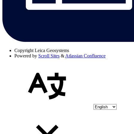
Copyright
Leica Geosystems
Powered by
Scroll Sites
&
Atlassian Confluence