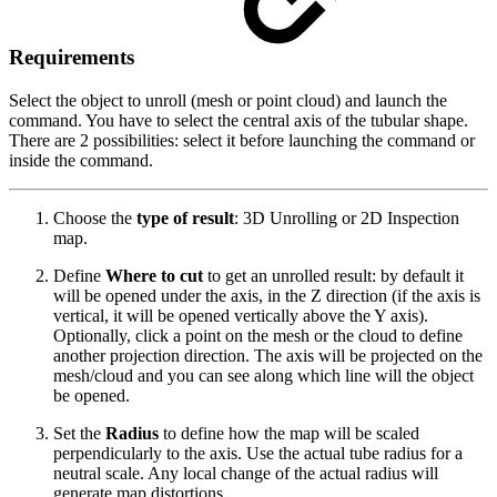
Requirements
Select the object to unroll (mesh or point cloud) and launch the
command. You have to select the central axis of the tubular shape.
There are 2 possibilities: select it before launching the command or
inside the command.
Choose the
type of result
: 3D Unrolling or 2D Inspection
map.
Define
Where to cut
to get an unrolled result: by default it
will be opened under the axis, in the Z direction (if the axis is
vertical, it will be opened vertically above the Y axis).
Optionally, click a point on the mesh or the cloud to define
another projection direction. The axis will be projected on the
mesh/cloud and you can see along which line will the object
be opened.
Set the
Radius
to define how the map will be scaled
perpendicularly to the axis. Use the actual tube radius for a
neutral scale. Any local change of the actual radius will
generate map distortions.