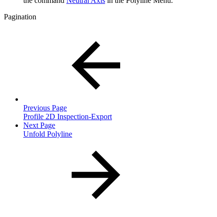
the command
Neutral Axis
in the Polyline Menu.
Pagination
Previous Page
Profile 2D Inspection-Export
Next Page
Unfold Polyline