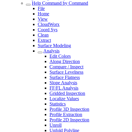
Help Command by Command
File
Home
View
CloudWorx
Coord Sys
Clean
Extract
Surface Modeling
Analysis
Edit Colors
Along Direction
Compare / Inspect
Surface Levelness
Surface Flatness
Slope Analysis
FF/FL Analysis
Gridded Inspection
Localize Values
Statistics
Profile 3D Inspection
Profile Extraction
Profile 2D Inspection
Unroll
Unfold Polyline