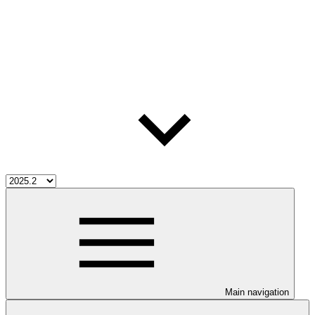
Main navigation