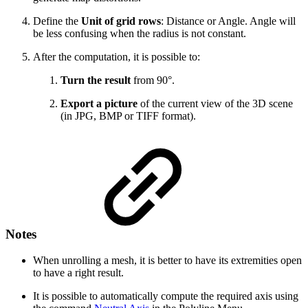
Define the
Unit of grid rows
: Distance or Angle. Angle will
be less confusing when the radius is not constant.
After the computation, it is possible to:
Turn the result
from 90°.
Export a picture
of the current view of the 3D scene
(in JPG, BMP or TIFF format).
Notes
When unrolling a mesh, it is better to have its extremities open
to have a right result.
It is possible to automatically compute the required axis using