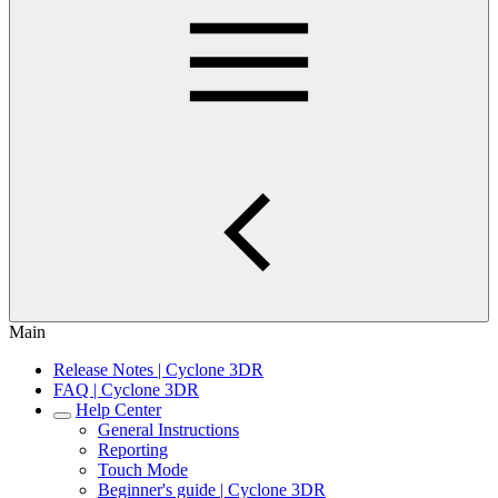
Main
Release Notes | Cyclone 3DR
FAQ | Cyclone 3DR
Help Center
General Instructions
Reporting
Touch Mode
Beginner's guide | Cyclone 3DR