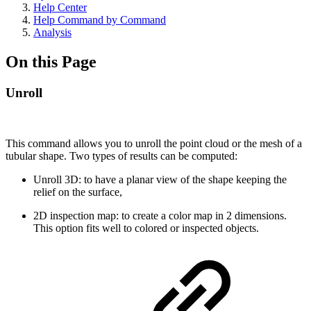
Help Center
Help Command by Command
Analysis
On this Page
Unroll
This command allows you to unroll the point cloud or the mesh of a
tubular shape. Two types of results can be computed:
Unroll 3D: to have a planar view of the shape keeping the
relief on the surface,
2D inspection map: to create a color map in 2 dimensions.
This option fits well to colored or inspected objects.