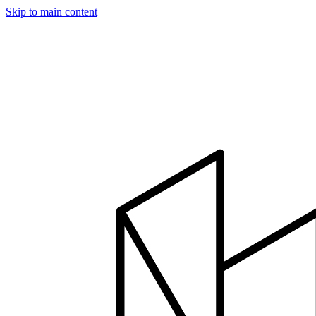
Skip to main content