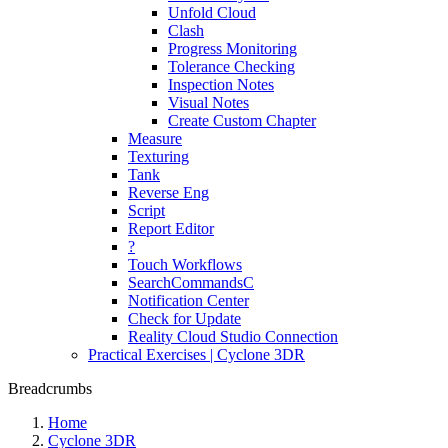
Unfold Cloud
Clash
Progress Monitoring
Tolerance Checking
Inspection Notes
Visual Notes
Create Custom Chapter
Measure
Texturing
Tank
Reverse Eng
Script
Report Editor
?
Touch Workflows
SearchCommandsC
Notification Center
Check for Update
Reality Cloud Studio Connection
Practical Exercises | Cyclone 3DR
Breadcrumbs
Home
Cyclone 3DR