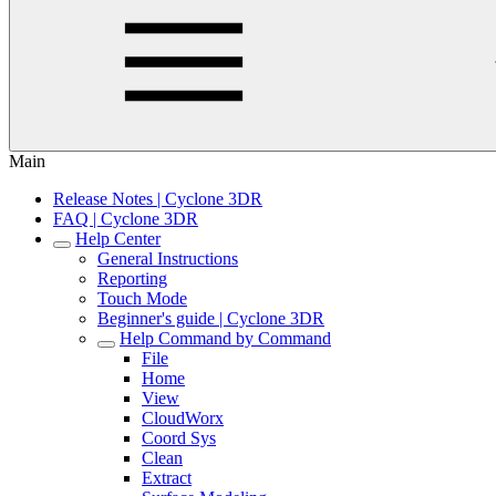
Main
Release Notes | Cyclone 3DR
FAQ | Cyclone 3DR
Help Center
General Instructions
Reporting
Touch Mode
Beginner's guide | Cyclone 3DR
Help Command by Command
File
Home
View
CloudWorx
Coord Sys
Clean
Extract