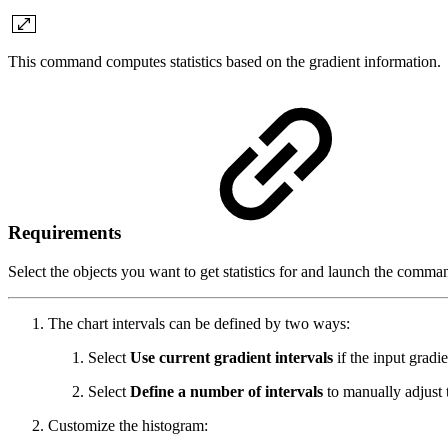
This command computes statistics based on the gradient information.
Requirements
Select the objects you want to get statistics for and launch the comma
The chart intervals can be defined by two ways:
Select
Use current gradient intervals
if the input gradi
Select
Define a number of intervals
to manually adjust 
Customize the histogram: