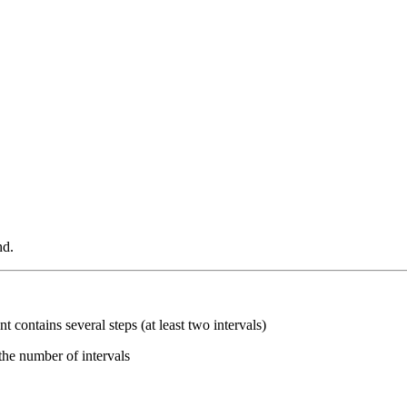
nd.
ent contains several steps (at least two intervals)
the number of intervals