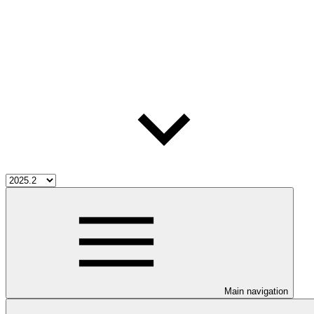
Main navigation