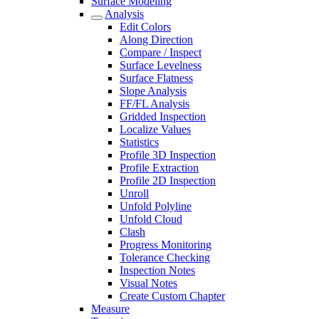
Surface Modeling
Analysis
Edit Colors
Along Direction
Compare / Inspect
Surface Levelness
Surface Flatness
Slope Analysis
FF/FL Analysis
Gridded Inspection
Localize Values
Statistics
Profile 3D Inspection
Profile Extraction
Profile 2D Inspection
Unroll
Unfold Polyline
Unfold Cloud
Clash
Progress Monitoring
Tolerance Checking
Inspection Notes
Visual Notes
Create Custom Chapter
Measure