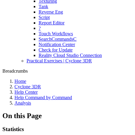
Texturing
Tank
Reverse Eng
Script
Report Editor
?
Touch Workflows
SearchCommandsC
Notification Center
Check for Update
Reality Cloud Studio Connection
Practical Exercises | Cyclone 3DR
Breadcrumbs
Home
Cyclone 3DR
Help Center
Help Command by Command
Analysis
On this Page
Statistics