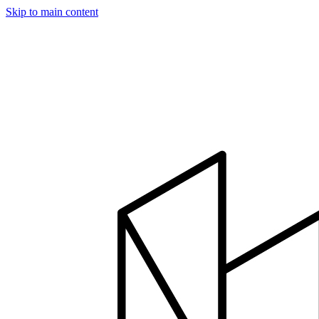
Skip to main content