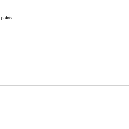
 points.