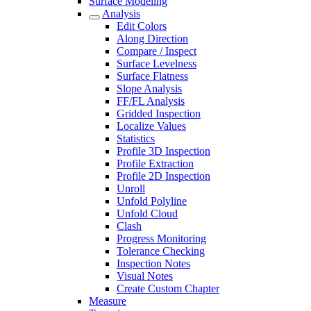
Surface Modeling
Analysis
Edit Colors
Along Direction
Compare / Inspect
Surface Levelness
Surface Flatness
Slope Analysis
FF/FL Analysis
Gridded Inspection
Localize Values
Statistics
Profile 3D Inspection
Profile Extraction
Profile 2D Inspection
Unroll
Unfold Polyline
Unfold Cloud
Clash
Progress Monitoring
Tolerance Checking
Inspection Notes
Visual Notes
Create Custom Chapter
Measure