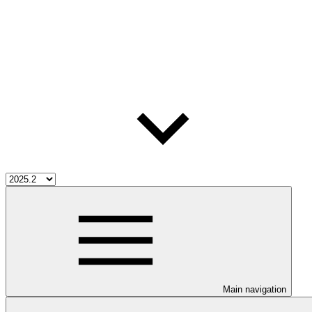
Main navigation