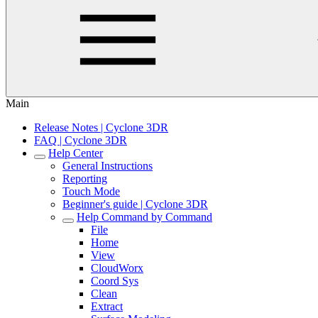
Main
Release Notes | Cyclone 3DR
FAQ | Cyclone 3DR
Help Center
General Instructions
Reporting
Touch Mode
Beginner's guide | Cyclone 3DR
Help Command by Command
File
Home
View
CloudWorx
Coord Sys
Clean
Extract