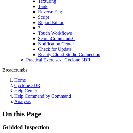
Texturing
Tank
Reverse Eng
Script
Report Editor
?
Touch Workflows
SearchCommandsC
Notification Center
Check for Update
Reality Cloud Studio Connection
Practical Exercises | Cyclone 3DR
Breadcrumbs
Home
Cyclone 3DR
Help Center
Help Command by Command
Analysis
On this Page
Gridded Inspection