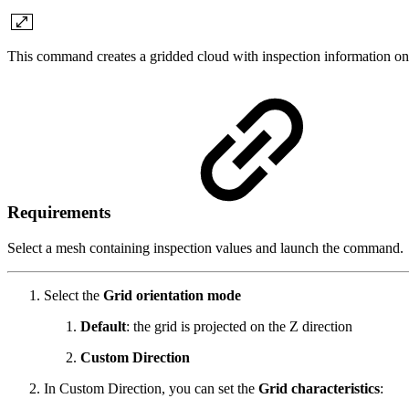
This command creates a gridded cloud with inspection information on
Requirements
Select a mesh containing inspection values and launch the command.
Select the
Grid orientation mode
Default
: the grid is projected on the Z direction
Custom Direction
In Custom Direction, you can set the
Grid characteristics
: