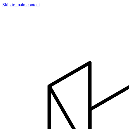
Skip to main content