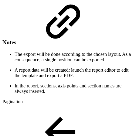
Notes
The export will be done according to the chosen layout. As a
consequence, a single position can be exported.
A report data will be created: launch the report editor to edit
the template and export a PDF.
In the report, sections, axis points and section names are
always inserted.
Pagination