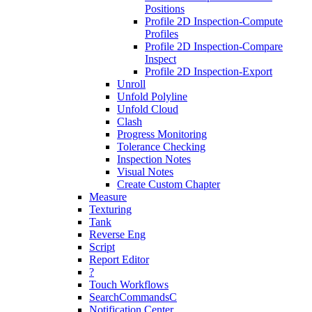
Positions
Profile 2D Inspection-Compute
Profiles
Profile 2D Inspection-Compare
Inspect
Profile 2D Inspection-Export
Unroll
Unfold Polyline
Unfold Cloud
Clash
Progress Monitoring
Tolerance Checking
Inspection Notes
Visual Notes
Create Custom Chapter
Measure
Texturing
Tank
Reverse Eng
Script
Report Editor
?
Touch Workflows
SearchCommandsC
Notification Center