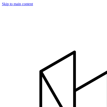
Skip to main content