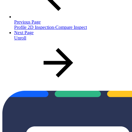
Previous Page
Profile 2D Inspection-Compare Inspect
Next Page
Unroll