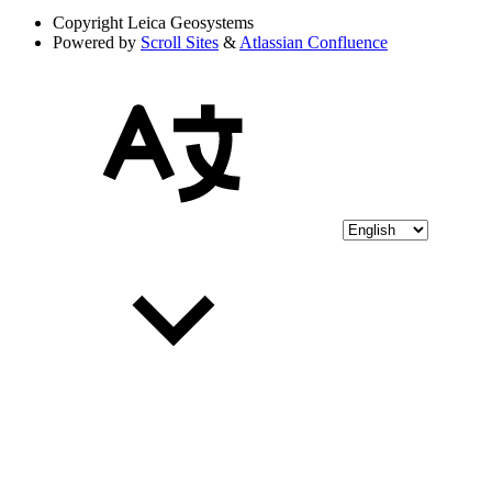
Copyright
Leica Geosystems
Powered by
Scroll Sites
&
Atlassian Confluence