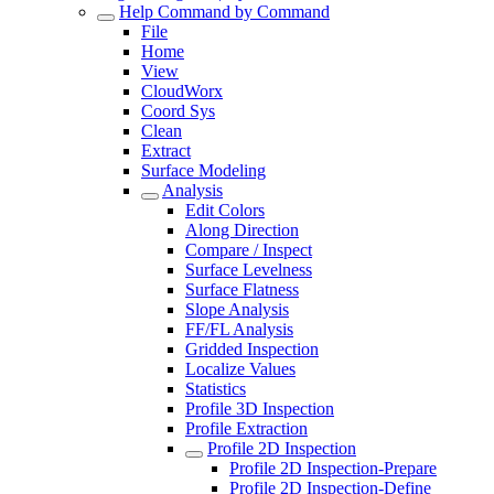
Help Command by Command
File
Home
View
CloudWorx
Coord Sys
Clean
Extract
Surface Modeling
Analysis
Edit Colors
Along Direction
Compare / Inspect
Surface Levelness
Surface Flatness
Slope Analysis
FF/FL Analysis
Gridded Inspection
Localize Values
Statistics
Profile 3D Inspection
Profile Extraction
Profile 2D Inspection
Profile 2D Inspection-Prepare
Profile 2D Inspection-Define