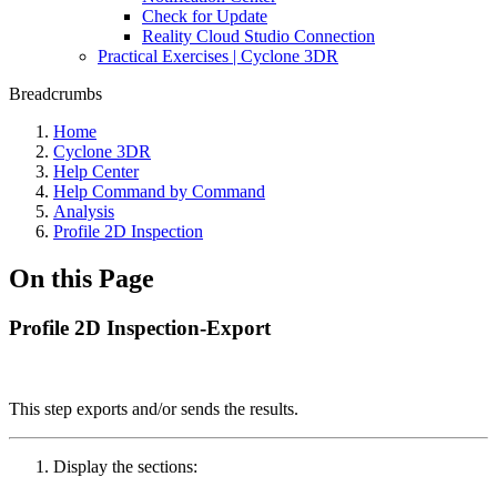
Check for Update
Reality Cloud Studio Connection
Practical Exercises | Cyclone 3DR
Breadcrumbs
Home
Cyclone 3DR
Help Center
Help Command by Command
Analysis
Profile 2D Inspection
On this Page
Profile 2D Inspection-Export
This step exports and/or sends the results.
Display the sections: