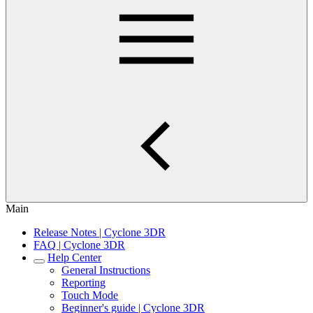
Main
Release Notes | Cyclone 3DR
FAQ | Cyclone 3DR
Help Center
General Instructions
Reporting
Touch Mode
Beginner's guide | Cyclone 3DR