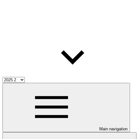
Main navigation