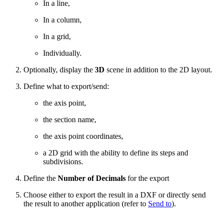
In a line,
In a column,
In a grid,
Individually.
Optionally, d
isplay the
3D
scene in addition to the 2D layout.
Define what to export/send:
the axis point,
the section name,
the axis point coordinates,
a 2D grid with the ability to define its steps and
subdivisions.
Define the
Number of Decimals
for the export
Choose either to export the result in a DXF or directly send
the result to another application (refer to
Send to
).