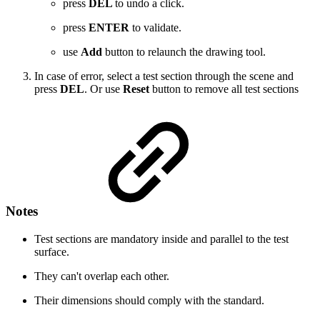
press
DEL
to undo a click.
press
ENTER
to validate.
use
Add
button to relaunch the drawing tool.
In case of error, select a test section through the scene and
press
DEL
. Or use
Reset
button to remove all test sections
Notes
Test sections are mandatory inside and parallel to the test
surface.
They can't overlap each other.
Their dimensions should comply with the standard.