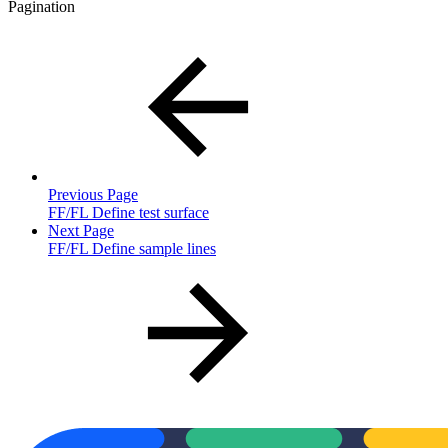
Pagination
Previous Page
FF/FL Define test surface
Next Page
FF/FL Define sample lines