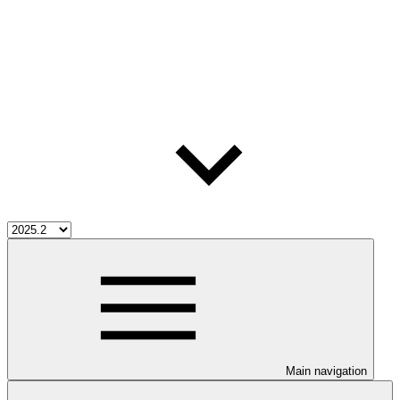
Main navigation