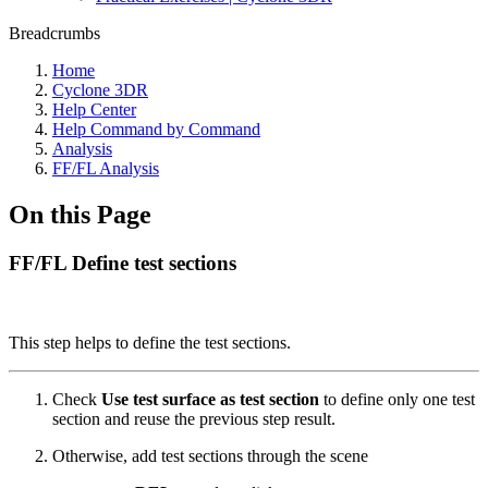
Breadcrumbs
Home
Cyclone 3DR
Help Center
Help Command by Command
Analysis
FF/FL Analysis
On this Page
FF/FL Define test sections
This step helps to define the test sections.
Check
Use test surface as test section
to define only one test
section and reuse the previous step result.
Otherwise, add test sections through the scene