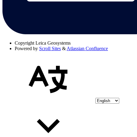
Copyright
Leica Geosystems
Powered by
Scroll Sites
&
Atlassian Confluence