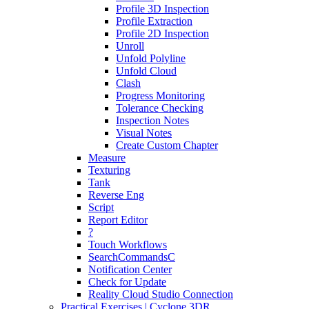
Profile 3D Inspection
Profile Extraction
Profile 2D Inspection
Unroll
Unfold Polyline
Unfold Cloud
Clash
Progress Monitoring
Tolerance Checking
Inspection Notes
Visual Notes
Create Custom Chapter
Measure
Texturing
Tank
Reverse Eng
Script
Report Editor
?
Touch Workflows
SearchCommandsC
Notification Center
Check for Update
Reality Cloud Studio Connection
Practical Exercises | Cyclone 3DR