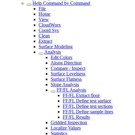
Help Command by Command
File
Home
View
CloudWorx
Coord Sys
Clean
Extract
Surface Modeling
Analysis
Edit Colors
Along Direction
Compare / Inspect
Surface Levelness
Surface Flatness
Slope Analysis
FF/FL Analysis
FF/FL Extract floor
FF/FL Define test surface
FF/FL Define test sections
FF/FL Define sample lines
FF/FL Results
Gridded Inspection
Localize Values
Statistics