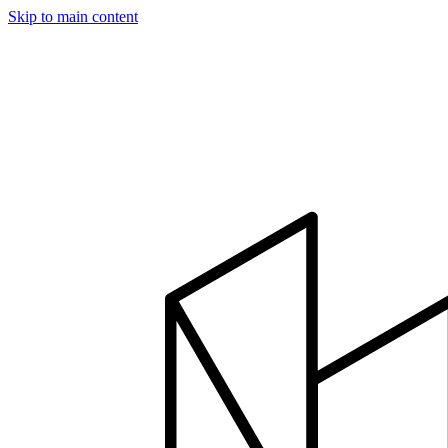
Skip to main content