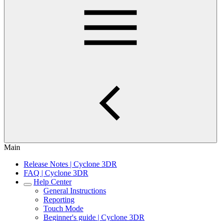
Main
Release Notes | Cyclone 3DR
FAQ | Cyclone 3DR
Help Center
General Instructions
Reporting
Touch Mode
Beginner's guide | Cyclone 3DR