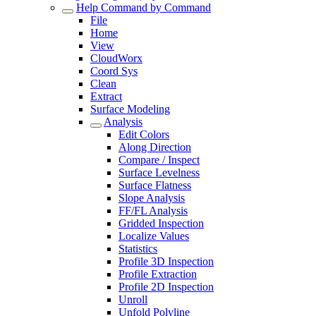
Help Command by Command
File
Home
View
CloudWorx
Coord Sys
Clean
Extract
Surface Modeling
Analysis
Edit Colors
Along Direction
Compare / Inspect
Surface Levelness
Surface Flatness
Slope Analysis
FF/FL Analysis
Gridded Inspection
Localize Values
Statistics
Profile 3D Inspection
Profile Extraction
Profile 2D Inspection
Unroll
Unfold Polyline