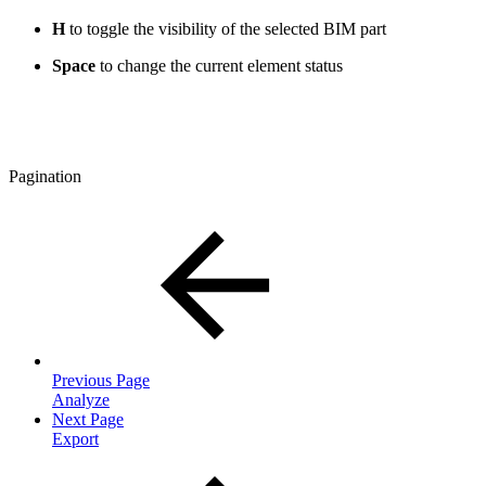
H
to toggle the visibility of the selected BIM part
Space
to change the current element status
Pagination
Previous Page
Analyze
Next Page
Export