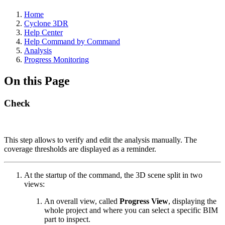
Home
Cyclone 3DR
Help Center
Help Command by Command
Analysis
Progress Monitoring
On this Page
Check
This step allows
to verify and edit the analysis
manually. The
coverage thresholds are displayed as a reminder.
At the startup of the command, the 3D scene split in two
views:
An overall view, called
Progress View
, displaying the
whole project and where you can select a specific BIM
part to inspect.