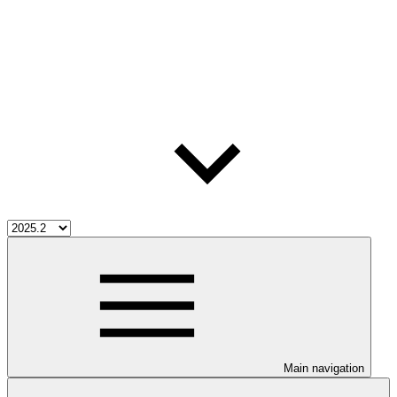
Main navigation