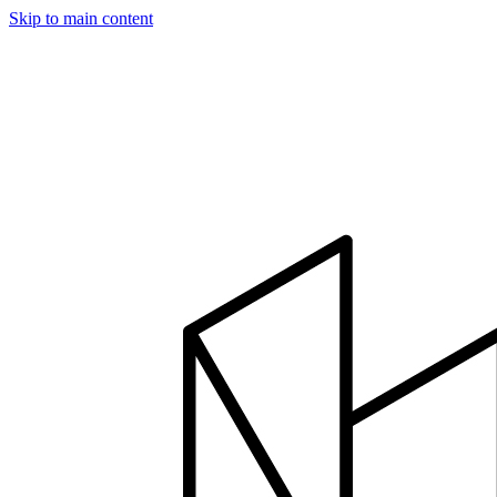
Skip to main content