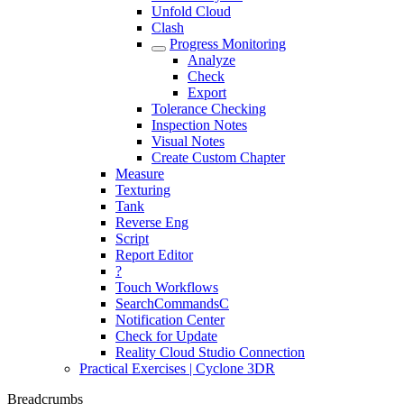
Unfold Cloud
Clash
Progress Monitoring
Analyze
Check
Export
Tolerance Checking
Inspection Notes
Visual Notes
Create Custom Chapter
Measure
Texturing
Tank
Reverse Eng
Script
Report Editor
?
Touch Workflows
SearchCommandsC
Notification Center
Check for Update
Reality Cloud Studio Connection
Practical Exercises | Cyclone 3DR
Breadcrumbs