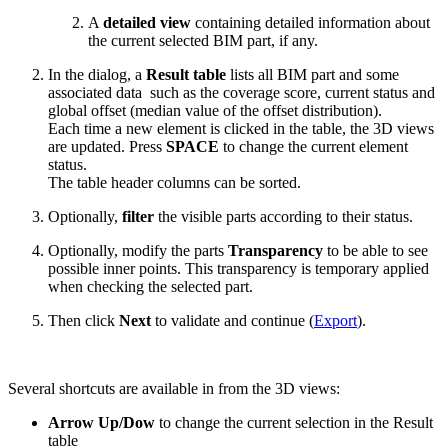
A
detailed view
containing detailed information about
the current selected BIM part, if any.
In the dialog, a
Result table
lists all BIM part and some
associated data such as the coverage score, current status and
global offset (median value of the offset distribution).
Each time a new element is clicked in the table, the 3D views
are updated. Press
SPACE
to change the current element
status.
The table header columns can be sorted.
Optionally,
filter
the visible parts according to their status.
Optionally, modify the parts
Transparency
to be able to see
possible inner points. This transparency is temporary applied
when checking the selected part.
Then click
Next
to validate and continue (
Export
).
Several shortcuts are available in from the 3D views:
Arrow Up/Dow
to change the current selection in the Result
table