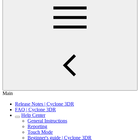
Main
Release Notes | Cyclone 3DR
FAQ | Cyclone 3DR
Help Center
General Instructions
Reporting
Touch Mode
Beginner's guide | Cyclone 3DR