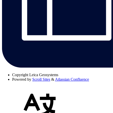
Copyright
Leica Geosystems
Powered by
Scroll Sites
&
Atlassian Confluence