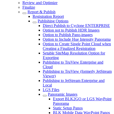
Review and Optimize
Finalize
Report & Publish
Registration Report
Publishing Options
Direct Publish to Cyclone ENTERPRISE
Option not to Publish HDR Images
Option to Publish Pano-images
Option to Include Hue Intensity Panorama
Option to Create Single Point Cloud when
Creating a Finalized Registration
Setable SiteMap Resolution Option for
Exporting
Publishing to TruView Enterprise and
Cloud
Publishing to TruView (formerly JetStream
Viewer)
Publishing to JetStream Enterprise and
Local
LGS Files
Panoramic Images
Export BLK2GO or LGS WayPoint
Panorama
Static Setup Panos
BLK Mobile Data WayPoint Panos