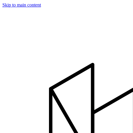
Skip to main content