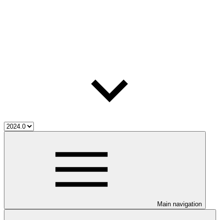
Main navigation