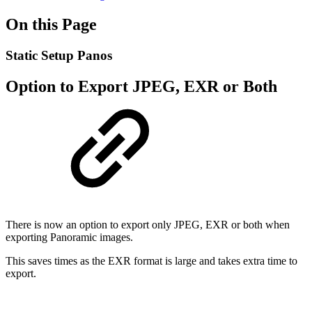
On this Page
Static Setup Panos
Option to Export JPEG, EXR or Both
There is now an option to export only JPEG, EXR or both when
exporting Panoramic images.
This saves times as the EXR format is large and takes extra time to
export.