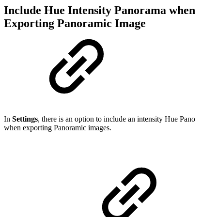
Include Hue Intensity Panorama when
Exporting Panoramic Image
In
Settings
, there is an option to include an intensity Hue Pano
when exporting Panoramic images.