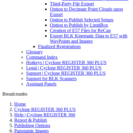
Third-Party File Export
Option to Decimate Point Clouds upon
Export
Option to Publish Selected Setups
Option to Publish by LimitBox
Creation of E57 Files for ReCap
Export BLK Kinematic Data to E57 with
WayPoints and Images
Finalized Registrations
Glossary
Command Index
Hotkeys | Cyclone REGISTER 360 PLUS
Legal | Cyclone REGISTER 360 PLUS
Support | Cyclone REGISTER 360 PLUS
Support for BLK Scanners
Assistant Panels
Breadcrumbs
Home
Cyclone REGISTER 360 PLUS
Help | Cyclone REGISTER 360
Report & Publish
Publishing Options
Panoramic Images