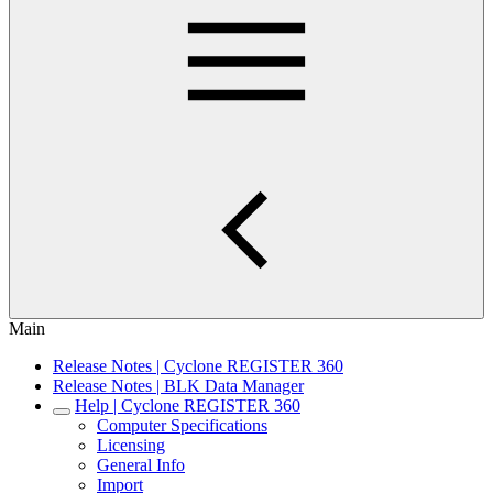
Main
Release Notes | Cyclone REGISTER 360
Release Notes | BLK Data Manager
Help | Cyclone REGISTER 360
Computer Specifications
Licensing
General Info
Import