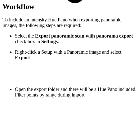
Workflow
To include an intensity Hue Pano when exporting panoramic
images, the following steps are required:
Select the
Export panoramic scan with panorama export
check box
in
Settings
.
Right-click a Setup with a Panoramic image and select
Export
.
Open the export folder and there will be a Hue Pano included.
Filter points by range during import.