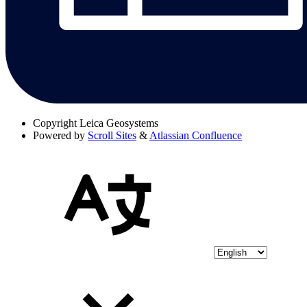
Copyright
Leica Geosystems
Powered by
Scroll Sites
&
Atlassian Confluence