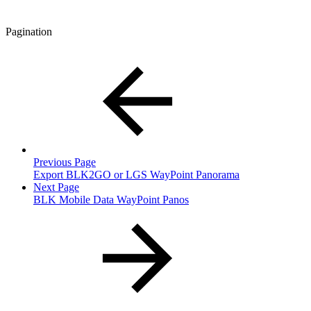
Pagination
Previous Page
Export BLK2GO or LGS WayPoint Panorama
Next Page
BLK Mobile Data WayPoint Panos