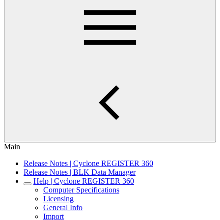
Main
Release Notes | Cyclone REGISTER 360
Release Notes | BLK Data Manager
Help | Cyclone REGISTER 360
Computer Specifications
Licensing
General Info
Import