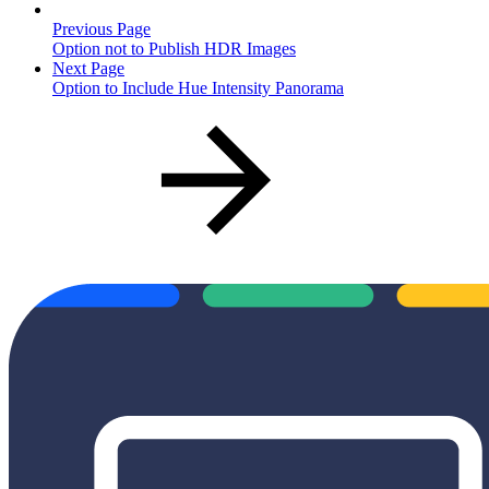
Previous Page
Option not to Publish HDR Images
Next Page
Option to Include Hue Intensity Panorama