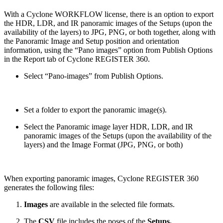
With a Cyclone WORKFLOW license, there is an option to export
the HDR, LDR, and IR panoramic images of the Setups (upon the
availability of the layers) to JPG, PNG, or both together, along with
the Panoramic Image and Setup position and orientation
information, using the “Pano images” option from Publish Options
in the Report tab of Cyclone REGISTER 360.
Select “Pano-images” from Publish Options.
Set a folder to export the panoramic image(s).
Select the Panoramic image layer HDR, LDR, and IR
panoramic images of the Setups (upon the availability of the
layers) and the Image Format (JPG, PNG, or both)
When exporting panoramic images, Cyclone REGISTER 360
generates the following files:
Images
are available in the selected file formats.
The
CSV
file includes the poses of the
Setups.