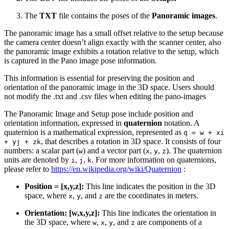
The
TXT
file contains the poses of the
Panoramic images
.
The panoramic image has a small offset relative to the setup because
the camera center doesn’t align exactly with the scanner center, also
the panoramic image exhibits a rotation relative to the setup, which
is captured in the Pano image pose information.
This information is essential for preserving the position and
orientation of the panoramic image in the 3D space. Users should
not modify the .txt and .csv files when editing the pano-images
The Panoramic Image and Setup pose include position and
orientation information, expressed in
quaternion
notation. A
quaternion is a mathematical expression, represented as
q = w + xi
, that describes a rotation in 3D space. It consists of four
+ yj + zk
numbers: a scalar part (
) and a vector part (
,
,
). The quaternion
w
x
y
z
units are denoted by
,
,
. For more information on quaternions,
i
j
k
please refer to
https://en.wikipedia.org/wiki/Quaternion
:
Position = [x,y,z]:
This line indicates the position in the 3D
space, where
,
, and
are the coordinates in meters.
x
y
z
Orientation: [w,x,y,z]:
This line indicates the orientation in
the 3D space, where
,
,
, and
are components of a
w
x
y
z