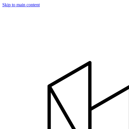
Skip to main content