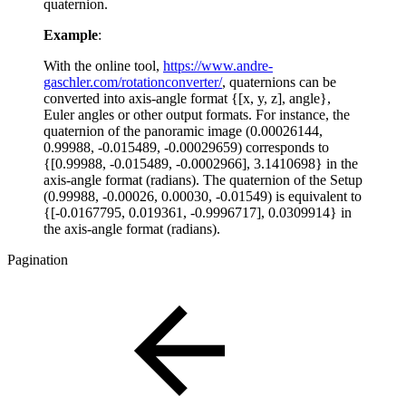
quaternion.
Example
:
With the online tool,
https://www.andre-
gaschler.com/rotationconverter/
, quaternions can be
converted into axis-angle format {[x, y, z], angle},
Euler angles or other output formats. For instance, the
quaternion of the panoramic image (0.00026144,
0.99988, -0.015489, -0.00029659) corresponds to
{[0.99988, -0.015489, -0.0002966], 3.1410698} in the
axis-angle format (radians). The quaternion of the Setup
(0.99988, -0.00026, 0.00030, -0.01549) is equivalent to
{[-0.0167795, 0.019361, -0.9996717], 0.0309914} in
the axis-angle format (radians).
Pagination