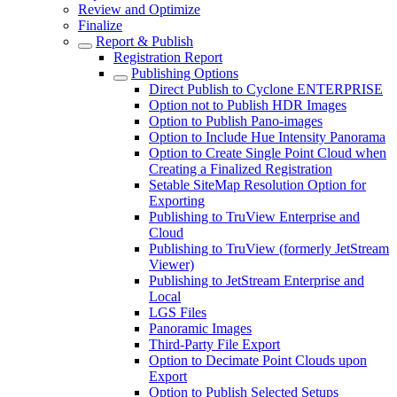
Review and Optimize
Finalize
Report & Publish
Registration Report
Publishing Options
Direct Publish to Cyclone ENTERPRISE
Option not to Publish HDR Images
Option to Publish Pano-images
Option to Include Hue Intensity Panorama
Option to Create Single Point Cloud when
Creating a Finalized Registration
Setable SiteMap Resolution Option for
Exporting
Publishing to TruView Enterprise and
Cloud
Publishing to TruView (formerly JetStream
Viewer)
Publishing to JetStream Enterprise and
Local
LGS Files
Panoramic Images
Third-Party File Export
Option to Decimate Point Clouds upon
Export
Option to Publish Selected Setups