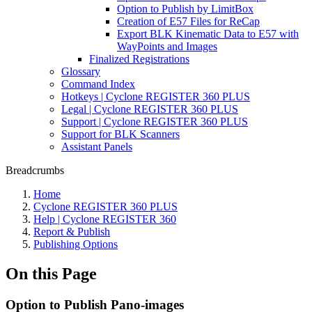
Option to Publish by LimitBox
Creation of E57 Files for ReCap
Export BLK Kinematic Data to E57 with
WayPoints and Images
Finalized Registrations
Glossary
Command Index
Hotkeys | Cyclone REGISTER 360 PLUS
Legal | Cyclone REGISTER 360 PLUS
Support | Cyclone REGISTER 360 PLUS
Support for BLK Scanners
Assistant Panels
Breadcrumbs
Home
Cyclone REGISTER 360 PLUS
Help | Cyclone REGISTER 360
Report & Publish
Publishing Options
On this Page
Option to Publish Pano-images