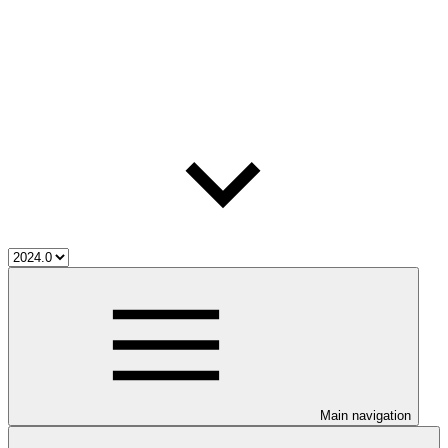
Main navigation