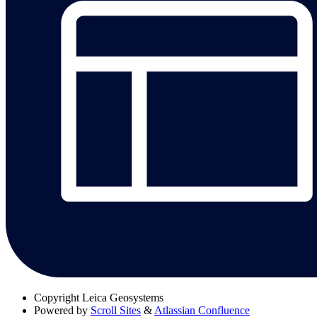
Copyright
Leica Geosystems
Powered by
Scroll Sites
&
Atlassian Confluence