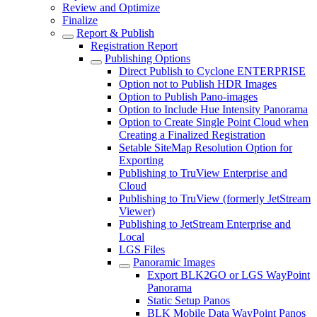
Review and Optimize
Finalize
Report & Publish
Registration Report
Publishing Options
Direct Publish to Cyclone ENTERPRISE
Option not to Publish HDR Images
Option to Publish Pano-images
Option to Include Hue Intensity Panorama
Option to Create Single Point Cloud when
Creating a Finalized Registration
Setable SiteMap Resolution Option for
Exporting
Publishing to TruView Enterprise and
Cloud
Publishing to TruView (formerly JetStream
Viewer)
Publishing to JetStream Enterprise and
Local
LGS Files
Panoramic Images
Export BLK2GO or LGS WayPoint
Panorama
Static Setup Panos
BLK Mobile Data WayPoint Panos