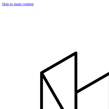
Skip to main content