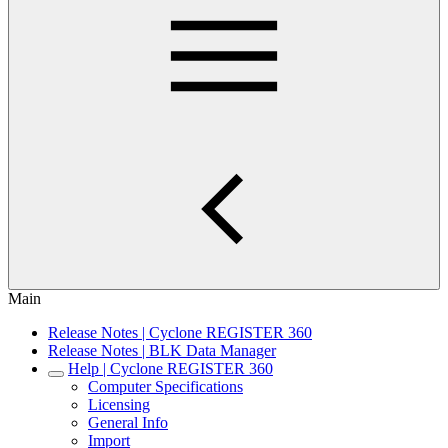
Main
Release Notes | Cyclone REGISTER 360
Release Notes | BLK Data Manager
Help | Cyclone REGISTER 360
Computer Specifications
Licensing
General Info
Import