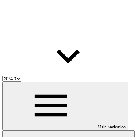
Main navigation