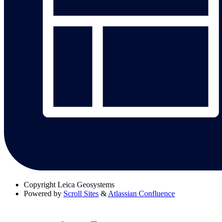
Copyright
Leica Geosystems
Powered by
Scroll Sites
&
Atlassian Confluence