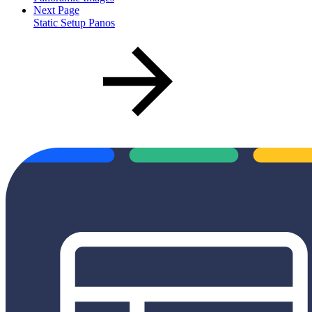
Next Page
Static Setup Panos