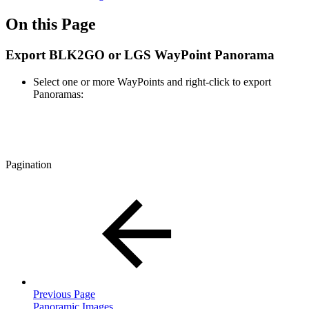
On this Page
Export BLK2GO or LGS WayPoint Panorama
Select one or more WayPoints and right-click to export
Panoramas:
Pagination
Previous Page
Panoramic Images