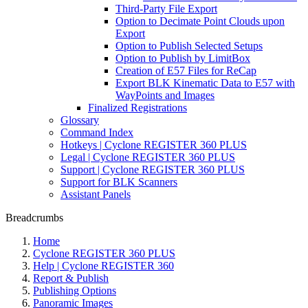
Third-Party File Export
Option to Decimate Point Clouds upon
Export
Option to Publish Selected Setups
Option to Publish by LimitBox
Creation of E57 Files for ReCap
Export BLK Kinematic Data to E57 with
WayPoints and Images
Finalized Registrations
Glossary
Command Index
Hotkeys | Cyclone REGISTER 360 PLUS
Legal | Cyclone REGISTER 360 PLUS
Support | Cyclone REGISTER 360 PLUS
Support for BLK Scanners
Assistant Panels
Breadcrumbs
Home
Cyclone REGISTER 360 PLUS
Help | Cyclone REGISTER 360
Report & Publish
Publishing Options
Panoramic Images