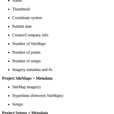
Name
Thumbnail
Coordinate system
Publish date
Creator/Company info
Number of SiteMaps
Number of points
Number of setups
Imagery metadata and #s
Project SiteMaps + Metadata
SiteMap image(s)
Hyperlinks (between SiteMaps)
Setups
Project Setups + Metadata