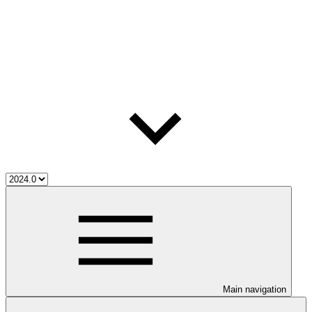
Main navigation