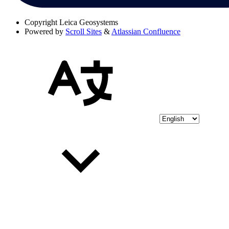
Copyright
Leica Geosystems
Powered by
Scroll Sites
&
Atlassian Confluence