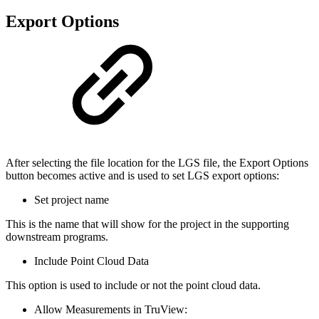
Export Options
After selecting the file location for the LGS file, the Export Options
button becomes active and is used to set LGS export options:
Set project name
This is the name that will show for the project in the supporting
downstream programs.
Include Point Cloud Data
This option is used to include or not the point cloud data.
Allow Measurements in TruView: