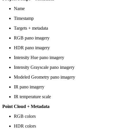
Name
Timestamp
Targets + metadata
RGB pano imagery
HDR pano imagery
Intensity Hue pano imagery
Intensity Grayscale pano imagery
Modeled Geometry pano imagery
IR pano imagery
IR temperature scale
Point Cloud + Metadata
RGB colors
HDR colors