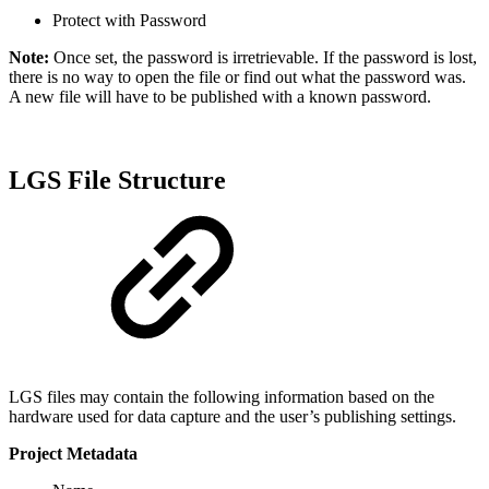
Protect with Password
Note:
Once set, the password is irretrievable. If the password is lost,
there is no way to open the file or find out what the password was.
A new file will have to be published with a known password.
LGS File Structure
LGS files may contain the following information based on the
hardware used for data capture and the user’s publishing settings.
Project Metadata