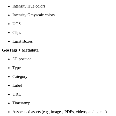
Intensity Hue colors
Intensity Grayscale colors
UCS
Clips
Limit Boxes
GeoTags + Metadata
3D position
Type
Category
Label
URL
Timestamp
Associated assets (e.g., images, PDFs, videos, audio, etc.)