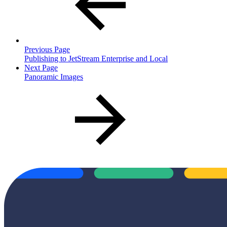
Previous Page
Publishing to JetStream Enterprise and Local
Next Page
Panoramic Images