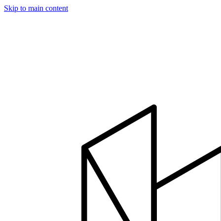
Skip to main content