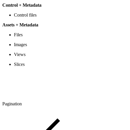
Control + Metadata
Control files
Assets + Metadata
Files
Images
Views
Slices
Pagination