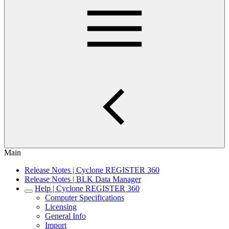
Main
Release Notes | Cyclone REGISTER 360
Release Notes | BLK Data Manager
Help | Cyclone REGISTER 360
Computer Specifications
Licensing
General Info
Import