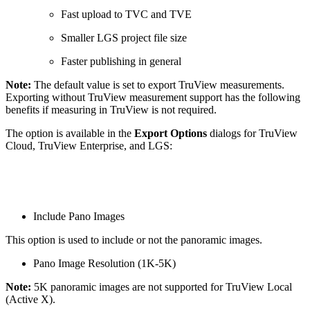
Fast upload to TVC and TVE
Smaller LGS project file size
Faster publishing in general
Note:
The default value is set to export TruView measurements.
Exporting without TruView measurement support has the following
benefits if measuring in TruView is not required.
The option is available in the
Export Options
dialogs for TruView
Cloud, TruView Enterprise, and LGS:
Include Pano Images
This option is used to include or not the panoramic images.
Pano Image Resolution (1K-5K)
Note:
5K panoramic images are not supported for TruView Local
(Active X).