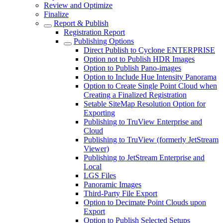
Review and Optimize
Finalize
Report & Publish
Registration Report
Publishing Options
Direct Publish to Cyclone ENTERPRISE
Option not to Publish HDR Images
Option to Publish Pano-images
Option to Include Hue Intensity Panorama
Option to Create Single Point Cloud when
Creating a Finalized Registration
Setable SiteMap Resolution Option for
Exporting
Publishing to TruView Enterprise and
Cloud
Publishing to TruView (formerly JetStream
Viewer)
Publishing to JetStream Enterprise and
Local
LGS Files
Panoramic Images
Third-Party File Export
Option to Decimate Point Clouds upon
Export
Option to Publish Selected Setups