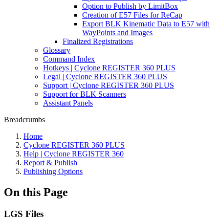
Option to Publish by LimitBox
Creation of E57 Files for ReCap
Export BLK Kinematic Data to E57 with
WayPoints and Images
Finalized Registrations
Glossary
Command Index
Hotkeys | Cyclone REGISTER 360 PLUS
Legal | Cyclone REGISTER 360 PLUS
Support | Cyclone REGISTER 360 PLUS
Support for BLK Scanners
Assistant Panels
Breadcrumbs
Home
Cyclone REGISTER 360 PLUS
Help | Cyclone REGISTER 360
Report & Publish
Publishing Options
On this Page
LGS Files