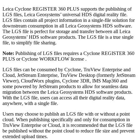
Leica Cyclone REGISTER 360 PLUS supports the publishing of
LGS files, Leica Geosystems’ universal HDS digital reality file.
LGS files contain all project information in a single-file solution for
downstream consumption in all Leica Geosystems HDS software.
The LGS file is perfect for storage and transfer between all Leica
Geosystems’ HDS software products. The LGS file is a true single
file, to simplify file sharing.
Note:
Publishing of LGS files requires a Cyclone REGISTER 360
PLUS or Cyclone WORKFLOW license .
LGS files can be consumed by Cyclone, TruView Enterprise and
Cloud, JetStream Enterprise, TruView Desktop (formerly JetStream
Viewer), CloudWorx plugins, Cyclone 3DR, IMS Map360 and
some powered by JetStream products to allow for seamless data
migration between the Leica Geosystems HDS software products.
With the LGS file, users can access all their digital reality data,
anywhere, with a single file.
Users may choose to publish an LGS file with or without a point
cloud. When publishing specifically and only for consumption in
TruView Enterprise or Cloud, it is recommended that the LGS file
be published without the point cloud to reduce file size and prevent
extended upload times.