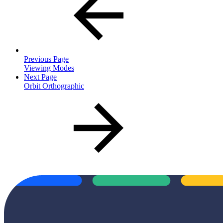
Previous Page
Viewing Modes
Next Page
Orbit Orthographic