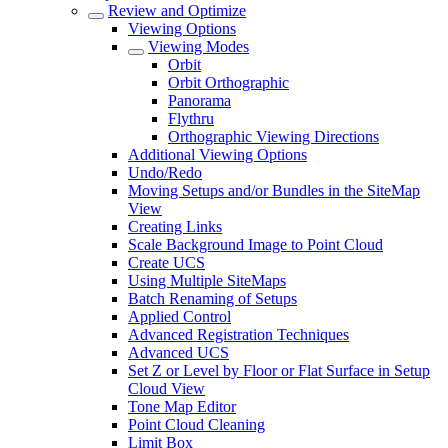
Review and Optimize
Viewing Options
Viewing Modes
Orbit
Orbit Orthographic
Panorama
Flythru
Orthographic Viewing Directions
Additional Viewing Options
Undo/Redo
Moving Setups and/or Bundles in the SiteMap
View
Creating Links
Scale Background Image to Point Cloud
Create UCS
Using Multiple SiteMaps
Batch Renaming of Setups
Applied Control
Advanced Registration Techniques
Advanced UCS
Set Z or Level by Floor or Flat Surface in Setup
Cloud View
Tone Map Editor
Point Cloud Cleaning
Limit Box