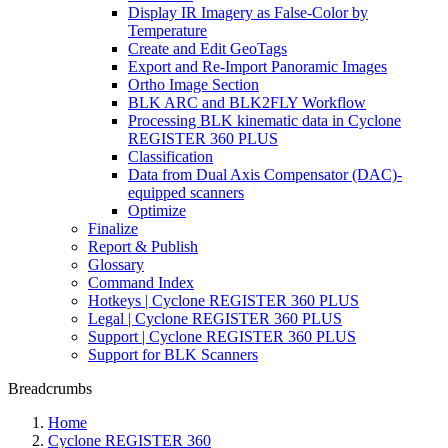
Display IR Imagery as False-Color by
Temperature
Create and Edit GeoTags
Export and Re-Import Panoramic Images
Ortho Image Section
BLK ARC and BLK2FLY Workflow
Processing BLK kinematic data in Cyclone
REGISTER 360 PLUS
Classification
Data from Dual Axis Compensator (DAC)-
equipped scanners
Optimize
Finalize
Report & Publish
Glossary
Command Index
Hotkeys | Cyclone REGISTER 360 PLUS
Legal | Cyclone REGISTER 360 PLUS
Support | Cyclone REGISTER 360 PLUS
Support for BLK Scanners
Breadcrumbs
Home
Cyclone REGISTER 360