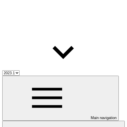
Main navigation