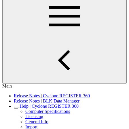
Main
Release Notes | Cyclone REGISTER 360
Release Notes | BLK Data Manager
Help | Cyclone REGISTER 360
Computer Specifications
Licensing
General Info
Import