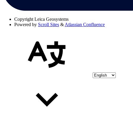
Copyright
Leica Geosystems
Powered by
Scroll Sites
&
Atlassian Confluence