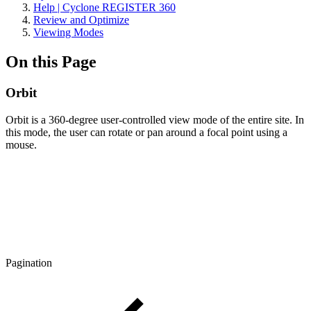
Help | Cyclone REGISTER 360
Review and Optimize
Viewing Modes
On this Page
Orbit
Orbit is a 360-degree user-controlled view mode of the entire site. In
this mode, the user can rotate or pan around a focal point using a
mouse.
Pagination