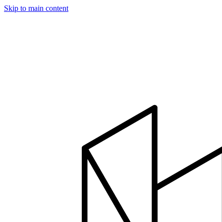
Skip to main content