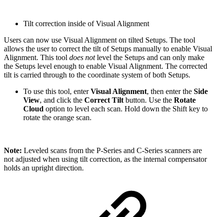
Tilt correction inside of Visual Alignment
Users can now use Visual Alignment on tilted Setups. The tool
allows the user to correct the tilt of Setups manually to enable Visual
Alignment. This tool
does not
level the Setups and can only make
the Setups level enough to enable Visual Alignment. The corrected
tilt is carried through to the coordinate system of both Setups.
To use this tool, enter
Visual Alignment
, then enter the
Side
View
, and click the
Correct Tilt
button. Use the
Rotate
Cloud
option to level each scan. Hold down the Shift key to
rotate the orange scan.
Note:
Leveled scans from the P-Series and C-Series scanners are
not adjusted when using tilt correction, as the internal compensator
holds an upright direction.