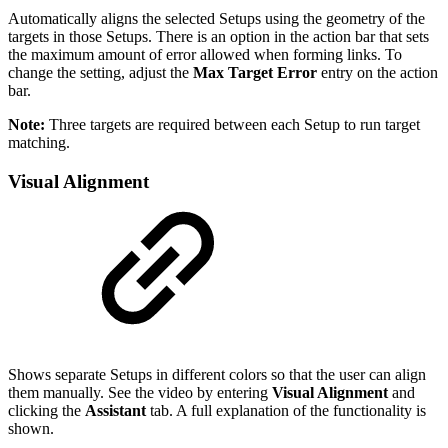
Automatically aligns the selected Setups using the geometry of the
targets in those Setups. There is an option in the action bar that sets
the maximum amount of error allowed when forming links. To
change the setting, adjust the
Max Target Error
entry on the action
bar.
Note:
Three targets are required between each Setup to run target
matching.
Visual Alignment
Shows separate Setups in different colors so that the user can align
them manually. See the video by entering
Visual Alignment
and
clicking the
Assistant
tab. A full explanation of the functionality is
shown.