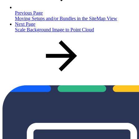
Previous Page
Moving Setups and/or Bundles in the SiteMap View
Next Page
Scale Background Image to Point Cloud