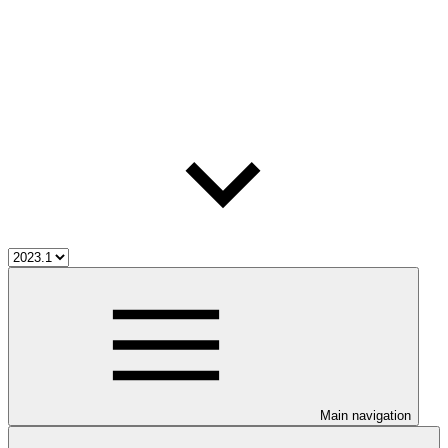
Main navigation