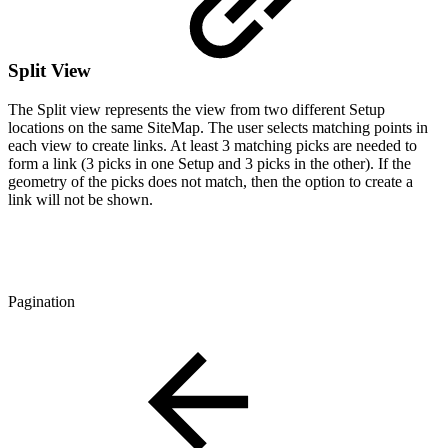
Split View
The Split view represents the view from two different Setup
locations on the same SiteMap. The user selects matching points in
each view to create links. At least 3 matching picks are needed to
form a link (3 picks in one Setup and 3 picks in the other). If the
geometry of the picks does not match, then the option to create a
link will not be shown.
Pagination