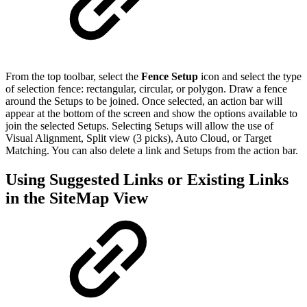
From the top toolbar, select the
Fence Setup
icon and select the type
of selection fence: rectangular, circular, or polygon. Draw a fence
around the Setups to be joined. Once selected, an action bar will
appear at the bottom of the screen and show the options available to
join the selected Setups. Selecting Setups will allow the use of
Visual Alignment, Split view (3 picks), Auto Cloud, or Target
Matching. You can also delete a link and Setups from the action bar.
Using Suggested Links or Existing Links
in the SiteMap View