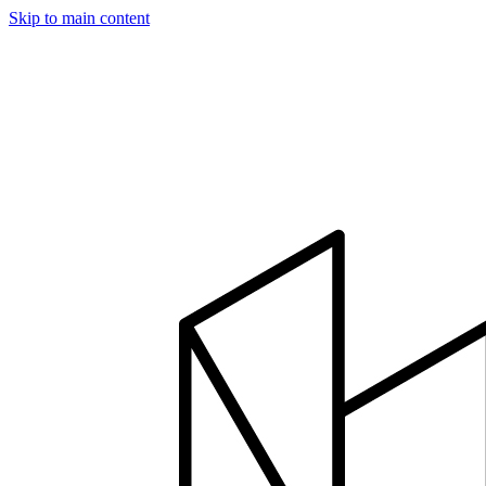
Skip to main content