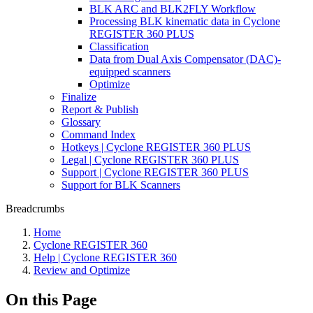
BLK ARC and BLK2FLY Workflow
Processing BLK kinematic data in Cyclone
REGISTER 360 PLUS
Classification
Data from Dual Axis Compensator (DAC)-
equipped scanners
Optimize
Finalize
Report & Publish
Glossary
Command Index
Hotkeys | Cyclone REGISTER 360 PLUS
Legal | Cyclone REGISTER 360 PLUS
Support | Cyclone REGISTER 360 PLUS
Support for BLK Scanners
Breadcrumbs
Home
Cyclone REGISTER 360
Help | Cyclone REGISTER 360
Review and Optimize
On this Page