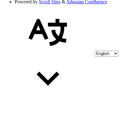
Powered by
Scroll Sites
&
Atlassian Confluence