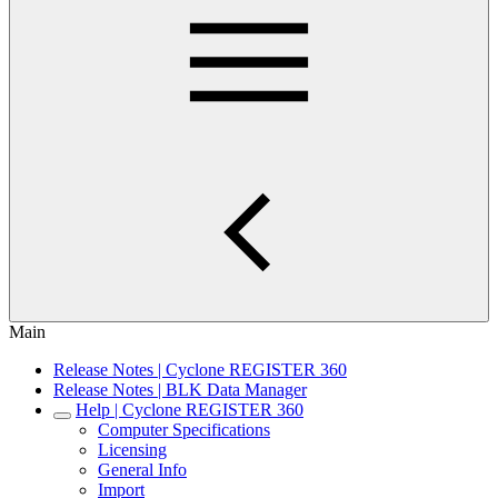
Main
Release Notes | Cyclone REGISTER 360
Release Notes | BLK Data Manager
Help | Cyclone REGISTER 360
Computer Specifications
Licensing
General Info
Import