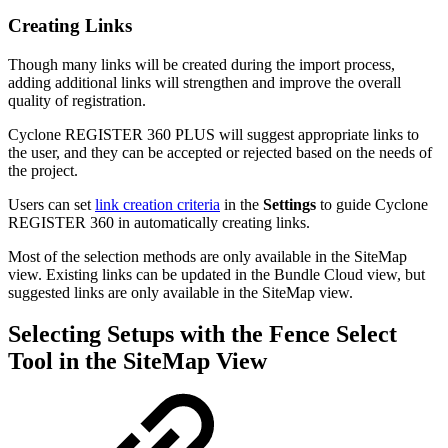
Creating Links
Though many links will be created during the import process,
adding additional links will strengthen and improve the overall
quality of registration.
Cyclone REGISTER 360 PLUS will suggest appropriate links to
the user, and they can be accepted or rejected based on the needs of
the project.
Users can set
link creation criteria
in the
Settings
to guide Cyclone
REGISTER 360 in automatically creating links.
Most of the selection methods are only available in the SiteMap
view. Existing links can be updated in the Bundle Cloud view, but
suggested links are only available in the SiteMap view.
Selecting Setups with the Fence Select
Tool in the SiteMap View