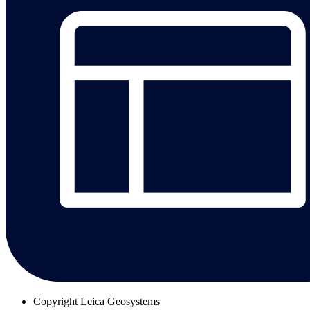
Copyright
Leica Geosystems