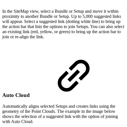
In the SiteMap view, select a Bundle or Setup and move it within
proximity to another Bundle or Setup. Up to 5,000 suggested links
will appear. Select a suggested link (dotting white line) to bring up
the action bar that lists the options to join Setups. You can also select
an existing link (red, yellow, or green) to bring up the action bar to
join or re-align the link.
Auto Cloud
Automatically aligns selected Setups and creates links using the
geometry of the Point Clouds. The example in the image below
shows the selection of a suggested link with the option of joining
with Auto Cloud.