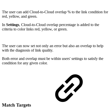
The user can add Cloud-to-Cloud overlap % to the link condition for
red, yellow, and green.
In
Settings
, Cloud-to-Cloud overlap percentage is added to the
criteria to color links red, yellow, or green.
The user can now set not only an error but also an overlap to help
with the diagnosis of link quality.
Both error and overlap must be within users' settings to satisfy the
condition for any given color.
Match Targets