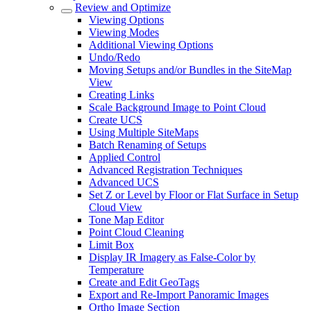
Review and Optimize
Viewing Options
Viewing Modes
Additional Viewing Options
Undo/Redo
Moving Setups and/or Bundles in the SiteMap
View
Creating Links
Scale Background Image to Point Cloud
Create UCS
Using Multiple SiteMaps
Batch Renaming of Setups
Applied Control
Advanced Registration Techniques
Advanced UCS
Set Z or Level by Floor or Flat Surface in Setup
Cloud View
Tone Map Editor
Point Cloud Cleaning
Limit Box
Display IR Imagery as False-Color by
Temperature
Create and Edit GeoTags
Export and Re-Import Panoramic Images
Ortho Image Section