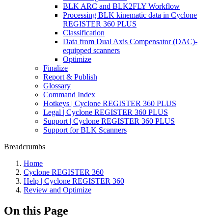
BLK ARC and BLK2FLY Workflow
Processing BLK kinematic data in Cyclone
REGISTER 360 PLUS
Classification
Data from Dual Axis Compensator (DAC)-
equipped scanners
Optimize
Finalize
Report & Publish
Glossary
Command Index
Hotkeys | Cyclone REGISTER 360 PLUS
Legal | Cyclone REGISTER 360 PLUS
Support | Cyclone REGISTER 360 PLUS
Support for BLK Scanners
Breadcrumbs
Home
Cyclone REGISTER 360
Help | Cyclone REGISTER 360
Review and Optimize
On this Page