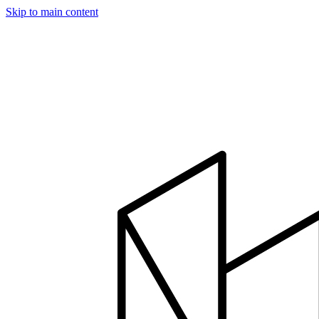
Skip to main content