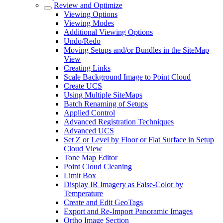
Review and Optimize
Viewing Options
Viewing Modes
Additional Viewing Options
Undo/Redo
Moving Setups and/or Bundles in the SiteMap
View
Creating Links
Scale Background Image to Point Cloud
Create UCS
Using Multiple SiteMaps
Batch Renaming of Setups
Applied Control
Advanced Registration Techniques
Advanced UCS
Set Z or Level by Floor or Flat Surface in Setup
Cloud View
Tone Map Editor
Point Cloud Cleaning
Limit Box
Display IR Imagery as False-Color by
Temperature
Create and Edit GeoTags
Export and Re-Import Panoramic Images
Ortho Image Section