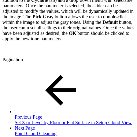
addition to the
Cyclone
tab) and a drop-down menu with selectable
parameters. Once the parameter is selected, the slider can be
adjusted to modify the values, which will be dynamically updated in
the image. The
Pick Gray
button allows the user to double-click
within the image to adjust the gray tones. Using the
Default
button,
the user can reset all settings to their original values. Once the values
have been adjusted as desired, the
OK
button should be clicked to
apply the new tone parameters.
Pagination
Previous Page
Set Z or Level by Floor or Flat Surface in Setup Cloud View
Next Page
Point Cloud Cleaning