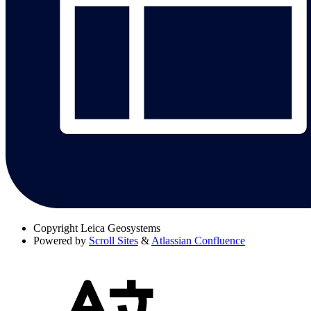
Copyright
Leica Geosystems
Powered by
Scroll Sites
&
Atlassian Confluence