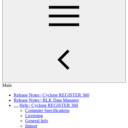
Main
Release Notes | Cyclone REGISTER 360
Release Notes | BLK Data Manager
Help | Cyclone REGISTER 360
Computer Specifications
Licensing
General Info
Import