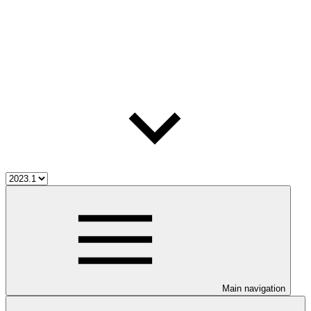
Main navigation