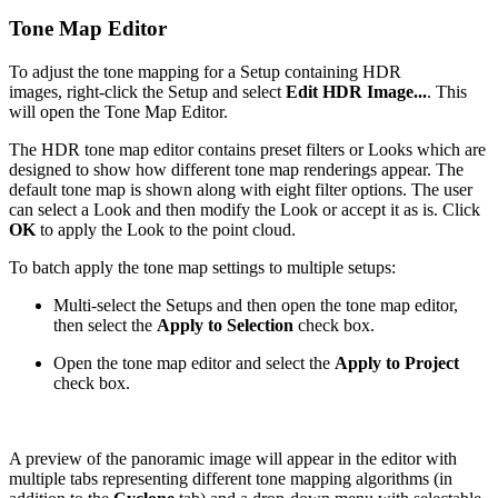
Tone Map Editor
To adjust the tone mapping for a Setup containing HDR
images, right-click the Setup and select
Edit HDR Image...
. This
will open the Tone Map Editor.
The HDR tone map editor contains preset filters or Looks which are
designed to show how different tone map renderings appear. The
default tone map is shown along with eight filter options. The user
can select a Look and then modify the Look or accept it as is. Click
OK
to apply the Look to the point cloud.
To batch apply the tone map settings to multiple setups:
Multi-select the Setups and then open the tone map editor,
then select the
Apply to Selection
check box.
Open the tone map editor and select the
Apply to Project
check box.
A preview of the panoramic image will appear in the editor with
multiple tabs representing different tone mapping algorithms (in