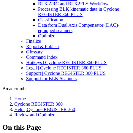
BLK ARC and BLK2FLY Workflow
Processing BLK kinematic data in Cyclone
REGISTER 360 PLUS
Classification
Data from Dual Axis Compensator (DAC)-
equipped scanners
Optimize
Finalize
Report & Publish
Glossary
Command Index
Hotkeys | Cyclone REGISTER 360 PLUS
Legal | Cyclone REGISTER 360 PLUS
Support | Cyclone REGISTER 360 PLUS
Support for BLK Scanners
Breadcrumbs
Home
Cyclone REGISTER 360
Help | Cyclone REGISTER 360
Review and Optimize
On this Page