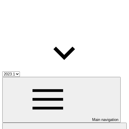
Main navigation