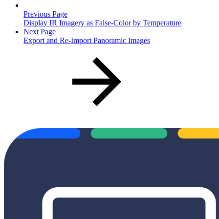
Previous Page
Display IR Imagery as False-Color by Temperature
Next Page
Export and Re-Import Panoramic Images