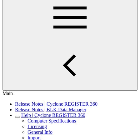
Main
Release Notes | Cyclone REGISTER 360
Release Notes | BLK Data Manager
Help | Cyclone REGISTER 360
Computer Specifications
Licensing
General Info
Import