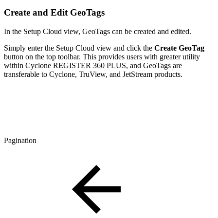
Create and Edit GeoTags
In the Setup Cloud view, GeoTags can be created and edited.
Simply enter the Setup Cloud view and click the
Create GeoTag
button on the top toolbar. This provides users with greater utility
within Cyclone REGISTER 360 PLUS, and GeoTags are
transferable to Cyclone, TruView, and JetStream products.
Pagination