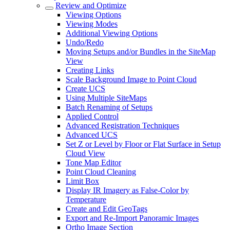
Review and Optimize
Viewing Options
Viewing Modes
Additional Viewing Options
Undo/Redo
Moving Setups and/or Bundles in the SiteMap
View
Creating Links
Scale Background Image to Point Cloud
Create UCS
Using Multiple SiteMaps
Batch Renaming of Setups
Applied Control
Advanced Registration Techniques
Advanced UCS
Set Z or Level by Floor or Flat Surface in Setup
Cloud View
Tone Map Editor
Point Cloud Cleaning
Limit Box
Display IR Imagery as False-Color by
Temperature
Create and Edit GeoTags
Export and Re-Import Panoramic Images
Ortho Image Section