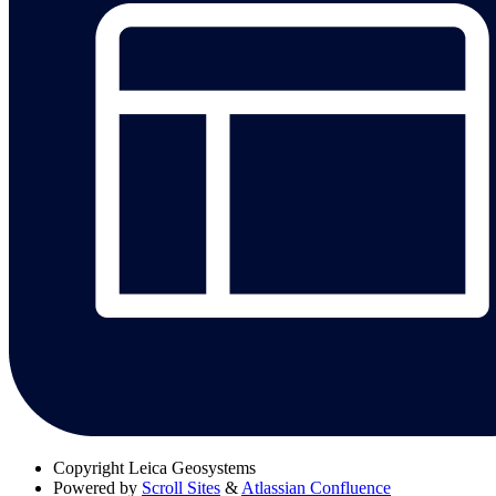
Copyright
Leica Geosystems
Powered by
Scroll Sites
&
Atlassian Confluence