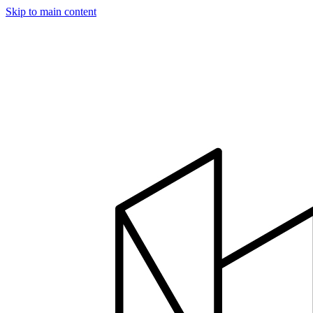
Skip to main content