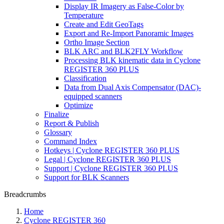
Display IR Imagery as False-Color by
Temperature
Create and Edit GeoTags
Export and Re-Import Panoramic Images
Ortho Image Section
BLK ARC and BLK2FLY Workflow
Processing BLK kinematic data in Cyclone
REGISTER 360 PLUS
Classification
Data from Dual Axis Compensator (DAC)-
equipped scanners
Optimize
Finalize
Report & Publish
Glossary
Command Index
Hotkeys | Cyclone REGISTER 360 PLUS
Legal | Cyclone REGISTER 360 PLUS
Support | Cyclone REGISTER 360 PLUS
Support for BLK Scanners
Breadcrumbs
Home
Cyclone REGISTER 360