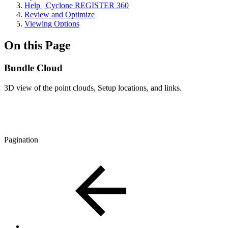
Help | Cyclone REGISTER 360
Review and Optimize
Viewing Options
On this Page
Bundle Cloud
3D view of the point clouds, Setup locations, and links.
Pagination