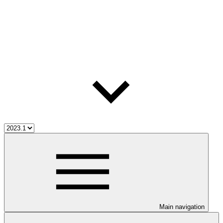
Main navigation