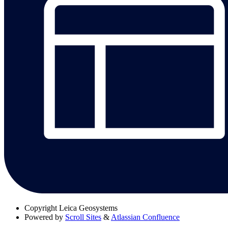
Copyright
Leica Geosystems
Powered by
Scroll Sites
&
Atlassian Confluence