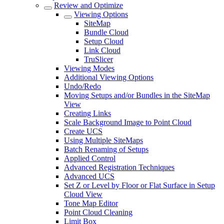
Review and Optimize
Viewing Options
SiteMap
Bundle Cloud
Setup Cloud
Link Cloud
TruSlicer
Viewing Modes
Additional Viewing Options
Undo/Redo
Moving Setups and/or Bundles in the SiteMap
View
Creating Links
Scale Background Image to Point Cloud
Create UCS
Using Multiple SiteMaps
Batch Renaming of Setups
Applied Control
Advanced Registration Techniques
Advanced UCS
Set Z or Level by Floor or Flat Surface in Setup
Cloud View
Tone Map Editor
Point Cloud Cleaning
Limit Box