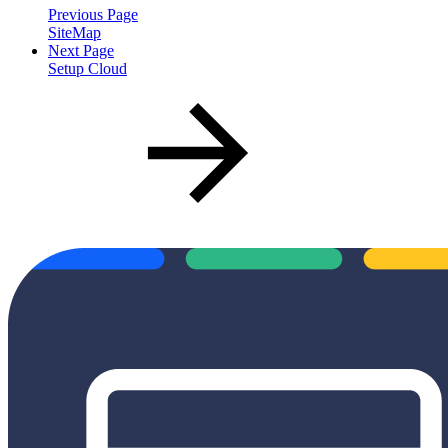
Previous Page
SiteMap
Next Page
Setup Cloud