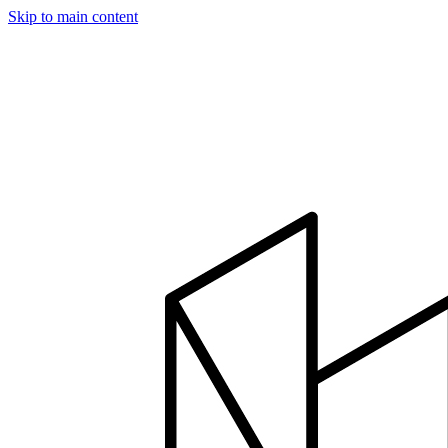
Skip to main content