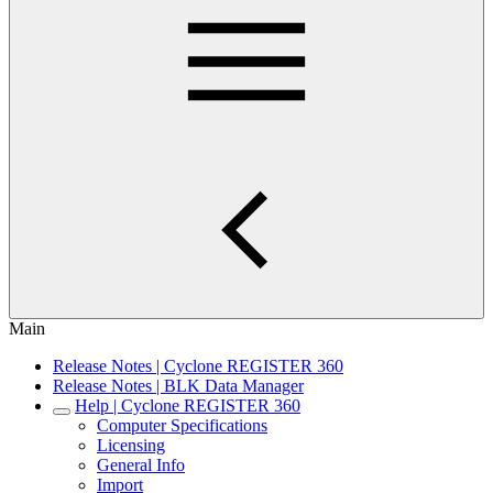
Main
Release Notes | Cyclone REGISTER 360
Release Notes | BLK Data Manager
Help | Cyclone REGISTER 360
Computer Specifications
Licensing
General Info
Import