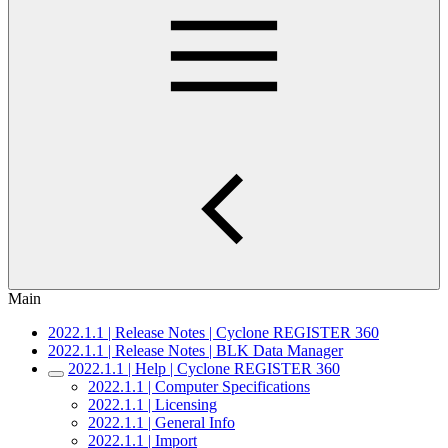
Main
2022.1.1 | Release Notes | Cyclone REGISTER 360
2022.1.1 | Release Notes | BLK Data Manager
2022.1.1 | Help | Cyclone REGISTER 360
2022.1.1 | Computer Specifications
2022.1.1 | Licensing
2022.1.1 | General Info
2022.1.1 | Import