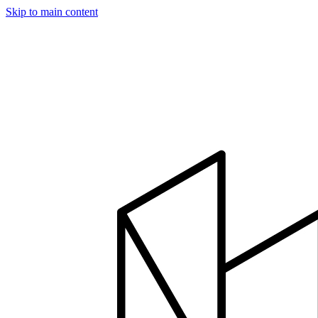
Skip to main content