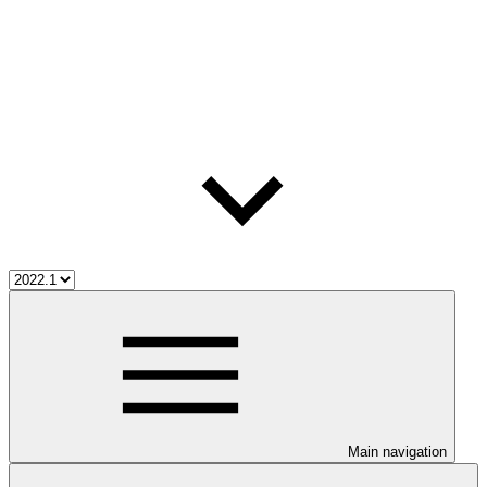
Main navigation