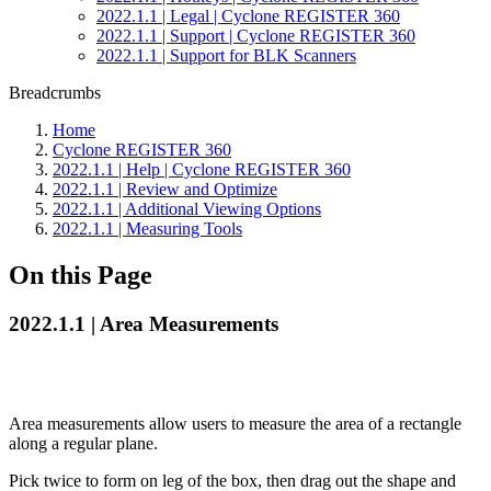
2022.1.1 | Legal | Cyclone REGISTER 360
2022.1.1 | Support | Cyclone REGISTER 360
2022.1.1 | Support for BLK Scanners
Breadcrumbs
Home
Cyclone REGISTER 360
2022.1.1 | Help | Cyclone REGISTER 360
2022.1.1 | Review and Optimize
2022.1.1 | Additional Viewing Options
2022.1.1 | Measuring Tools
On this Page
2022.1.1 | Area Measurements
Area measurements allow users to measure the area of a rectangle
along a regular plane.
Pick twice to form on leg of the box, then drag out the shape and