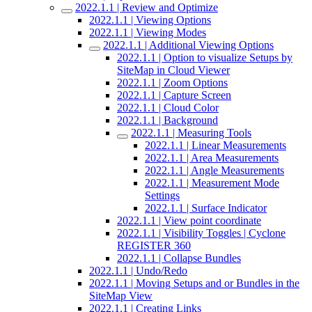
2022.1.1 | Review and Optimize
2022.1.1 | Viewing Options
2022.1.1 | Viewing Modes
2022.1.1 | Additional Viewing Options
2022.1.1 | Option to visualize Setups by
SiteMap in Cloud Viewer
2022.1.1 | Zoom Options
2022.1.1 | Capture Screen
2022.1.1 | Cloud Color
2022.1.1 | Background
2022.1.1 | Measuring Tools
2022.1.1 | Linear Measurements
2022.1.1 | Area Measurements
2022.1.1 | Angle Measurements
2022.1.1 | Measurement Mode
Settings
2022.1.1 | Surface Indicator
2022.1.1 | View point coordinate
2022.1.1 | Visibility Toggles | Cyclone
REGISTER 360
2022.1.1 | Collapse Bundles
2022.1.1 | Undo/Redo
2022.1.1 | Moving Setups and or Bundles in the
SiteMap View
2022.1.1 | Creating Links