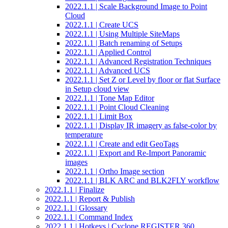
2022.1.1 | Scale Background Image to Point
Cloud
2022.1.1 | Create UCS
2022.1.1 | Using Multiple SiteMaps
2022.1.1 | Batch renaming of Setups
2022.1.1 | Applied Control
2022.1.1 | Advanced Registration Techniques
2022.1.1 | Advanced UCS
2022.1.1 | Set Z or Level by floor or flat Surface
in Setup cloud view
2022.1.1 | Tone Map Editor
2022.1.1 | Point Cloud Cleaning
2022.1.1 | Limit Box
2022.1.1 | Display IR imagery as false-color by
temperature
2022.1.1 | Create and edit GeoTags
2022.1.1 | Export and Re-Import Panoramic
images
2022.1.1 | Ortho Image section
2022.1.1 | BLK ARC and BLK2FLY workflow
2022.1.1 | Finalize
2022.1.1 | Report & Publish
2022.1.1 | Glossary
2022.1.1 | Command Index
2022.1.1 | Hotkeys | Cyclone REGISTER 360