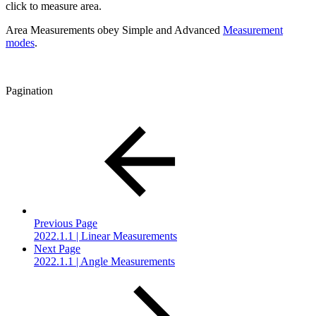
click to measure area.
Area Measurements obey Simple and Advanced
Measurement
modes
.
Pagination
Previous Page
2022.1.1 | Linear Measurements
Next Page
2022.1.1 | Angle Measurements