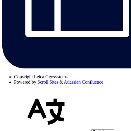
Copyright
Leica Geosystems
Powered by
Scroll Sites
&
Atlassian Confluence