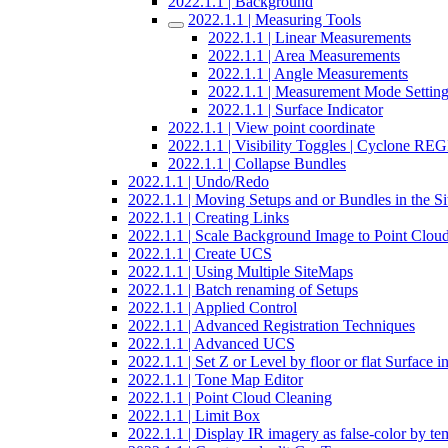
2022.1.1 | Background
2022.1.1 | Measuring Tools
2022.1.1 | Linear Measurements
2022.1.1 | Area Measurements
2022.1.1 | Angle Measurements
2022.1.1 | Measurement Mode Settin
2022.1.1 | Surface Indicator
2022.1.1 | View point coordinate
2022.1.1 | Visibility Toggles | Cyclone R
2022.1.1 | Collapse Bundles
2022.1.1 | Undo/Redo
2022.1.1 | Moving Setups and or Bundles in the 
2022.1.1 | Creating Links
2022.1.1 | Scale Background Image to Point Clou
2022.1.1 | Create UCS
2022.1.1 | Using Multiple SiteMaps
2022.1.1 | Batch renaming of Setups
2022.1.1 | Applied Control
2022.1.1 | Advanced Registration Techniques
2022.1.1 | Advanced UCS
2022.1.1 | Set Z or Level by floor or flat Surface 
2022.1.1 | Tone Map Editor
2022.1.1 | Point Cloud Cleaning
2022.1.1 | Limit Box
2022.1.1 | Display IR imagery as false-color by te