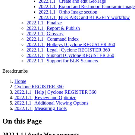
2022.1.1 | Create and edit GeoTags
2022.1.1 | Export and Re-Import Panoramic image
2022.1.1 | Ortho Image section
2022.1.1 | BLK ARC and BLK2FLY workflow
2022.1.1 | Finalize
2022.1.1 | Report & Publish
2022.1.1 | Glossary
2022.1.1 | Command Index
2022.1.1 | Hotkeys | Cyclone REGISTER 360
2022.1.1 | Legal | Cyclone REGISTER 360
2022.1.1 | Support | Cyclone REGISTER 360
2022.1.1 | Support for BLK Scanners
Breadcrumbs
Home
Cyclone REGISTER 360
2022.1.1 | Help | Cyclone REGISTER 360
2022.1.1 | Review and Optimize
2022.1.1 | Additional Viewing Options
2022.1.1 | Measuring Tools
On this Page
2022.1.1 | Angle Measurements