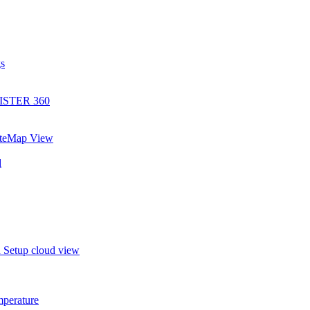
gs
EGISTER 360
SiteMap View
d
in Setup cloud view
mperature