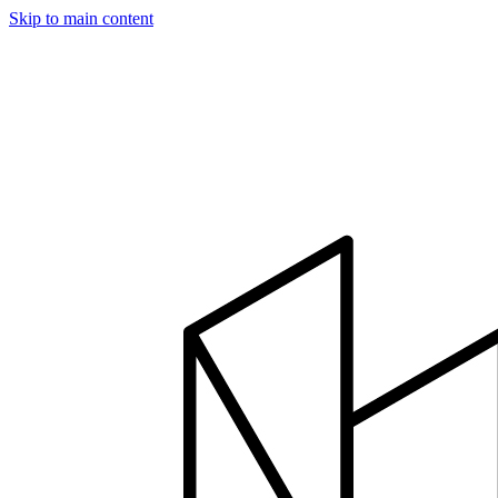
Skip to main content