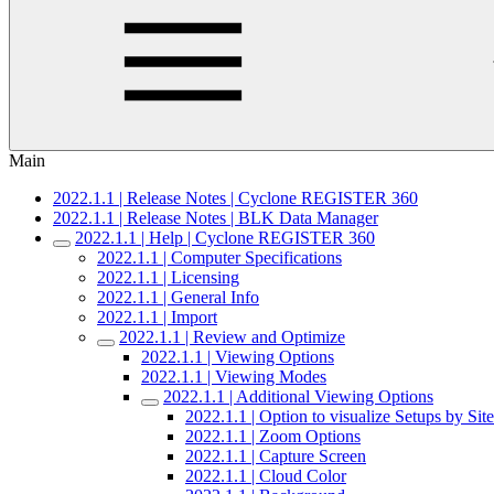
Main
2022.1.1 | Release Notes | Cyclone REGISTER 360
2022.1.1 | Release Notes | BLK Data Manager
2022.1.1 | Help | Cyclone REGISTER 360
2022.1.1 | Computer Specifications
2022.1.1 | Licensing
2022.1.1 | General Info
2022.1.1 | Import
2022.1.1 | Review and Optimize
2022.1.1 | Viewing Options
2022.1.1 | Viewing Modes
2022.1.1 | Additional Viewing Options
2022.1.1 | Option to visualize Setups by S
2022.1.1 | Zoom Options
2022.1.1 | Capture Screen
2022.1.1 | Cloud Color