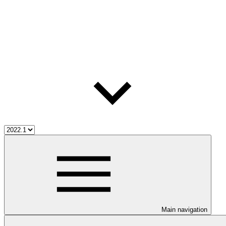
Main navigation