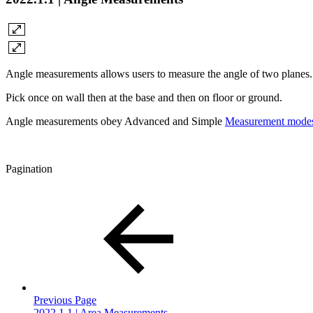
Angle measurements allows users to measure the angle of two planes.
Pick once on wall then at the base and then on floor or ground.
Angle measurements obey Advanced and Simple
Measurement mode
Pagination
Previous Page
2022.1.1 | Area Measurements