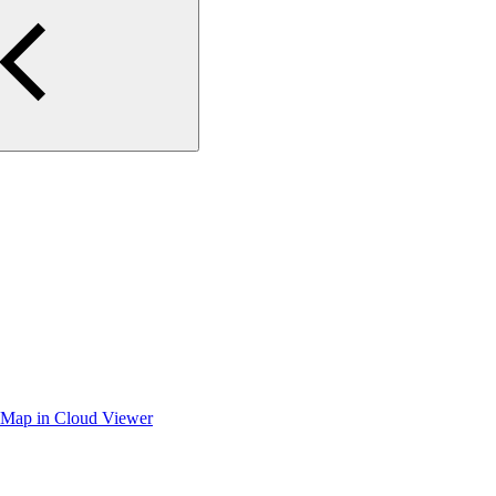
iteMap in Cloud Viewer