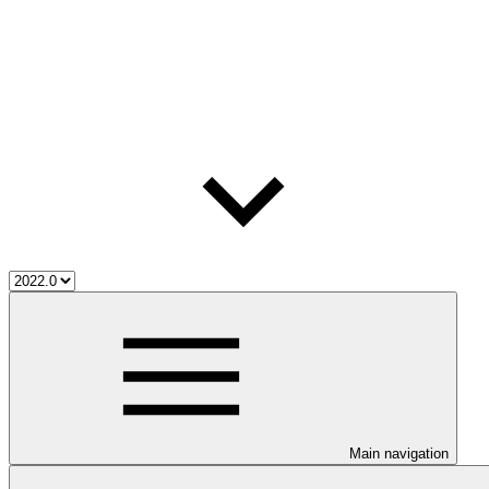
Main navigation