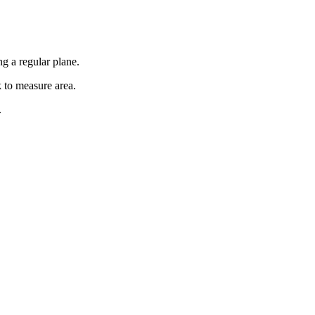
g a regular plane.
k to measure area.
.