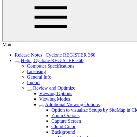
Main
Release Notes | Cyclone REGISTER 360
Help | Cyclone REGISTER 360
Computer Specifications
Licensing
General Info
Import
Review and Optimize
Viewing Options
Viewing Modes
Additional Viewing Options
Option to visualize Setups by SiteMap in C
Zoom Options
Capture Screen
Cloud Color
Background