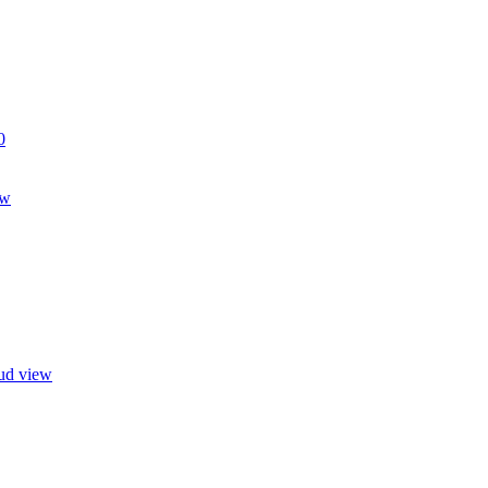
0
ew
oud view