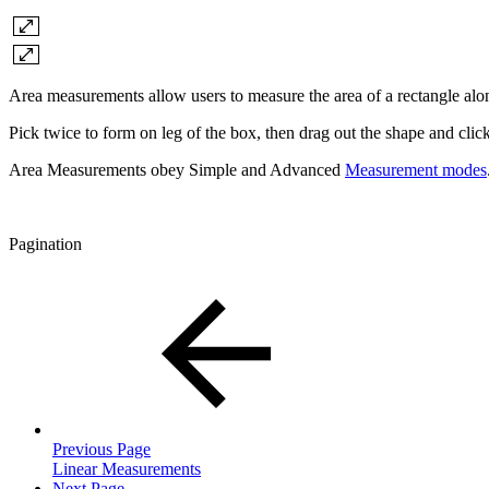
Area measurements allow users to measure the area of a rectangle alon
Pick twice to form on leg of the box, then drag out the shape and clic
Area Measurements obey Simple and Advanced
Measurement modes
Pagination
Previous Page
Linear Measurements
Next Page