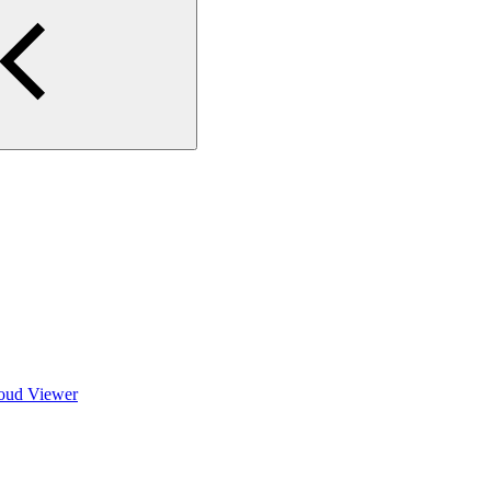
loud Viewer