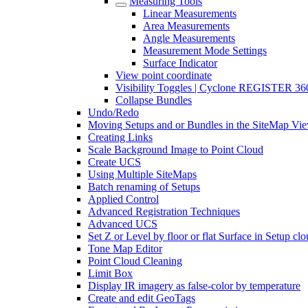
Measuring Tools
Linear Measurements
Area Measurements
Angle Measurements
Measurement Mode Settings
Surface Indicator
View point coordinate
Visibility Toggles | Cyclone REGISTER 36
Collapse Bundles
Undo/Redo
Moving Setups and or Bundles in the SiteMap Vi
Creating Links
Scale Background Image to Point Cloud
Create UCS
Using Multiple SiteMaps
Batch renaming of Setups
Applied Control
Advanced Registration Techniques
Advanced UCS
Set Z or Level by floor or flat Surface in Setup cl
Tone Map Editor
Point Cloud Cleaning
Limit Box
Display IR imagery as false-color by temperature
Create and edit GeoTags