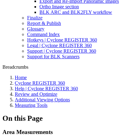
Export and Re-Import Panoramic images
Ortho Image section
BLK ARC and BLK2FLY workflow
Finalize
Report & Publish
Glossary
Command Index
Hotkeys | Cyclone REGISTER 360
Legal | Cyclone REGISTER 360
Support | Cyclone REGISTER 360
Support for BLK Scanners
Breadcrumbs
Home
Cyclone REGISTER 360
Help | Cyclone REGISTER 360
Review and Optimize
Additional Viewing Options
Measuring Tools
On this Page
Area Measurements