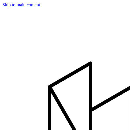
Skip to main content