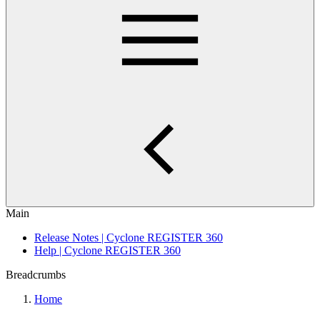
Main
Release Notes | Cyclone REGISTER 360
Help | Cyclone REGISTER 360
Breadcrumbs
Home