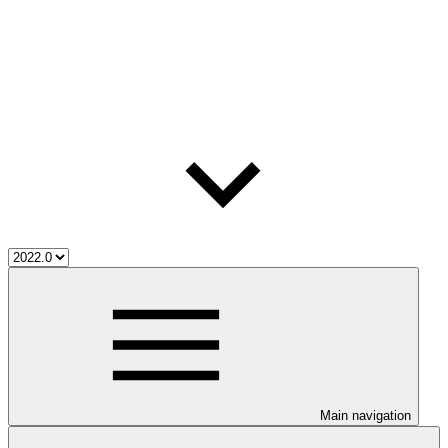
Main navigation