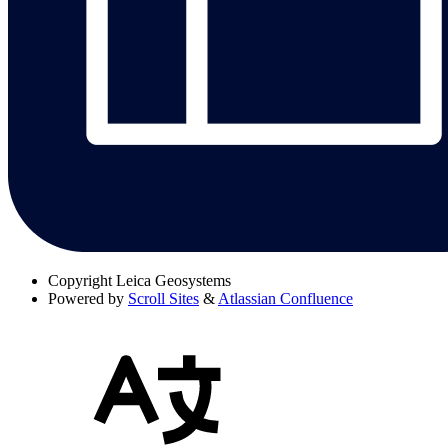
Copyright
Leica Geosystems
Powered by
Scroll Sites
&
Atlassian Confluence