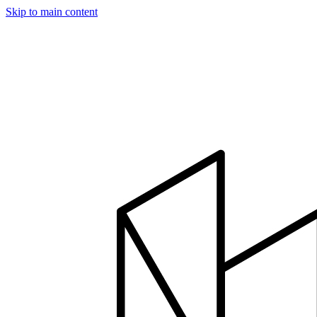
Skip to main content