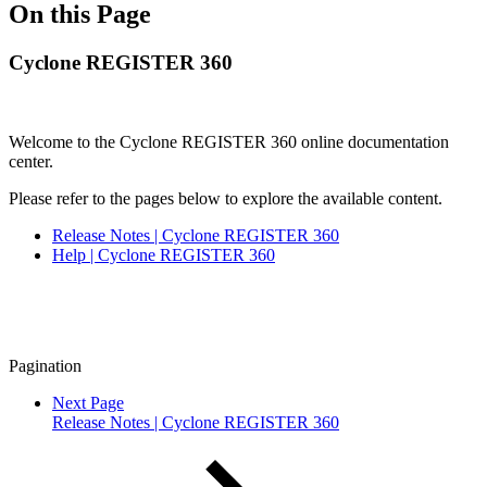
On this Page
Cyclone REGISTER 360
Welcome to the Cyclone REGISTER 360 online documentation
center.
Please refer to the pages below to explore the available content.
Release Notes | Cyclone REGISTER 360
Help | Cyclone REGISTER 360
Pagination
Next Page
Release Notes | Cyclone REGISTER 360