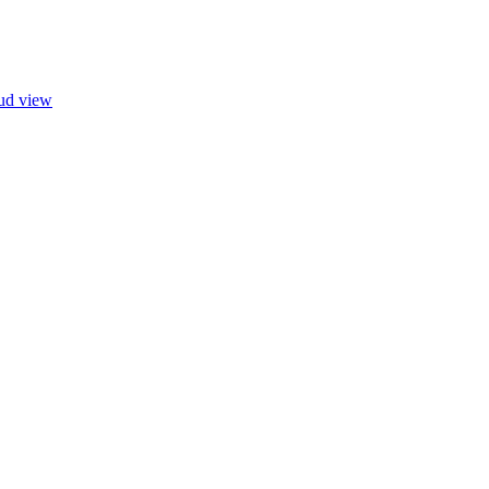
oud view