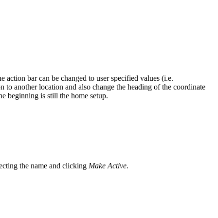
e action bar can be changed to user specified values (i.e.
ion to another location and also change the heading of the coordinate
e beginning is still the home setup.
electing the name and clicking
Make Active
.