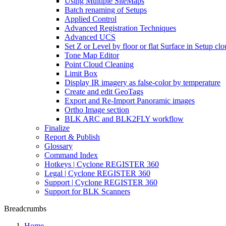
Using Multiple SiteMaps
Batch renaming of Setups
Applied Control
Advanced Registration Techniques
Advanced UCS
Set Z or Level by floor or flat Surface in Setup cl
Tone Map Editor
Point Cloud Cleaning
Limit Box
Display IR imagery as false-color by temperature
Create and edit GeoTags
Export and Re-Import Panoramic images
Ortho Image section
BLK ARC and BLK2FLY workflow
Finalize
Report & Publish
Glossary
Command Index
Hotkeys | Cyclone REGISTER 360
Legal | Cyclone REGISTER 360
Support | Cyclone REGISTER 360
Support for BLK Scanners
Breadcrumbs
Home