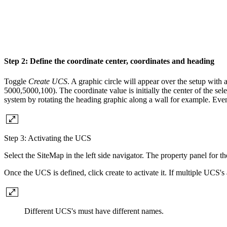
Step 2: Define the coordinate center, coordinates and heading
Toggle
Create UCS
. A graphic circle will appear over the setup with 
5000,5000,100). The coordinate value is initially the center of the sel
system by rotating the heading graphic along a wall for example. Even i
Step 3: Activating the UCS
Select the SiteMap in the left side navigator. The property panel for 
Once the UCS is defined, click create to activate it. If multiple UCS'
Different UCS's must have different names.