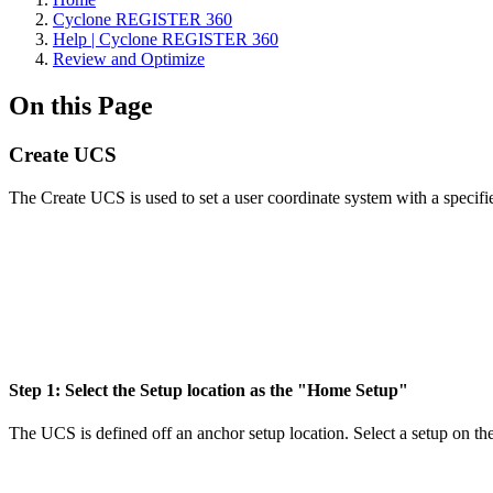
Cyclone REGISTER 360
Help | Cyclone REGISTER 360
Review and Optimize
On this Page
Create UCS
The Create UCS is used to set a user coordinate system with a specifi
Step 1: Select the Setup location as the "Home Setup"
The UCS is defined off an anchor setup location. Select a setup on the