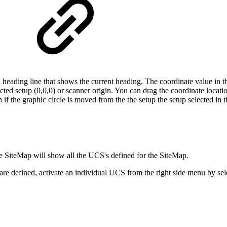
a heading line that shows the current heading. The coordinate value in th
ected setup (0,0,0) or scanner origin. You can drag the coordinate locat
f the graphic circle is moved from the the setup the setup selected in th
the SiteMap will show all the UCS's defined for the SiteMap.
s are defined, activate an individual UCS from the right side menu by s