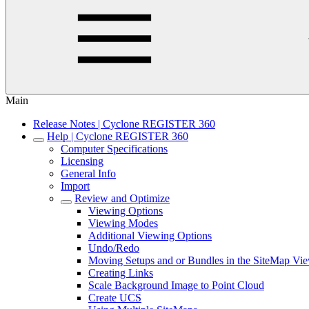
Main
Release Notes | Cyclone REGISTER 360
Help | Cyclone REGISTER 360
Computer Specifications
Licensing
General Info
Import
Review and Optimize
Viewing Options
Viewing Modes
Additional Viewing Options
Undo/Redo
Moving Setups and or Bundles in the SiteMap Vi
Creating Links
Scale Background Image to Point Cloud
Create UCS