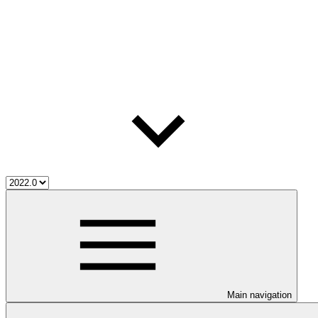
Main navigation