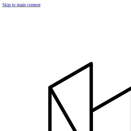
Skip to main content