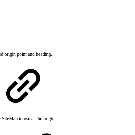
ed origin point and heading.
 SiteMap to use as the origin.