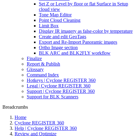
Set Z or Level by floor or flat Surface in Setup
cloud view
Tone Map Editor
Point Cloud Cleaning
Limit Box
Display IR imagery as false-color by temperature
Create and edit GeoTags
Export and Re-Import Panoramic images
Ortho Image section
BLK ARC and BLK2FLY workflow
Finalize
Report & Publish
Glossary
Command Index
Hotkeys | Cyclone REGISTER 360
Legal | Cyclone REGISTER 360
Support | Cyclone REGISTER 360
Support for BLK Scanners
Breadcrumbs
Home
Cyclone REGISTER 360
Help | Cyclone REGISTER 360
Review and Optimize