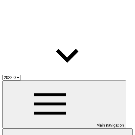
Main navigation