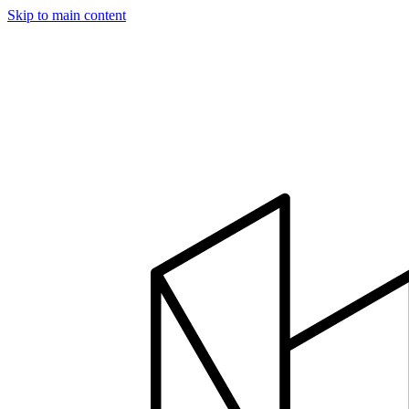
Skip to main content