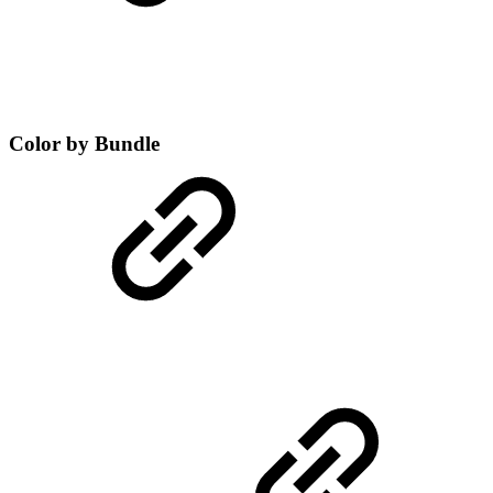
Color by Bundle