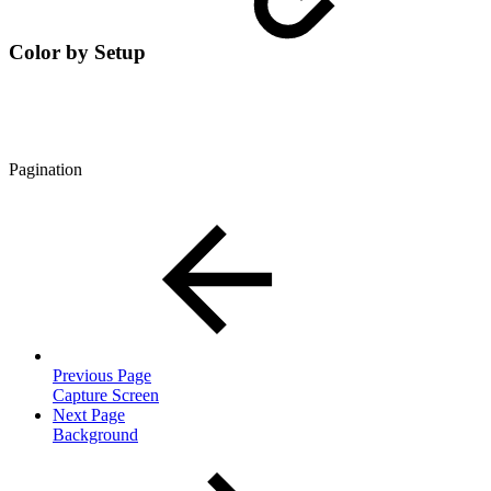
Color by Setup
Pagination
Previous Page
Capture Screen
Next Page
Background