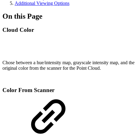
Additional Viewing Options
On this Page
Cloud Color
Chose between a hue/intensity map, grayscale intensity map, and the
original color from the scanner for the Point Cloud.
Color From Scanner