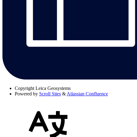
Copyright
Leica Geosystems
Powered by
Scroll Sites
&
Atlassian Confluence