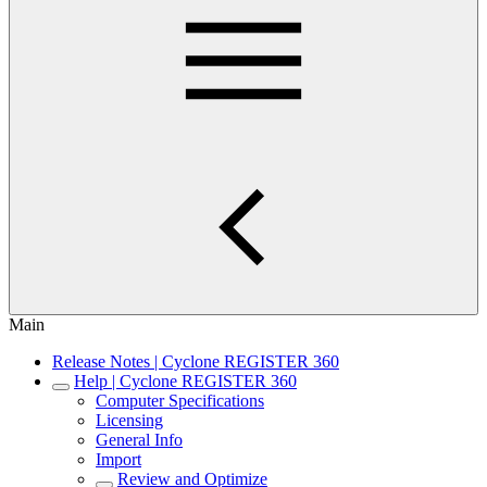
Main
Release Notes | Cyclone REGISTER 360
Help | Cyclone REGISTER 360
Computer Specifications
Licensing
General Info
Import
Review and Optimize