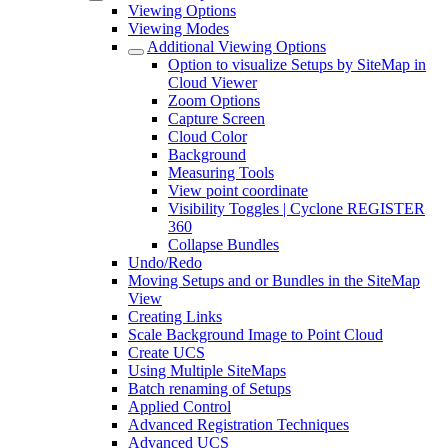
Viewing Options
Viewing Modes
Additional Viewing Options
Option to visualize Setups by SiteMap in
Cloud Viewer
Zoom Options
Capture Screen
Cloud Color
Background
Measuring Tools
View point coordinate
Visibility Toggles | Cyclone REGISTER
360
Collapse Bundles
Undo/Redo
Moving Setups and or Bundles in the SiteMap
View
Creating Links
Scale Background Image to Point Cloud
Create UCS
Using Multiple SiteMaps
Batch renaming of Setups
Applied Control
Advanced Registration Techniques
Advanced UCS