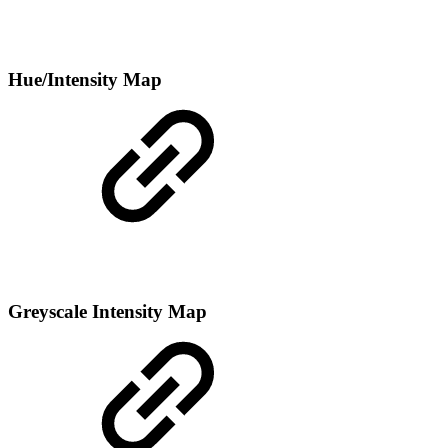
Hue/Intensity Map
Greyscale Intensity Map