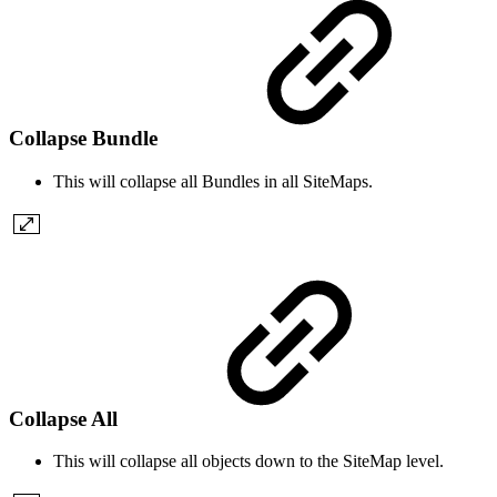
Collapse Bundle
This will collapse all Bundles in all SiteMaps.
Collapse All
This will collapse all objects down to the SiteMap level.