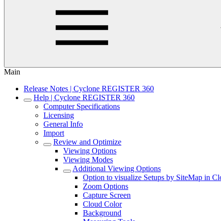
Main
Release Notes | Cyclone REGISTER 360
Help | Cyclone REGISTER 360
Computer Specifications
Licensing
General Info
Import
Review and Optimize
Viewing Options
Viewing Modes
Additional Viewing Options
Option to visualize Setups by SiteMap in C
Zoom Options
Capture Screen
Cloud Color
Background