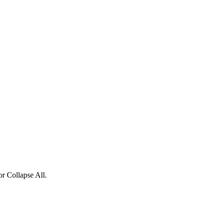
or Collapse All.