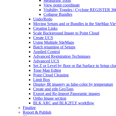
Measuring Tools
View point coordinate
Visibility Toggles | Cyclone REGISTER 36
Collapse Bundles
Undo/Redo
Moving Setups and or Bundles in the SiteMap Vi
Creating Links
Scale Background Image to Point Cloud
Create UCS
Using Multiple SiteMaps
Batch renaming of Setups
Applied Control
Advanced Registration Techniques
Advanced UCS
Set Z or Level by floor or flat Surface in Setup cl
Tone Map Editor
Point Cloud Cleaning
Limit Box
Display IR imagery as false-color by temperature
Create and edit GeoTags
Export and Re-Import Panoramic images
Ortho Image section
BLK ARC and BLK2FLY workflow
Finalize
Report & Publish