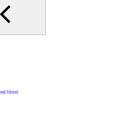
loud Viewer