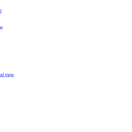
0
ew
oud view