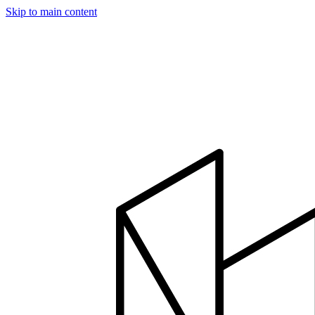
Skip to main content