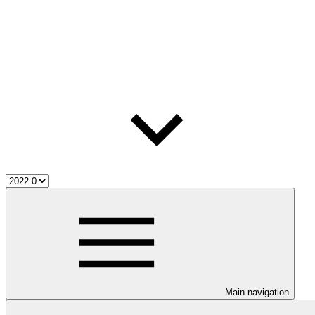
Main navigation