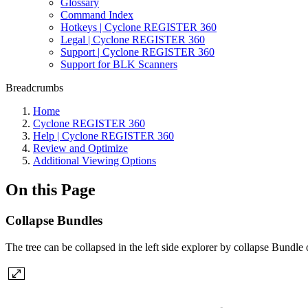
Glossary
Command Index
Hotkeys | Cyclone REGISTER 360
Legal | Cyclone REGISTER 360
Support | Cyclone REGISTER 360
Support for BLK Scanners
Breadcrumbs
Home
Cyclone REGISTER 360
Help | Cyclone REGISTER 360
Review and Optimize
Additional Viewing Options
On this Page
Collapse Bundles
The tree can be collapsed in the left side explorer by collapse Bundle 