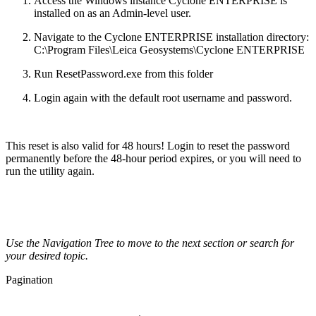
Access the Windows instance Cyclone ENTERPRISE is
installed on as an Admin-level user.
Navigate to the Cyclone ENTERPRISE installation directory:
C:\Program Files\Leica Geosystems\Cyclone ENTERPRISE
Run ResetPassword.exe from this folder
Login again with the default root username and password.
This reset is also valid for 48 hours! Login to reset the password
permanently before the 48-hour period expires, or you will need to
run the utility again.
Use the Navigation Tree to move to the next section or search for
your desired topic.
Pagination