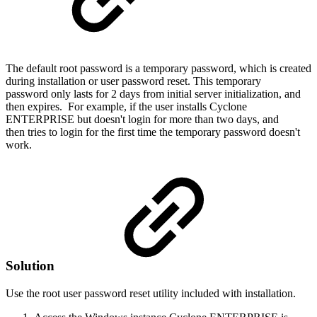
The default root password is a temporary password, which is created
during installation or user password reset. This temporary
password only lasts for 2 days from initial server initialization, and
then expires. For example, if the user installs Cyclone
ENTERPRISE but doesn't login for more than two days, and
then tries to login for the first time the temporary password doesn't
work.
Solution
Use the root user password reset utility included with installation.