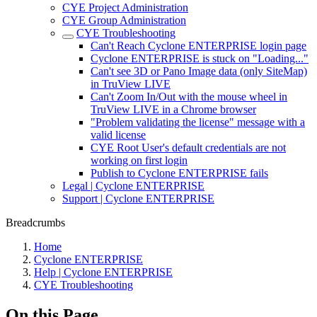
CYE Project Administration
CYE Group Administration
CYE Troubleshooting
Can't Reach Cyclone ENTERPRISE login page
Cyclone ENTERPRISE is stuck on "Loading..."
Can't see 3D or Pano Image data (only SiteMap)
in TruView LIVE
Can't Zoom In/Out with the mouse wheel in
TruView LIVE in a Chrome browser
"Problem validating the license" message with a
valid license
CYE Root User's default credentials are not
working on first login
Publish to Cyclone ENTERPRISE fails
Legal | Cyclone ENTERPRISE
Support | Cyclone ENTERPRISE
Breadcrumbs
Home
Cyclone ENTERPRISE
Help | Cyclone ENTERPRISE
CYE Troubleshooting
On this Page