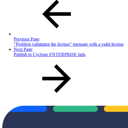
Previous Page
"Problem validating the license" message with a valid license
Next Page
Publish to Cyclone ENTERPRISE fails