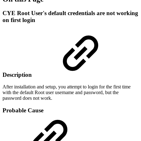
CYE Root User's default credentials are not working
on first login
Description
After installation and setup, you attempt to login for the first time
with the default Root user username and password, but the
password does not work.
Probable Cause