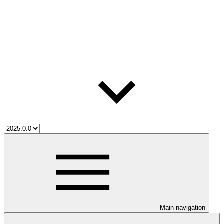
Main navigation