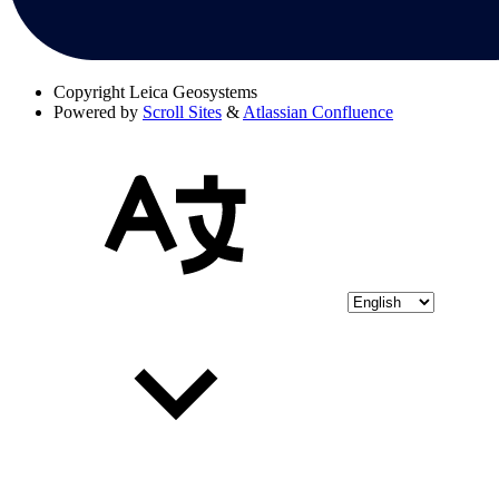
Copyright
Leica Geosystems
Powered by
Scroll Sites
&
Atlassian Confluence