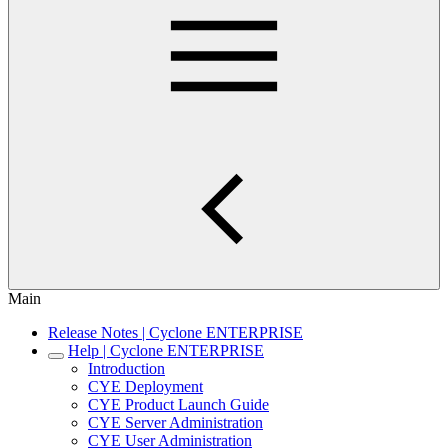
Main
Release Notes | Cyclone ENTERPRISE
Help | Cyclone ENTERPRISE
Introduction
CYE Deployment
CYE Product Launch Guide
CYE Server Administration
CYE User Administration