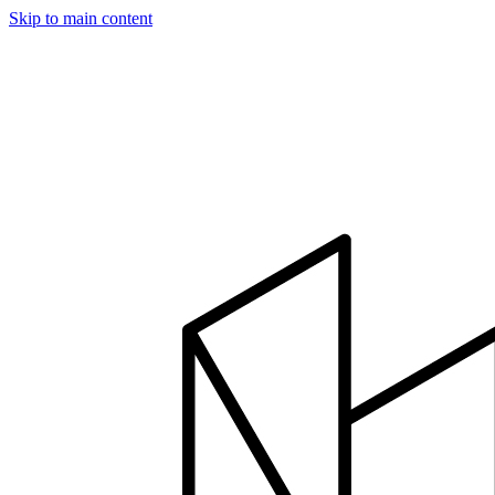
Skip to main content