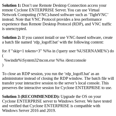
Solution 1:
Don’t use Remote Desktop Connection access your
remote Cyclone ENTERPRISE Server. You can use Virtual
Network Computing (VNC)-based software such as ‘TightVNC’
instead. Note that VNC Protocol provides a less performance
experience than Remote Desktop Protocol (RDP), and VNC traffic
is unencrypted.
Solution 2:
If you cannot install or use VNC-based software, create
a batch file named ‘rdp_logoff.bat’ with the following content:
for /f "skip=1 tokens=3" %%s in ('query user %USERNAME%') do
(
%windir%\System32\tscon.exe %%s /dest:console
)
To close an RDP session, you run the ‘rdp_logoff.bat’ as an
administrator instead of closing the RDP window. The batch file will
transfer your interactive session to the server’s local console. This
preserves the interactive session for Cyclone ENTERPRISE to use.
Solution 3 (RECOMMENDED):
Upgrade the OS on your
Cyclone ENTERPRISE server to Windows Server. We have tested
and verified that Cyclone ENTERPRISE is compatible with
Windows Server 2016 and 2019.