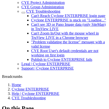
CYE Project Administration
CYE Group Administration
CYE Troubleshooting
Can't Reach Cyclone ENTERPRISE login page
Cyclone ENTERPRISE is stuck on "Loading..."
Can't see 3D or Pano Image data (only SiteMap)
in TruView LIVE
Can't Zoom In/Out with the mouse wheel in
TruView LIVE in a Chrome browser
"Problem validating the license" message with a
valid license
CYE Root User's default credentials are not
working on first login
Publish to Cyclone ENTERPRISE fails
Legal | Cyclone ENTERPRISE
Support | Cyclone ENTERPRISE
Breadcrumbs
Home
Cyclone ENTERPRISE
Help | Cyclone ENTERPRISE
CYE Troubleshooting
On this Page