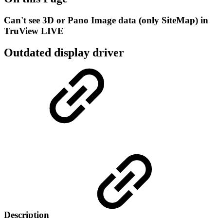
Can't see 3D or Pano Image data (only SiteMap) in
TruView LIVE
Outdated display driver
Description