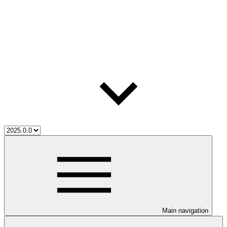
Main navigation