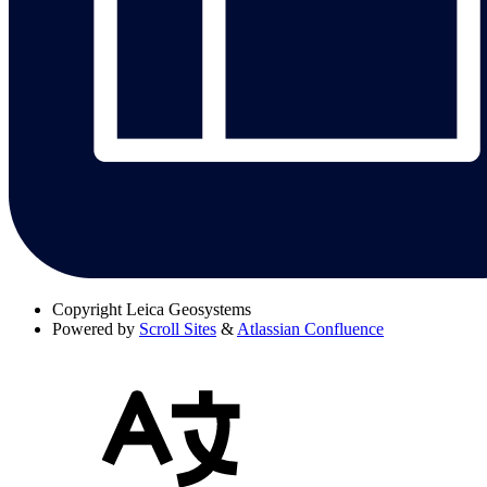
Copyright
Leica Geosystems
Powered by
Scroll Sites
&
Atlassian Confluence