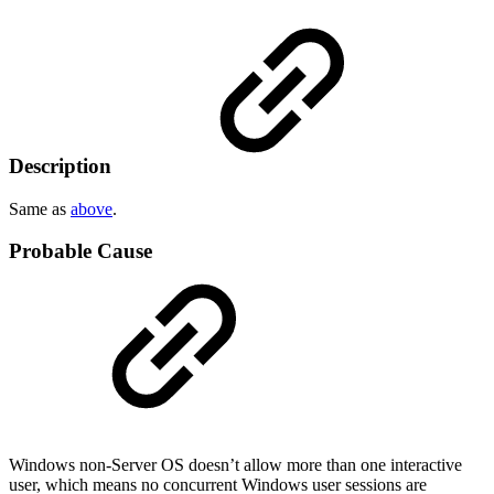
Description
Same as
above
.
Probable Cause
Windows non-Server OS doesn’t allow more than one interactive
user, which means no concurrent Windows user sessions are