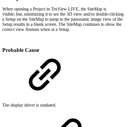
When opening a Project in TruView LIVE, the SiteMap is
visible; but, minimizing it to see the 3D view and/or double-clicking
a Setup on the SiteMap to jump to the panoramic image view of the
Setup results in a blank screen. The SiteMap continues to show the
correct view frustum when at a Setup.
Probable Cause
The display driver is outdated.