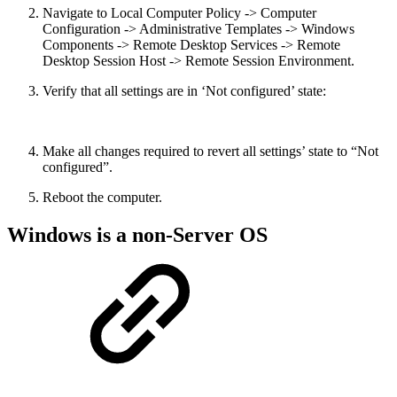
Navigate to Local Computer Policy -> Computer
Configuration -> Administrative Templates -> Windows
Components -> Remote Desktop Services -> Remote
Desktop Session Host -> Remote Session Environment.
Verify that all settings are in ‘Not configured’ state:
Make all changes required to revert all settings’ state to “Not
configured”.
Reboot the computer.
Windows is a non-Server OS