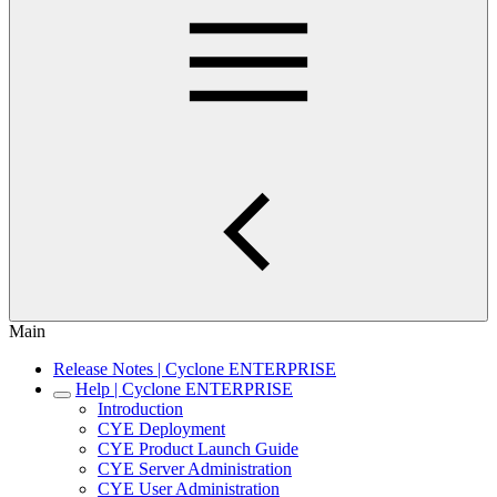
Main
Release Notes | Cyclone ENTERPRISE
Help | Cyclone ENTERPRISE
Introduction
CYE Deployment
CYE Product Launch Guide
CYE Server Administration
CYE User Administration