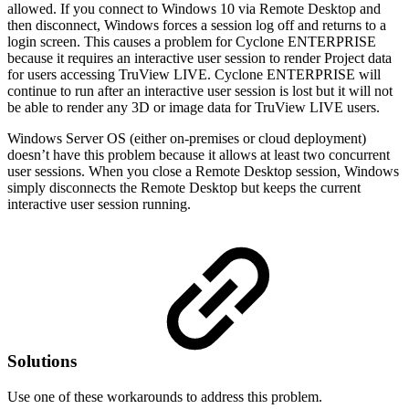
allowed. If you connect to Windows 10 via Remote Desktop and
then disconnect, Windows forces a session log off and returns to a
login screen. This causes a problem for Cyclone ENTERPRISE
because it requires an interactive user session to render Project data
for users accessing TruView LIVE. Cyclone ENTERPRISE will
continue to run after an interactive user session is lost but it will not
be able to render any 3D or image data for TruView LIVE users.
Windows Server OS (either on-premises or cloud deployment)
doesn’t have this problem because it allows at least two concurrent
user sessions. When you close a Remote Desktop session, Windows
simply disconnects the Remote Desktop but keeps the current
interactive user session running.
Solutions
Use one of these workarounds to address this problem.