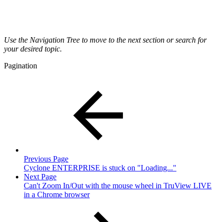
Use the Navigation Tree to move to the next section or search for
your desired topic.
Pagination
Previous Page
Cyclone ENTERPRISE is stuck on "Loading..."
Next Page
Can't Zoom In/Out with the mouse wheel in TruView LIVE
in a Chrome browser