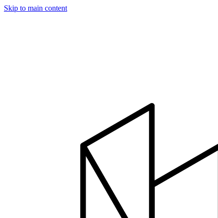
Skip to main content