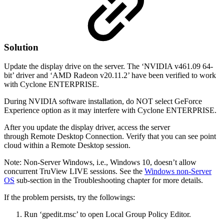
Solution
Update the display drive on the server. The ‘NVIDIA v461.09 64-
bit’ driver and ‘AMD Radeon v20.11.2’ have been verified to work
with Cyclone ENTERPRISE.
During NVIDIA software installation, do NOT select GeForce
Experience option as it may interfere with Cyclone ENTERPRISE.
After you update the display driver, access the server
through Remote Desktop Connection. Verify that you can see point
cloud within a Remote Desktop session.
Note: Non-Server Windows, i.e., Windows 10, doesn’t allow
concurrent TruView LIVE sessions. See the
Windows non-Server
OS
sub-section in the Troubleshooting chapter for more details.
If the problem persists, try the followings:
Run ‘gpedit.msc’ to open Local Group Policy Editor.