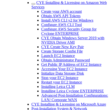
CYE Installing & Licensing on Amazon Web
Services
Create your AWS account
Obtain AWS API Tokens
Install AWS CLI v2 for Windows
Configure AWS CLI Tool
Configure AWS Security Group for
Cyclone ENTERPRISE
CYE Obtain Windows Server 2019 with
NVIDIA Driver AMI
CYE Create New Key Pair
Create Storage Config File
Launch EC2 Instance
Obtain Administrator Password
Get Public IP Address of EC2 Instance
Accessing Your EC2 Instance
Initialize Data Storage Disk
Stop your EC2 Instance
Restart your EC2 Instance
Installing Leica CLM
Installing Leica Cyclone ENTERPRISE
Advanced Post-Installation Configurations:
LAN/ Corporate WAN
CYE Installing & Licensing on Microsoft Azure
Post-Installation System & Network