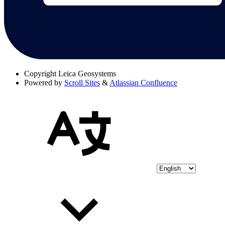
Copyright
Leica Geosystems
Powered by
Scroll Sites
&
Atlassian Confluence