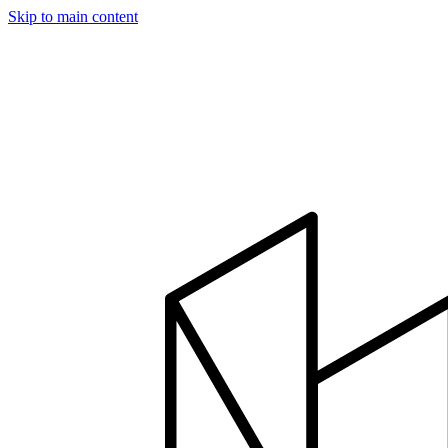
Skip to main content