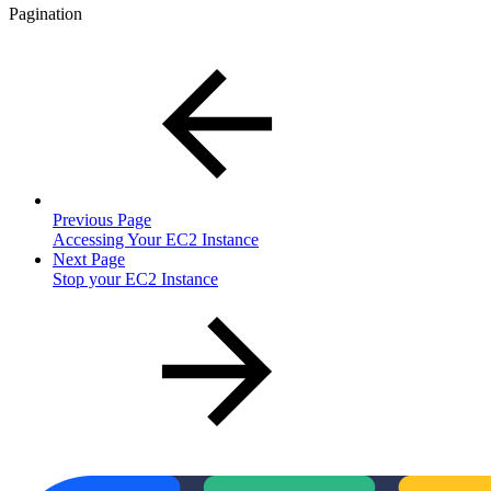
Pagination
Previous Page
Accessing Your EC2 Instance
Next Page
Stop your EC2 Instance