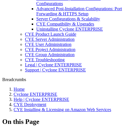
Configurations
Advanced Post-Installation Configurations: Port
Forwarding & HTTPS Setup
Server Configurations & Scalability
CYE Compatibility & Upgrades
Uninstalling Cyclone ENTERPRISE
CYE Product Launch Guide
CYE Server Administration
CYE User Administration
CYE Project Administration
CYE Group Administration
CYE Troubleshooting
Legal | Cyclone ENTERPRISE
Support | Cyclone ENTERPRISE
Breadcrumbs
Home
Cyclone ENTERPRISE
Help | Cyclone ENTERPRISE
CYE Deployment
CYE Installing & Licensing on Amazon Web Services
On this Page