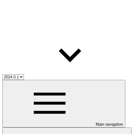
Main navigation