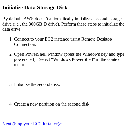
Initialize Data Storage Disk
By default, AWS doesn’t automatically initialize a second storage
drive (i.e., the 300GB D drive). Perform these steps to initialize the
data drive:
Connect to your EC2 instance using Remote Desktop
Connection.
Open PowerShell window (press the Windows key and type
powershell). Select “Windows PowerShell” in the context
menu.
Initialize the second disk.
Create a new partition on the second disk.
Next (Stop your EC2 Instance)>