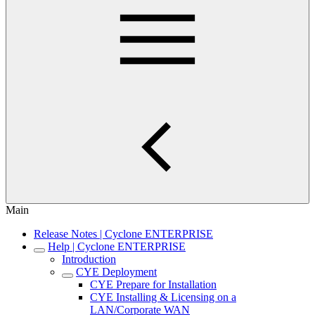
Main
Release Notes | Cyclone ENTERPRISE
Help | Cyclone ENTERPRISE
Introduction
CYE Deployment
CYE Prepare for Installation
CYE Installing & Licensing on a
LAN/Corporate WAN