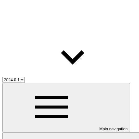
Main navigation