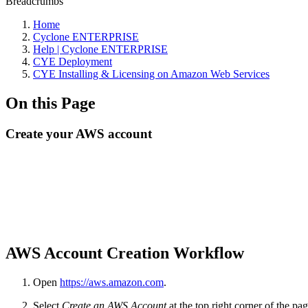
Breadcrumbs
Home
Cyclone ENTERPRISE
Help | Cyclone ENTERPRISE
CYE Deployment
CYE Installing & Licensing on Amazon Web Services
On this Page
Create your AWS account
AWS Account Creation Workflow
Open
https://aws.amazon.com
.
Select
Create an AWS Account
at the top right corner of the pag