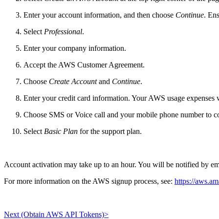
Enter your account information, and then choose
Continue
. Ens
Select
Professional
.
Enter your company information.
Accept the AWS Customer Agreement.
Choose
Create Account
and
Continue
.
Enter your credit card information. Your AWS usage expenses w
Choose SMS or Voice call and your mobile phone number to con
Select
Basic Plan
for the support plan.
Account activation may take up to an hour. You will be notified by e
For more information on the AWS signup process, see:
https://aws.a
Next (Obtain AWS API Tokens)>