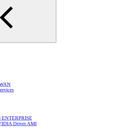
e WAN
ervices
one ENTERPRISE
VIDIA Driver AMI