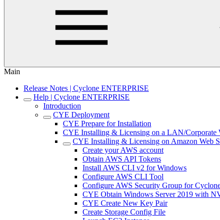
Main
Release Notes | Cyclone ENTERPRISE
Help | Cyclone ENTERPRISE
Introduction
CYE Deployment
CYE Prepare for Installation
CYE Installing & Licensing on a LAN/Corporat
CYE Installing & Licensing on Amazon Web S
Create your AWS account
Obtain AWS API Tokens
Install AWS CLI v2 for Windows
Configure AWS CLI Tool
Configure AWS Security Group for Cycl
CYE Obtain Windows Server 2019 with N
CYE Create New Key Pair
Create Storage Config File