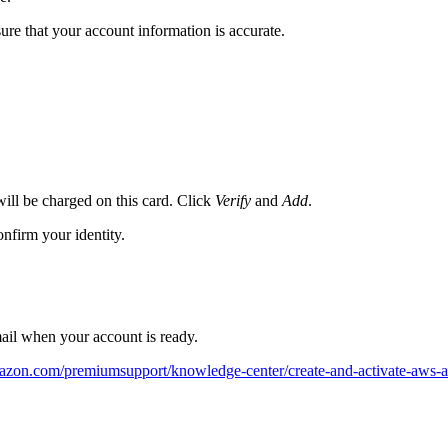
ure that your account information is accurate.
ill be charged on this card. Click
Verify
and
Add
.
firm your identity.
mail when your account is ready.
mazon.com/premiumsupport/knowledge-center/create-and-activate-aws-a