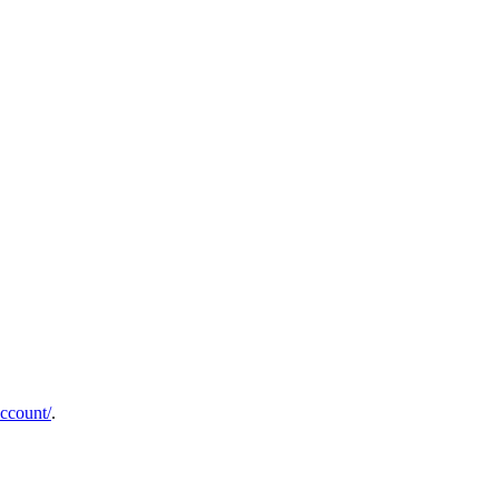
ccount/
.