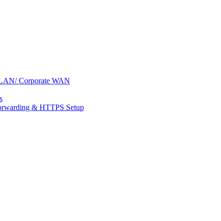
s: LAN/ Corporate WAN
s
 Forwarding & HTTPS Setup