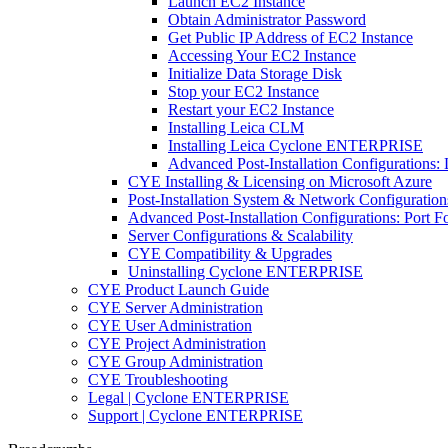
Launch EC2 Instance
Obtain Administrator Password
Get Public IP Address of EC2 Instance
Accessing Your EC2 Instance
Initialize Data Storage Disk
Stop your EC2 Instance
Restart your EC2 Instance
Installing Leica CLM
Installing Leica Cyclone ENTERPRISE
Advanced Post-Installation Configuration
CYE Installing & Licensing on Microsoft Azure
Post-Installation System & Network Configuration
Advanced Post-Installation Configurations: Port
Server Configurations & Scalability
CYE Compatibility & Upgrades
Uninstalling Cyclone ENTERPRISE
CYE Product Launch Guide
CYE Server Administration
CYE User Administration
CYE Project Administration
CYE Group Administration
CYE Troubleshooting
Legal | Cyclone ENTERPRISE
Support | Cyclone ENTERPRISE