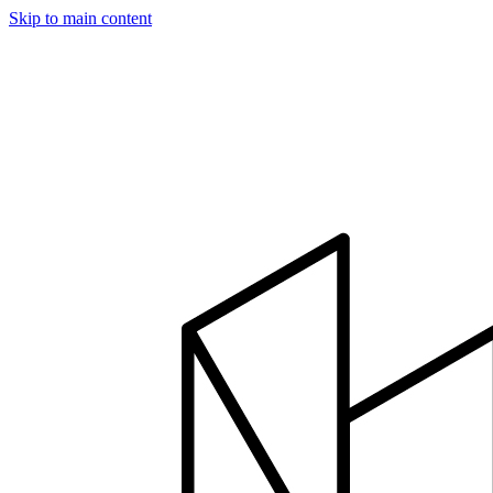
Skip to main content