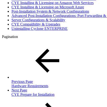
CYE Installing & Licensing on Amazon Web Services
CYE Installing & Licensing on Microsoft Azure
Post-Installation System & Network Configurations
Advanced Post-Installation Configurations: Port Forwarding
Server Configurations & Scalability
CYE Compatibility & Upgrades
Uninstalling Cyclone ENTERPRISE
Pagination
Previous Page
Hardware Requirements
Next Page
CYE Prepare for Installation