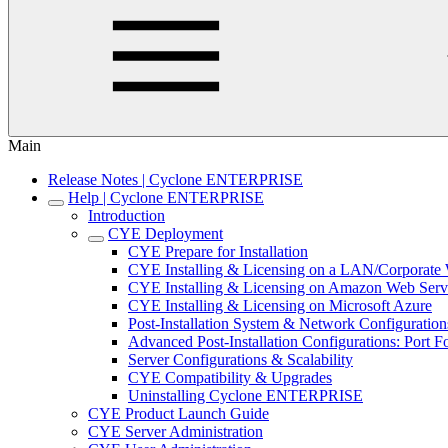
Main
Release Notes | Cyclone ENTERPRISE
Help | Cyclone ENTERPRISE
Introduction
CYE Deployment
CYE Prepare for Installation
CYE Installing & Licensing on a LAN/Corporat
CYE Installing & Licensing on Amazon Web Serv
CYE Installing & Licensing on Microsoft Azure
Post-Installation System & Network Configuration
Advanced Post-Installation Configurations: Port
Server Configurations & Scalability
CYE Compatibility & Upgrades
Uninstalling Cyclone ENTERPRISE
CYE Product Launch Guide
CYE Server Administration