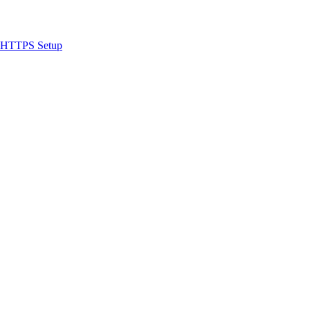
 & HTTPS Setup