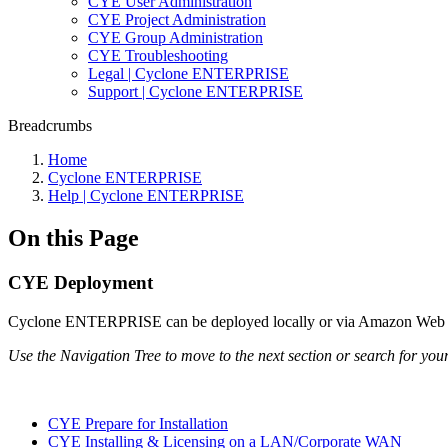
CYE User Administration
CYE Project Administration
CYE Group Administration
CYE Troubleshooting
Legal | Cyclone ENTERPRISE
Support | Cyclone ENTERPRISE
Breadcrumbs
Home
Cyclone ENTERPRISE
Help | Cyclone ENTERPRISE
On this Page
CYE Deployment
Cyclone ENTERPRISE can be deployed locally or via Amazon Web Ser
Use the Navigation Tree to move to the next section or search for your
CYE Prepare for Installation
CYE Installing & Licensing on a LAN/Corporate WAN