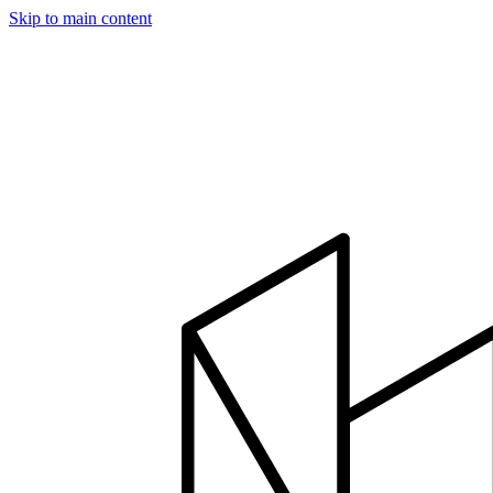
Skip to main content