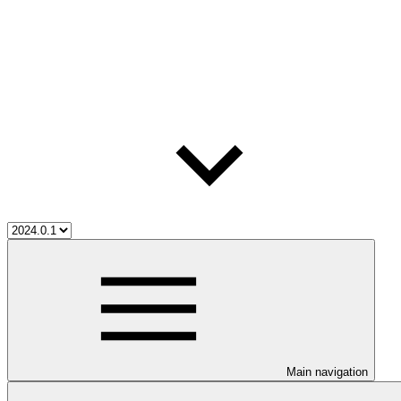
Main navigation