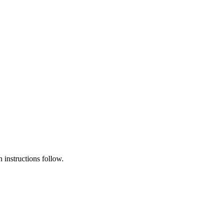
instructions follow.