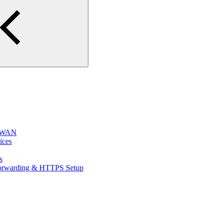
e WAN
ices
s
 Forwarding & HTTPS Setup