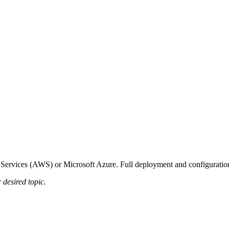
vices (AWS) or Microsoft Azure. Full deployment and configuration 
 desired topic.