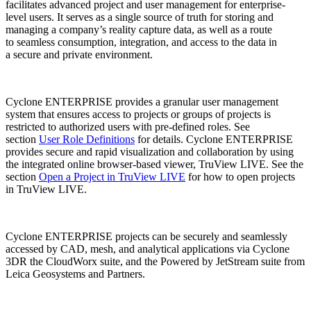
facilitates advanced project and user management for enterprise-
level users. It serves as a single source of truth for storing and
managing a company’s reality capture data, as well as a route
to seamless consumption, integration, and access to the data in
a secure and private environment.
Cyclone ENTERPRISE provides a granular user management
system that ensures access to projects or groups of projects is
restricted to authorized users with pre-defined roles. See
section
User Role Definitions
for details. Cyclone ENTERPRISE
provides secure and rapid visualization and collaboration by using
the integrated online browser-based viewer, TruView LIVE. See the
section
Open a Project in TruView LIVE
for how to open projects
in TruView LIVE.
Cyclone ENTERPRISE projects can be securely and seamlessly
accessed by CAD, mesh, and analytical applications via Cyclone
3DR the CloudWorx suite, and the Powered by JetStream suite from
Leica Geosystems and Partners.