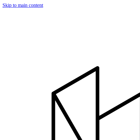
Skip to main content