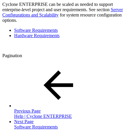
Cyclone ENTERPRISE can be scaled as needed to support
enterprise-level project and user requirements. See section
Server
Configurations and Scalability
for system resource configuration
options.
Software Requirements
Hardware Requirements
Pagination
Previous Page
Help | Cyclone ENTERPRISE
Next Page
Software Requirements