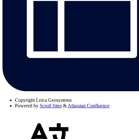
Copyright
Leica Geosystems
Powered by
Scroll Sites
&
Atlassian Confluence