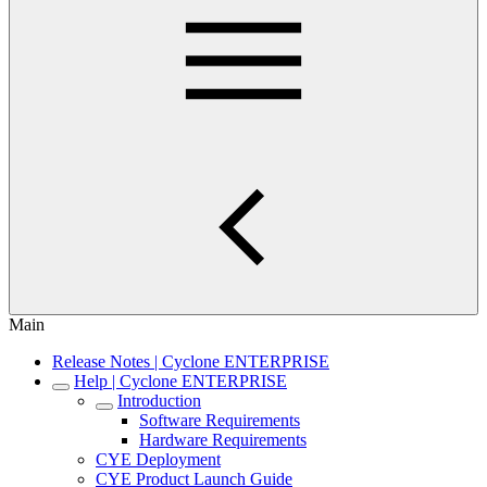
Main
Release Notes | Cyclone ENTERPRISE
Help | Cyclone ENTERPRISE
Introduction
Software Requirements
Hardware Requirements
CYE Deployment
CYE Product Launch Guide