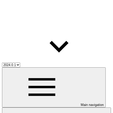
Main navigation