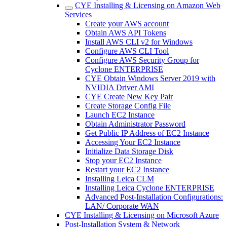
CYE Installing & Licensing on Amazon Web
Services
Create your AWS account
Obtain AWS API Tokens
Install AWS CLI v2 for Windows
Configure AWS CLI Tool
Configure AWS Security Group for
Cyclone ENTERPRISE
CYE Obtain Windows Server 2019 with
NVIDIA Driver AMI
CYE Create New Key Pair
Create Storage Config File
Launch EC2 Instance
Obtain Administrator Password
Get Public IP Address of EC2 Instance
Accessing Your EC2 Instance
Initialize Data Storage Disk
Stop your EC2 Instance
Restart your EC2 Instance
Installing Leica CLM
Installing Leica Cyclone ENTERPRISE
Advanced Post-Installation Configurations:
LAN/ Corporate WAN
CYE Installing & Licensing on Microsoft Azure
Post-Installation System & Network