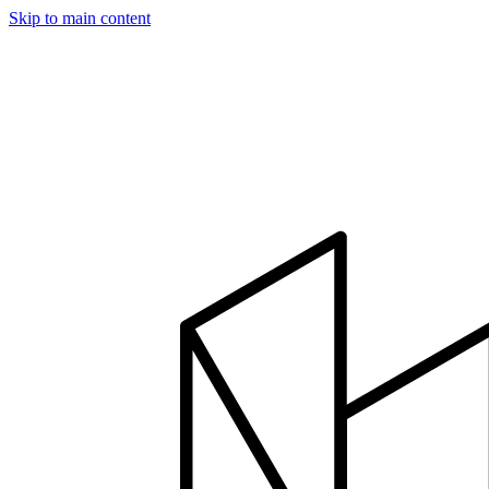
Skip to main content