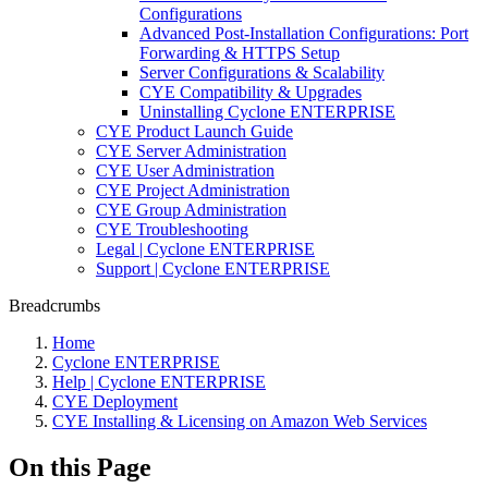
Configurations
Advanced Post-Installation Configurations: Port
Forwarding & HTTPS Setup
Server Configurations & Scalability
CYE Compatibility & Upgrades
Uninstalling Cyclone ENTERPRISE
CYE Product Launch Guide
CYE Server Administration
CYE User Administration
CYE Project Administration
CYE Group Administration
CYE Troubleshooting
Legal | Cyclone ENTERPRISE
Support | Cyclone ENTERPRISE
Breadcrumbs
Home
Cyclone ENTERPRISE
Help | Cyclone ENTERPRISE
CYE Deployment
CYE Installing & Licensing on Amazon Web Services
On this Page