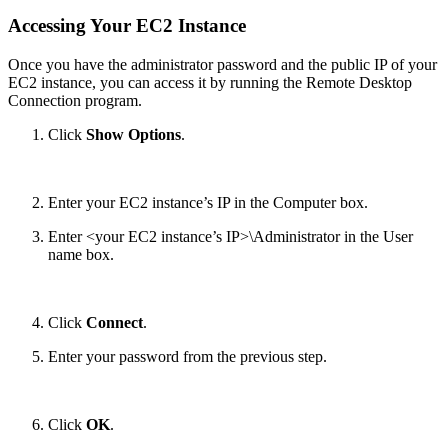
Accessing Your EC2 Instance
Once you have the administrator password and the public IP of your
EC2 instance, you can access it by running the Remote Desktop
Connection program.
Click
Show Options
.
Enter your EC2 instance’s IP in the Computer box.
Enter <your EC2 instance’s IP>\Administrator in the User
name box.
Click
Connect
.
Enter your password from the previous step.
Click
OK
.