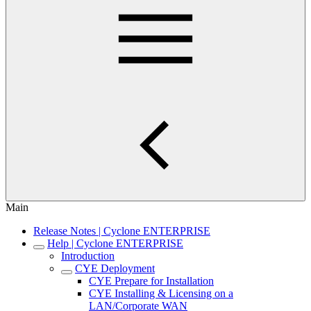
Main
Release Notes | Cyclone ENTERPRISE
Help | Cyclone ENTERPRISE
Introduction
CYE Deployment
CYE Prepare for Installation
CYE Installing & Licensing on a
LAN/Corporate WAN