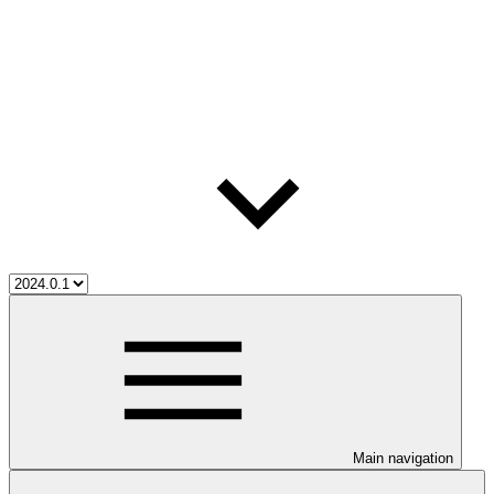
Main navigation