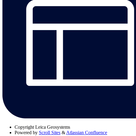
Copyright
Leica Geosystems
Powered by
Scroll Sites
&
Atlassian Confluence