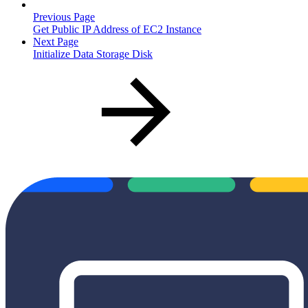
Previous Page
Get Public IP Address of EC2 Instance
Next Page
Initialize Data Storage Disk