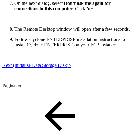
On the next dialog, select
Don’t ask me again for
connections to this computer
. Click
Yes
.
The Remote Desktop window will open after a few seconds.
Follow Cyclone ENTERPRISE installation instructions to
install Cyclone ENTERPRISE on your EC2 instance.
Next (Initialize Data Storage Disk)>
Pagination