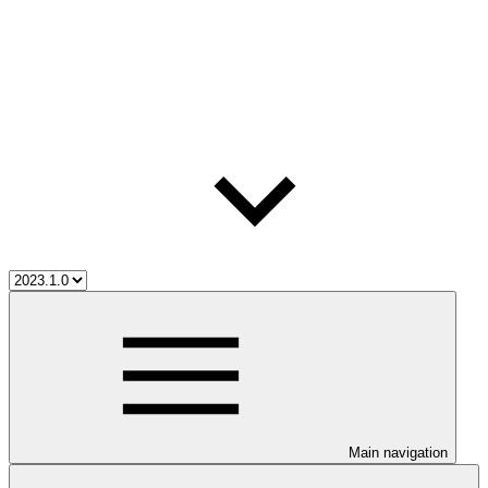
Main navigation