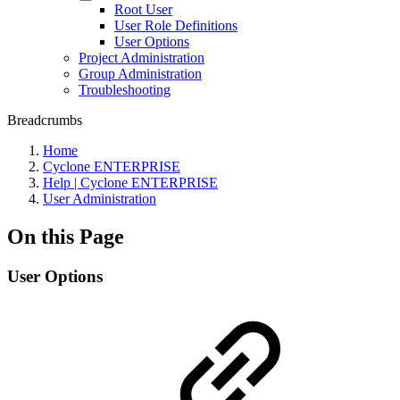
Root User
User Role Definitions
User Options
Project Administration
Group Administration
Troubleshooting
Breadcrumbs
Home
Cyclone ENTERPRISE
Help | Cyclone ENTERPRISE
User Administration
On this Page
User Options