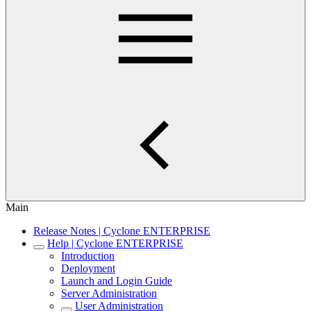
Main
Release Notes | Cyclone ENTERPRISE
Help | Cyclone ENTERPRISE
Introduction
Deployment
Launch and Login Guide
Server Administration
User Administration