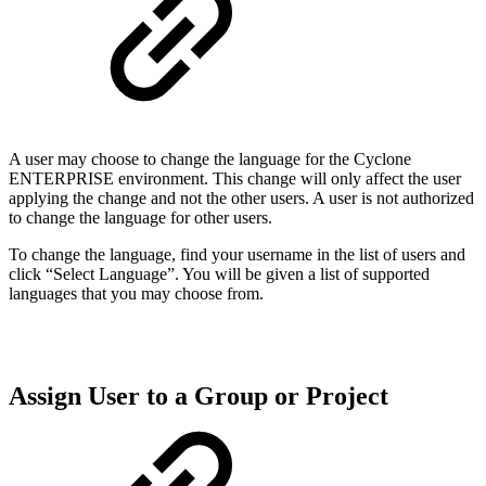
A user may choose to change the language for the Cyclone
ENTERPRISE environment. This change will only affect the user
applying the change and not the other users. A user is not authorized
to change the language for other users.
To change the language, find your username in the list of users and
click “Select Language”. You will be given a list of supported
languages that you may choose from.
Assign User to a Group or Project