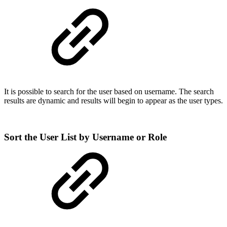
It is possible to search for the user based on username. The search
results are dynamic and results will begin to appear as the user types.
Sort the User List by Username or Role