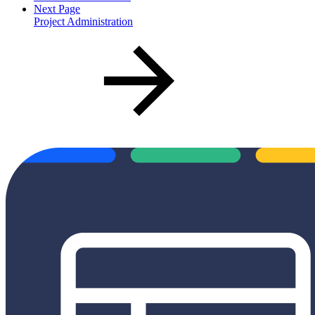
Next Page
Project Administration