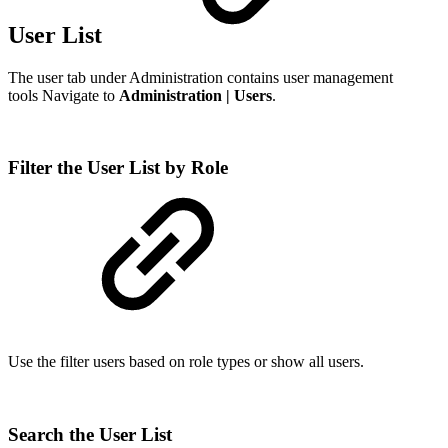
User List
The user tab under Administration contains user management
tools Navigate to
Administration | Users
.
Filter the User List by Role
Use the filter users based on role types or show all users.
Search the User List