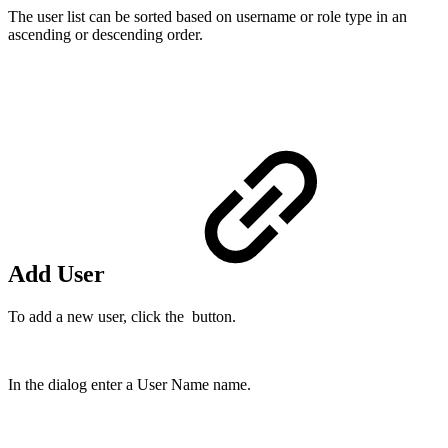
The user list can be sorted based on username or role type in an
ascending or descending order.
Add User
To add a new user, click the button.
In the dialog enter a User Name name.