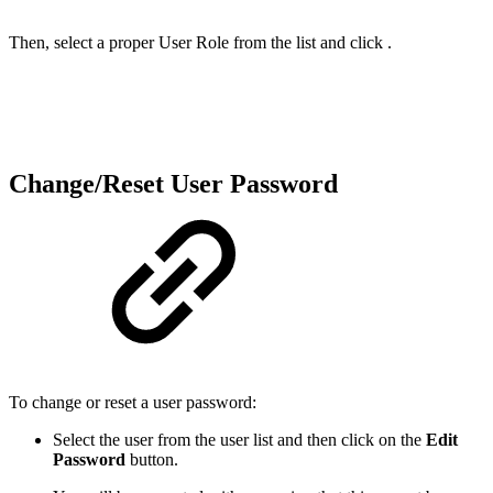
Then, select a proper User Role from the list and click .
Change/Reset User Password
To change or reset a user password:
Select the user from the user list and then click on the
Edit
Password
button.