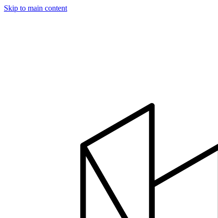
Skip to main content