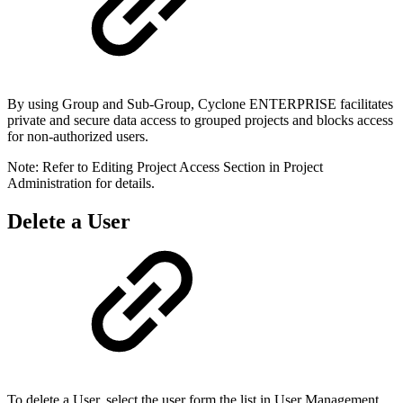
By using Group and Sub-Group, Cyclone ENTERPRISE facilitates
private and secure data access to grouped projects and blocks access
for non-authorized users.
Note: Refer to Editing Project Access Section in Project
Administration for details.
Delete a User
To delete a User, select the user form the list in User Management