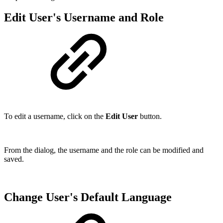
Edit User's Username and Role
To edit a username, click on the
Edit User
button.
From the dialog, the username and the role can be modified and
saved.
Change User's Default Language