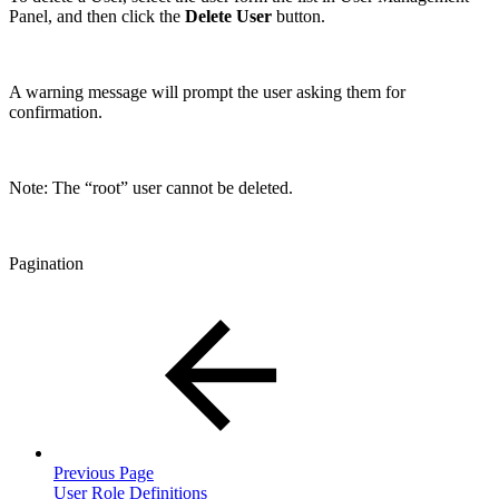
Panel, and then click the
Delete User
button.
A warning message will prompt the user asking them for
confirmation.
Note: The “root” user cannot be deleted.
Pagination
Previous Page
User Role Definitions