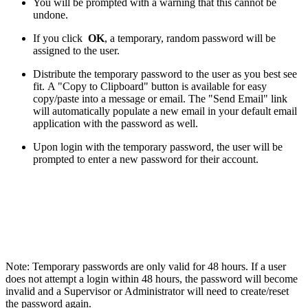
You will be prompted with a warning that this cannot be
undone.
If you click
OK
, a temporary, random password will be
assigned to the user.
Distribute the temporary password to the user as you best see
fit. A "Copy to Clipboard" button is available for easy
copy/paste into a message or email. The "Send Email" link
will automatically populate a new email in your default email
application with the password as well.
Upon login with the temporary password, the user will be
prompted to enter a new password for their account.
Note: Temporary passwords are only valid for 48 hours. If a user
does not attempt a login within 48 hours, the password will become
invalid and a Supervisor or Administrator will need to create/reset
the password again.