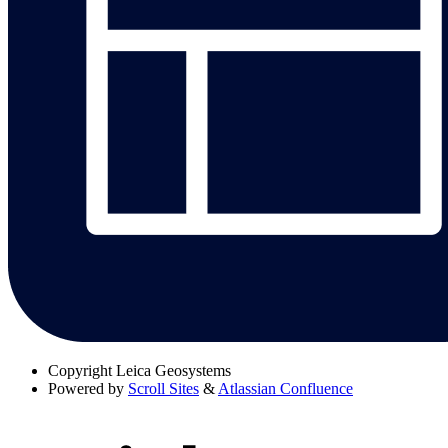
Copyright
Leica Geosystems
Powered by
Scroll Sites
&
Atlassian Confluence