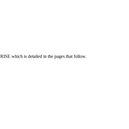
ISE which is detailed in the pages that follow.