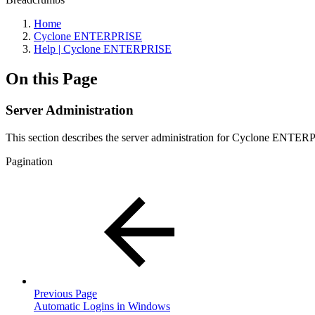
Home
Cyclone ENTERPRISE
Help | Cyclone ENTERPRISE
On this Page
Server Administration
This section describes the server administration for Cyclone ENTERPR
Pagination
Previous Page
Automatic Logins in Windows