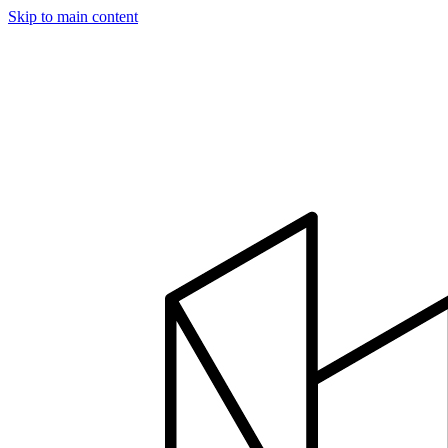
Skip to main content