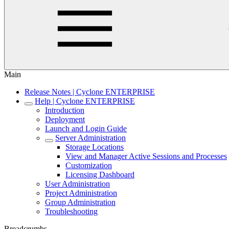
Main
Release Notes | Cyclone ENTERPRISE
Help | Cyclone ENTERPRISE
Introduction
Deployment
Launch and Login Guide
Server Administration
Storage Locations
View and Manager Active Sessions and Processes
Customization
Licensing Dashboard
User Administration
Project Administration
Group Administration
Troubleshooting
Breadcrumbs