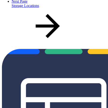
Next Page
Storage Locations