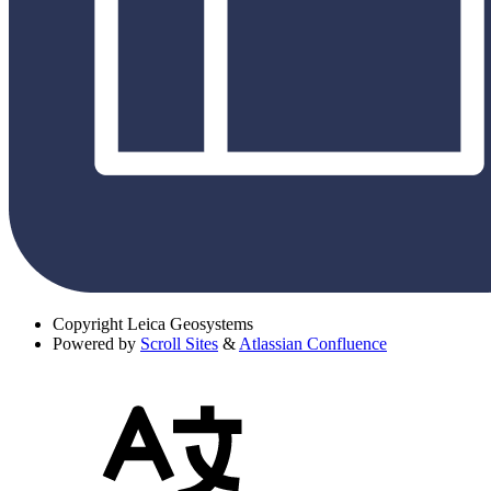
Copyright
Leica Geosystems
Powered by
Scroll Sites
&
Atlassian Confluence