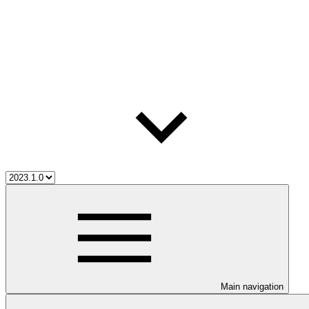
Main navigation