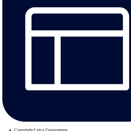
Copyright
Leica Geosystems