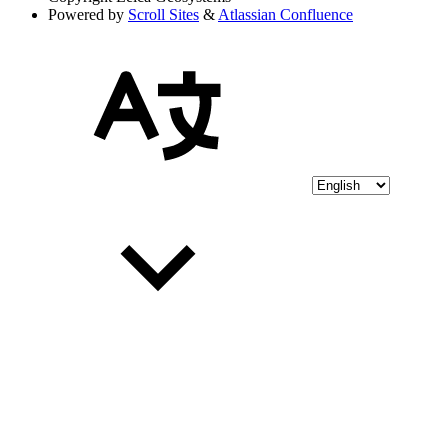
Powered by
Scroll Sites
&
Atlassian Confluence