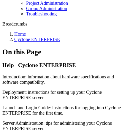
Project Administration
Group Administration
Troubleshooting
Breadcrumbs
Home
Cyclone ENTERPRISE
On this Page
Help | Cyclone ENTERPRISE
Introduction: information about hardware specifications and
software compatibility.
Deployment: instructions for setting up your Cyclone
ENTERPRISE server.
Launch and Login Guide: instructions for logging into Cyclone
ENTERPRISE for the first time.
Server Administration: tips for administering your Cyclone
ENTERPRISE server.