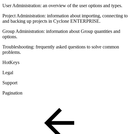
User Administration: an overview of the user options and types.
Project Administration: information about importing, connecting to
and backing up projects in Cyclone ENTERPRISE.
Group Administration: information about Group quantities and
options.
Troubleshooting: frequently asked questions to solve common
problems.
HotKeys
Legal
Support
Pagination