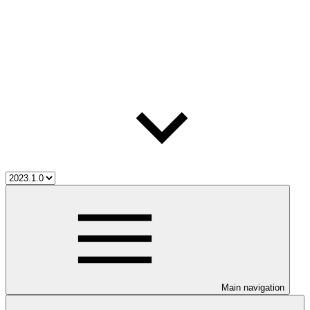
Main navigation