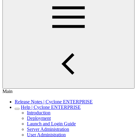
Main
Release Notes | Cyclone ENTERPRISE
Help | Cyclone ENTERPRISE
Introduction
Deployment
Launch and Login Guide
Server Administration
User Administration