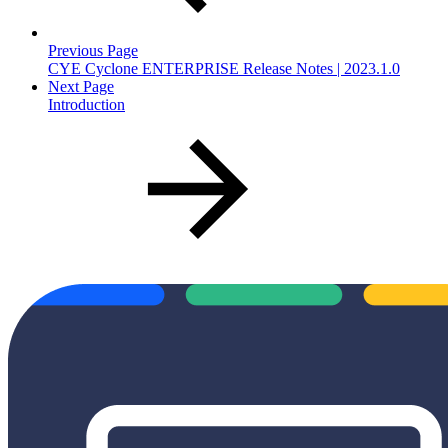
Previous Page
CYE Cyclone ENTERPRISE Release Notes | 2023.1.0
Next Page
Introduction