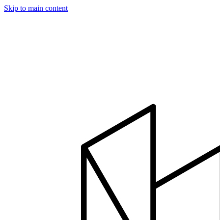
Skip to main content