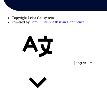
Copyright
Leica Geosystems
Powered by
Scroll Sites
&
Atlassian Confluence