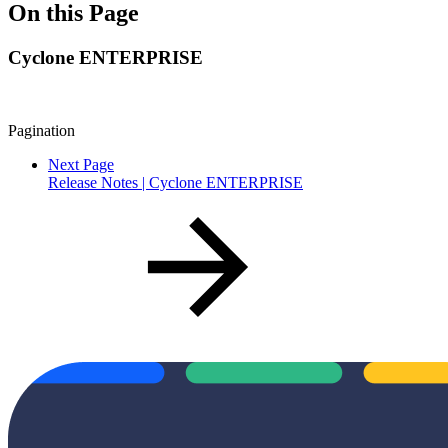
On this Page
Cyclone ENTERPRISE
Pagination
Next Page
Release Notes | Cyclone ENTERPRISE