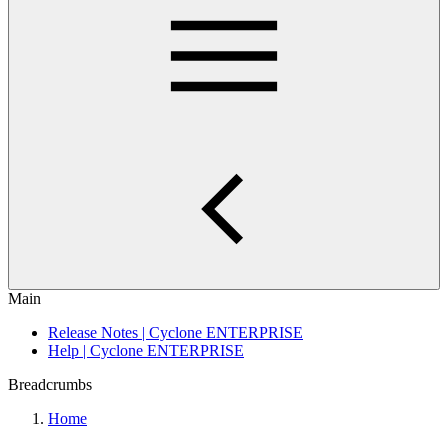
Main
Release Notes | Cyclone ENTERPRISE
Help | Cyclone ENTERPRISE
Breadcrumbs
Home