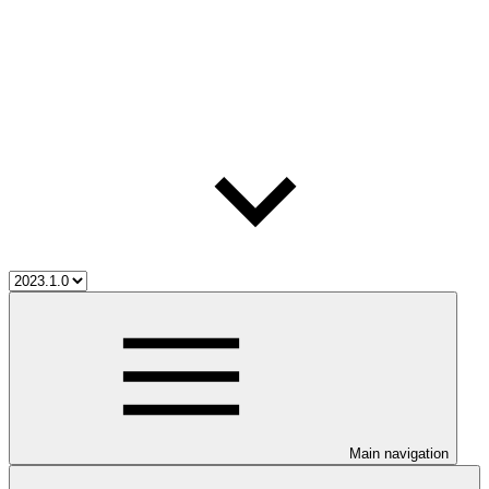
Main navigation