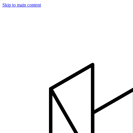
Skip to main content