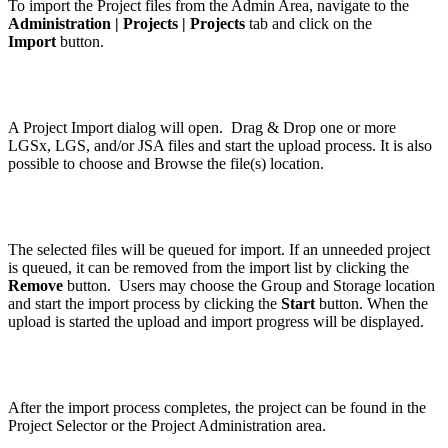
To import the Project files from the Admin Area, navigate to the
Administration | Projects | Projects
tab and click on the
Import
button.
A Project Import dialog will open. Drag & Drop one or more
LGSx, LGS, and/or JSA files and start the upload process. It is also
possible to choose and Browse the file(s) location.
The selected files will be queued for import. If an unneeded project
is queued, it can be removed from the import list by clicking the
Remove
button. Users may choose the Group and Storage location
and start the import process by clicking the
Start
button. When the
upload is started the upload and import progress will be displayed.
After the import process completes, the project can be found in the
Project Selector or the Project Administration area.