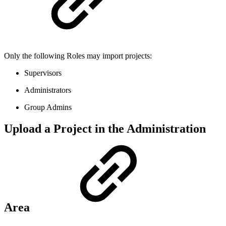
Only the following Roles may import projects:
Supervisors
Administrators
Group Admins
Upload a Project in the Administration
Area