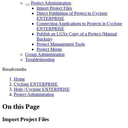
Project Administration
Import Project Files
Direct Publishing of Project to Cyclone
ENTERPRISE
Connecting Applications to Projects in Cyclone
ENTERPRISE
Publish an LGSx Copy of a Project (Manual
Backup)
Project Management Tools
Project Merge
Group Administration
Troubleshooting
Breadcrumbs
Home
Cyclone ENTERPRISE
Help | Cyclone ENTERPRISE
Project Administration
On this Page
Import Project Files