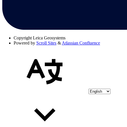
Copyright
Leica Geosystems
Powered by
Scroll Sites
&
Atlassian Confluence