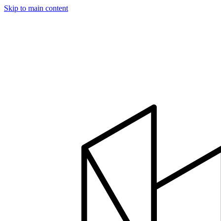
Skip to main content