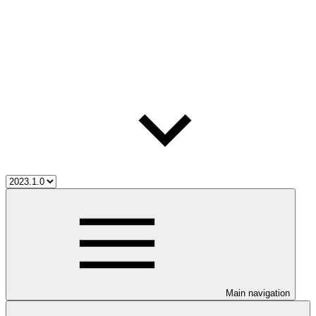
Main navigation