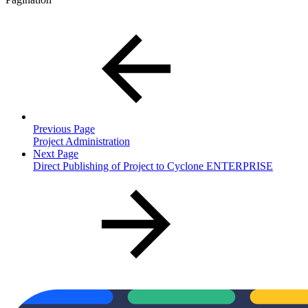
Previous Page
Project Administration
Next Page
Direct Publishing of Project to Cyclone ENTERPRISE