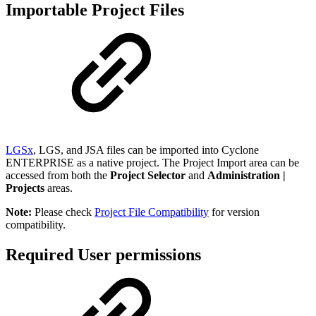
Importable Project Files
LGSx
, LGS, and JSA files can be imported into Cyclone
ENTERPRISE as a native project. The Project Import area can be
accessed from both the
Project Selector
and
Administration |
Projects
areas.
Note:
Please check
Project File Compatibility
for version
compatibility.
Required User permissions