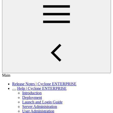
Main
Release Notes | Cyclone ENTERPRISE
Help | Cyclone ENTERPRISE
Introduction
Deployment
Launch and Login Guide
Server Administration
User Administration