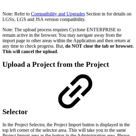
Note: Refer to
Compatibility and Upgrades
Section in for details on
LGSx, LGS and JSA version compatibility.
Note: The upload process requires Cyclone ENTERPRISE to
remain active in the browser. You may navigate away from the
import page to other areas within the Application and then return at
any time to check progress. But,
do NOT close the tab or browser.
This will cancel the upload
.
Upload a Project from the Project
Selector
In the Project Selector, the Project Import button is displayed in the
top left corner of the selector area. This will take you to the same
Project Import area as the button in the Administration area. Please