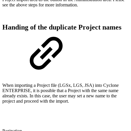
see the above steps for more information.
Handing of the duplicate Project names
When importing a Project file (LGSx, LGS, JSA) into Cyclone
ENTERPRISE, it is possible that a Project with the same name
already exists. In this case, the user may set a new name to the
project and proceed with the import.
Pagination