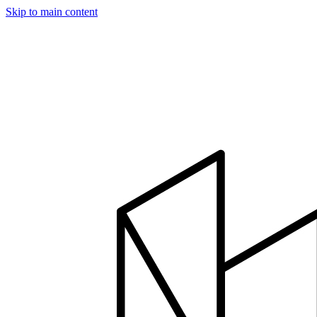
Skip to main content