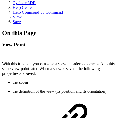
Cyclone 3DR
Help Center
Help Command by Command
View
Save
On this Page
View Point
With this function you can save a view in order to come back to this
same view point later. When a view is saved, the following
properties are saved:
the zoom
the definition of the view (its position and its orientation)