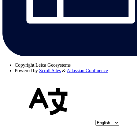
Copyright
Leica Geosystems
Powered by
Scroll Sites
&
Atlassian Confluence