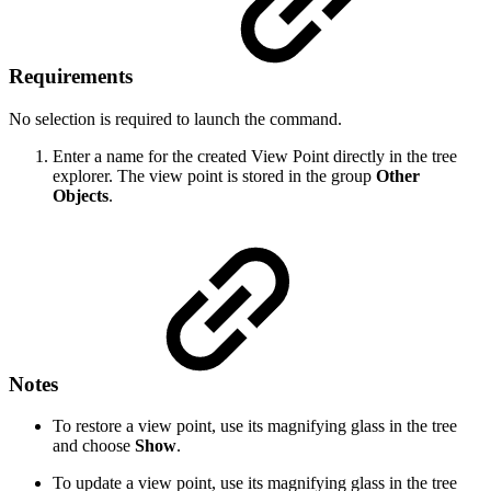
Requirements
No selection is required to launch the command.
Enter a name for the created View Point directly in the tree
explorer. The view point is stored in the group
Other
Objects
.
Notes
To restore a view point, use its magnifying glass in the tree
and choose
Show
.
To update a view point, use its magnifying glass in the tree