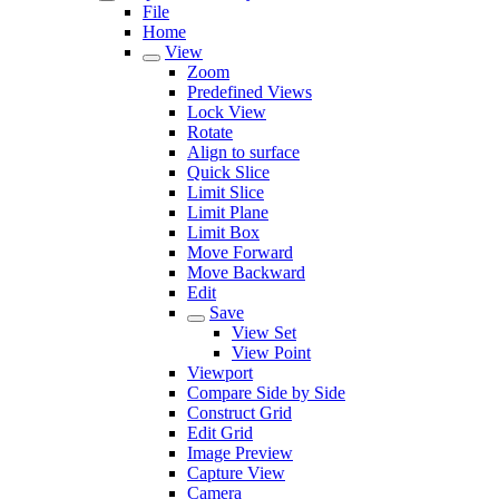
File
Home
View
Zoom
Predefined Views
Lock View
Rotate
Align to surface
Quick Slice
Limit Slice
Limit Plane
Limit Box
Move Forward
Move Backward
Edit
Save
View Set
View Point
Viewport
Compare Side by Side
Construct Grid
Edit Grid
Image Preview
Capture View
Camera