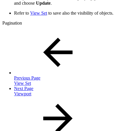
and choose
Update
.
Refer to
View Set
to save also the visibility of objects.
Pagination
Previous Page
View Set
Next Page
Viewport