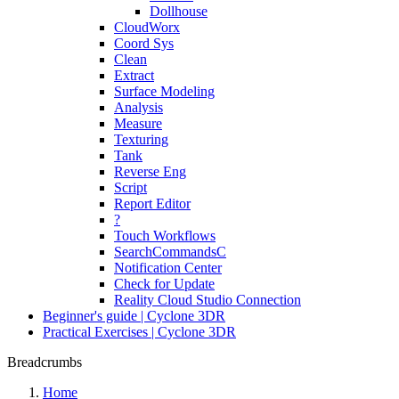
Dollhouse
CloudWorx
Coord Sys
Clean
Extract
Surface Modeling
Analysis
Measure
Texturing
Tank
Reverse Eng
Script
Report Editor
?
Touch Workflows
SearchCommandsC
Notification Center
Check for Update
Reality Cloud Studio Connection
Beginner's guide | Cyclone 3DR
Practical Exercises | Cyclone 3DR
Breadcrumbs
Home