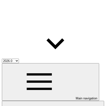
Main navigation