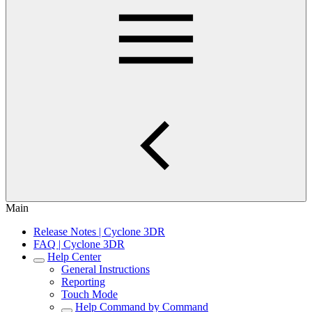
Main
Release Notes | Cyclone 3DR
FAQ | Cyclone 3DR
Help Center
General Instructions
Reporting
Touch Mode
Help Command by Command