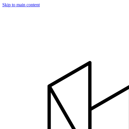
Skip to main content