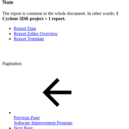
Note
The report is common to the whole document. In other words:
1
Cyclone 3DR project = 1 report.
Report Data
Report Editor Overview
Report Template
Pagination
Previous Page
Software Improvement Program
Next Page