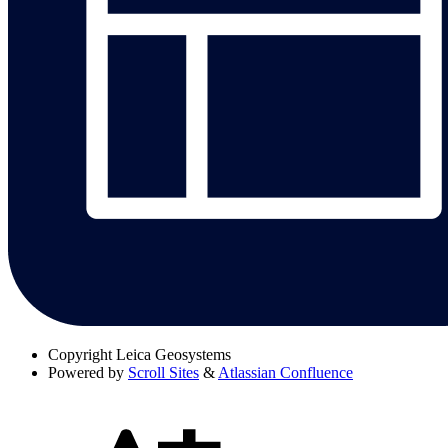
Copyright
Leica Geosystems
Powered by
Scroll Sites
&
Atlassian Confluence