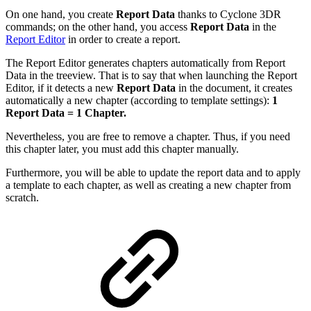
On one hand, you create
Report Data
thanks to Cyclone 3DR
commands; on the other hand, you access
Report Data
in the
Report Editor
in order to create a report.
The Report Editor generates chapters automatically from Report
Data in the treeview. That is to say that when launching the Report
Editor, if it detects a new
Report Data
in the document, it creates
automatically a new chapter (according to template settings):
1
Report Data = 1 Chapter.
Nevertheless, you are free to remove a chapter. Thus, if you need
this chapter later, you must add this chapter manually.
Furthermore, you will be able to update the report data and to apply
a template to each chapter, as well as creating a new chapter from
scratch.