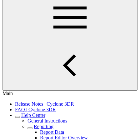
Main
Release Notes | Cyclone 3DR
FAQ | Cyclone 3DR
Help Center
General Instructions
Reporting
Report Data
Report Editor Overview