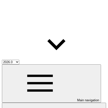
Main navigation