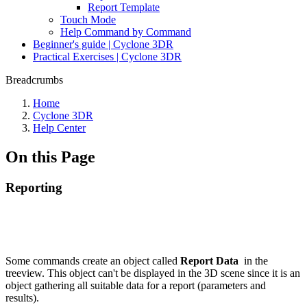
Report Template
Touch Mode
Help Command by Command
Beginner's guide | Cyclone 3DR
Practical Exercises | Cyclone 3DR
Breadcrumbs
Home
Cyclone 3DR
Help Center
On this Page
Reporting
Some commands create an object called
Report Data
in the
treeview. This object can't be displayed in the 3D scene since it is an
object gathering all suitable data for a report (parameters and
results).