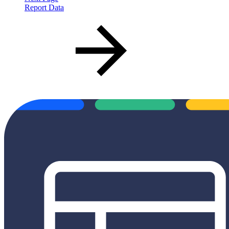
Report Data