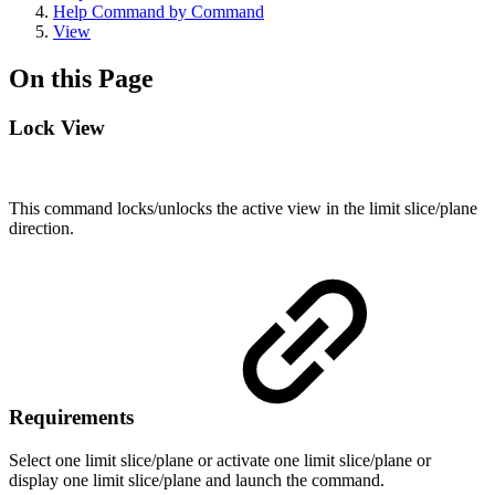
Help Command by Command
View
On this Page
Lock View
This command locks/unlocks the active view in the limit slice/plane
direction.
Requirements
Select one limit slice/plane or activate one limit slice/plane or
display one limit slice/plane and launch the command.