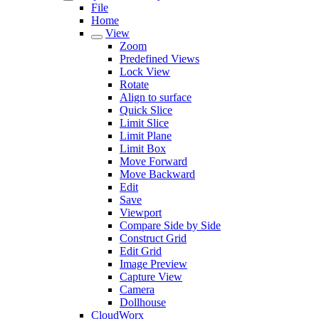
File
Home
View
Zoom
Predefined Views
Lock View
Rotate
Align to surface
Quick Slice
Limit Slice
Limit Plane
Limit Box
Move Forward
Move Backward
Edit
Save
Viewport
Compare Side by Side
Construct Grid
Edit Grid
Image Preview
Capture View
Camera
Dollhouse
CloudWorx