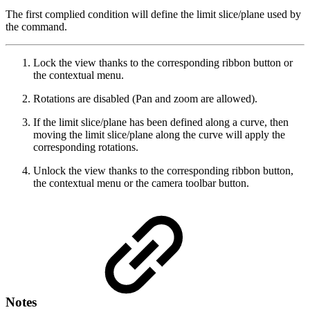
The first complied condition will define the limit slice/plane used by
the command.
Lock the view thanks to the corresponding ribbon button or
the contextual menu.
Rotations are disabled (Pan and zoom are allowed).
If the limit slice/plane has been defined along a curve, then
moving the limit slice/plane along the curve will apply the
corresponding rotations.
Unlock the view thanks to the corresponding ribbon button,
the contextual menu or the camera toolbar button.
Notes