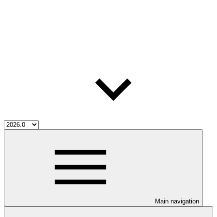
Main navigation