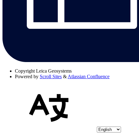
Copyright
Leica Geosystems
Powered by
Scroll Sites
&
Atlassian Confluence