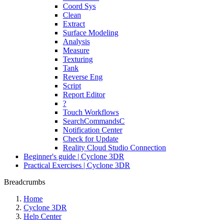
Coord Sys
Clean
Extract
Surface Modeling
Analysis
Measure
Texturing
Tank
Reverse Eng
Script
Report Editor
?
Touch Workflows
SearchCommandsC
Notification Center
Check for Update
Reality Cloud Studio Connection
Beginner's guide | Cyclone 3DR
Practical Exercises | Cyclone 3DR
Breadcrumbs
Home
Cyclone 3DR
Help Center