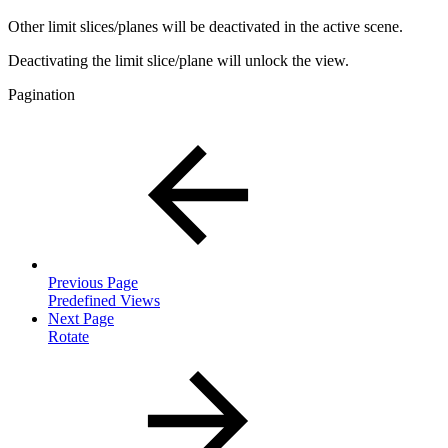
Other limit slices/planes will be deactivated in the active scene.
Deactivating the limit slice/plane will unlock the view.
Pagination
Previous Page
Predefined Views
Next Page
Rotate