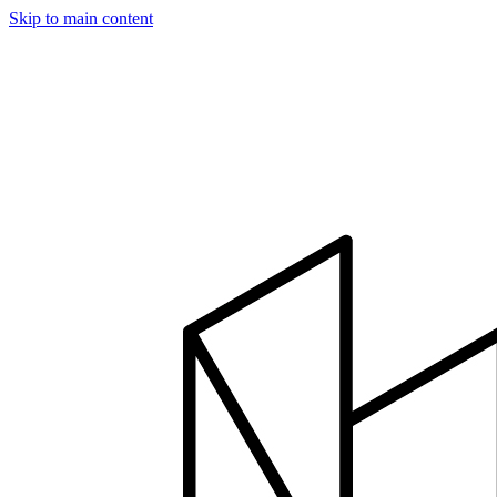
Skip to main content