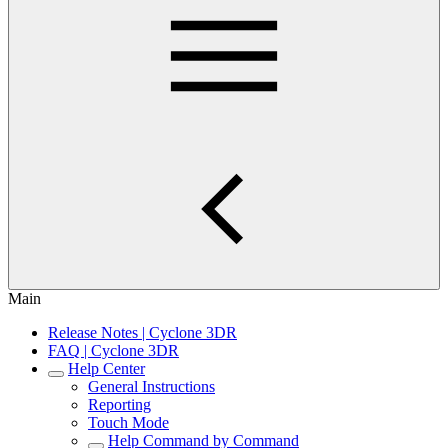
Main
Release Notes | Cyclone 3DR
FAQ | Cyclone 3DR
Help Center
General Instructions
Reporting
Touch Mode
Help Command by Command