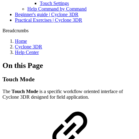
Touch Settings
Help Command by Command
Beginner's guide | Cyclone 3DR
Practical Exercises | Cyclone 3DR
Breadcrumbs
Home
Cyclone 3DR
Help Center
On this Page
Touch Mode
The
Touch Mode
is a specific workflow oriented interface of
Cyclone 3DR designed for field application.