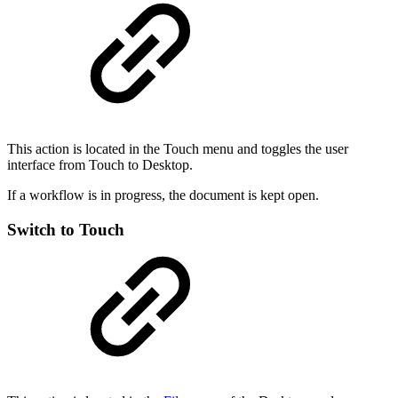
This action is located in the Touch menu and toggles the user
interface from Touch to Desktop.
If a workflow is in progress, the document is kept open.
Switch to Touch