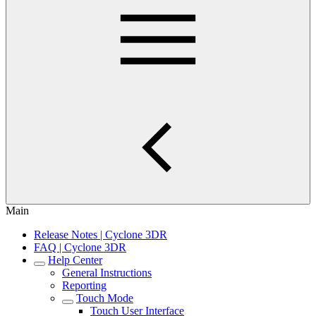
Main
Release Notes | Cyclone 3DR
FAQ | Cyclone 3DR
Help Center
General Instructions
Reporting
Touch Mode
Touch User Interface