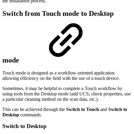
the installation process.
Switch from Touch mode to Desktop
mode
Touch mode is designed as a workflow oriented application
allowing efficiency on the field with the use of a touch device.
Sometimes, it may be helpful to complete a Touch workflow by
using tools from the Desktop mode (add UCS, check properties, use
a particular cleaning method on the scan data, etc.).
This can be achieved through the
Switch to Touch
and
Switch to
Desktop
commands.
Switch to Desktop