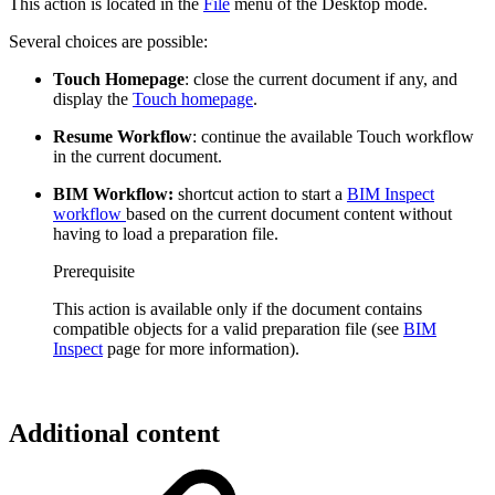
This action is located in the
File
menu of the Desktop mode.
Several choices are possible:
Touch Homepage
: close the current document if any, and
display the
Touch homepage
.
Resume Workflow
: continue the available Touch workflow
in the current document.
BIM Workflow:
shortcut action to start a
BIM Inspect
workflow
based on the current document content without
having to load a preparation file.
Prerequisite
This action is available only if the document contains
compatible objects for a valid preparation file (see
BIM
Inspect
page for more information).
Additional content