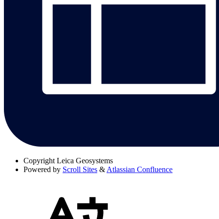
Copyright
Leica Geosystems
Powered by
Scroll Sites
&
Atlassian Confluence