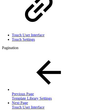
Touch User Interface
Touch Settings
Pagination
Previous Page
Template Library Settings
Next Page
Touch User Interface