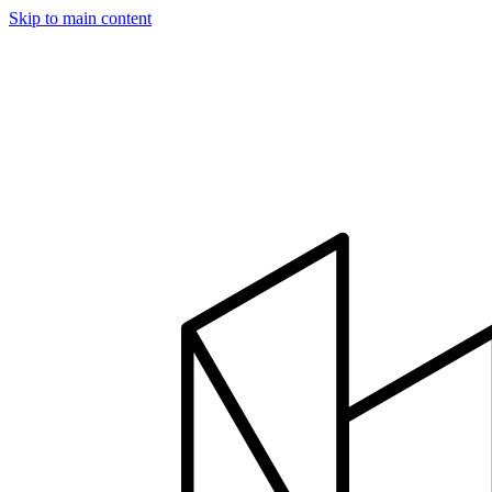
Skip to main content