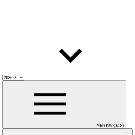
Main navigation