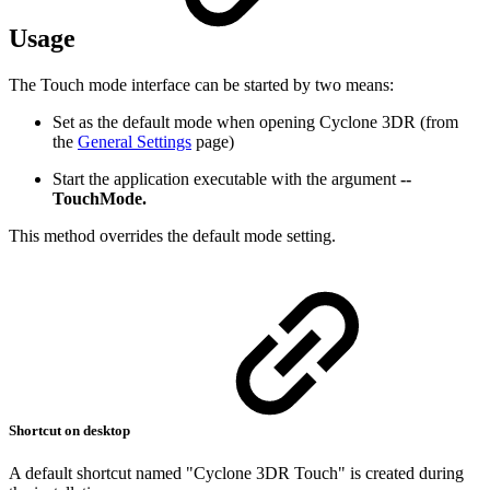
Usage
The Touch mode interface can be started by two means:
Set as the default mode when opening Cyclone 3DR (from
the
General Settings
page)
Start the application executable with the argument
--
TouchMode.
This method overrides the default mode setting.
Shortcut on desktop
A default shortcut named "Cyclone 3DR Touch" is created during