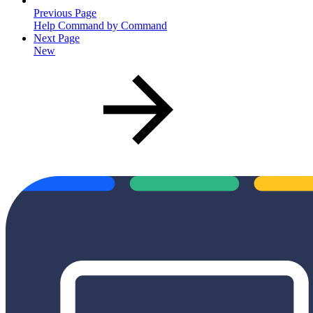
Previous Page
Help Command by Command
Next Page
New