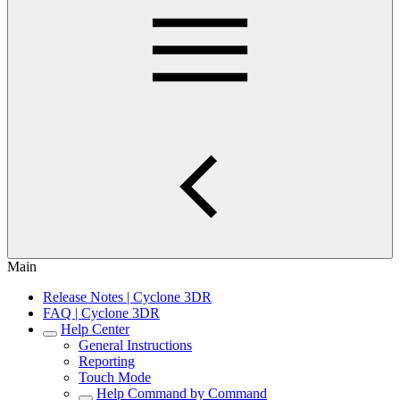
Main
Release Notes | Cyclone 3DR
FAQ | Cyclone 3DR
Help Center
General Instructions
Reporting
Touch Mode
Help Command by Command