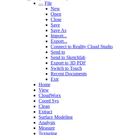
File
New
Open
Close
Save
Save As
Import...
Export...
Connect to Reality Cloud Studio
Send to
Send to Sketchfab
Export to 3D PDF
Switch to Touch
Recent Documents
Exit
Home
View
CloudWorx
Coord Sys
Clean
Extract
Surface Modeling
Analysis
Measure
Texturing