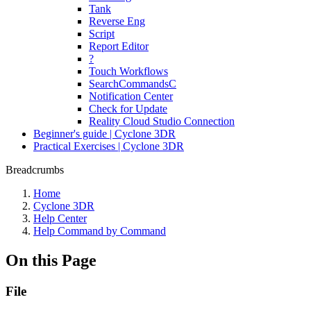
Tank
Reverse Eng
Script
Report Editor
?
Touch Workflows
SearchCommandsC
Notification Center
Check for Update
Reality Cloud Studio Connection
Beginner's guide | Cyclone 3DR
Practical Exercises | Cyclone 3DR
Breadcrumbs
Home
Cyclone 3DR
Help Center
Help Command by Command
On this Page
File