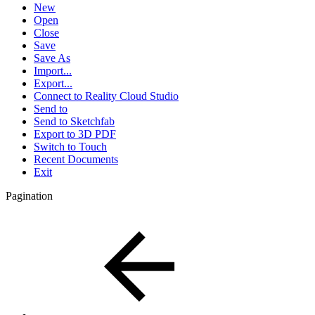
New
Open
Close
Save
Save As
Import...
Export...
Connect to Reality Cloud Studio
Send to
Send to Sketchfab
Export to 3D PDF
Switch to Touch
Recent Documents
Exit
Pagination