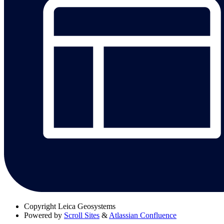
Copyright
Leica Geosystems
Powered by
Scroll Sites
&
Atlassian Confluence