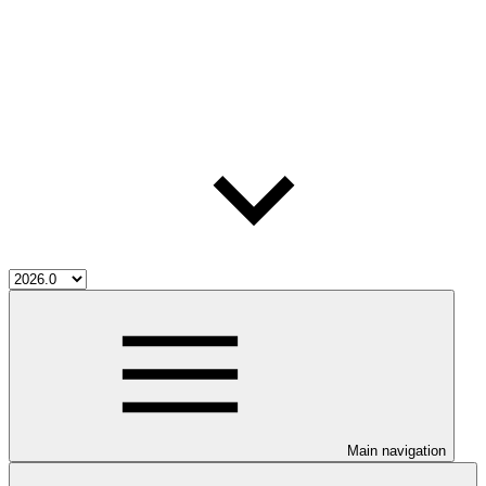
Main navigation