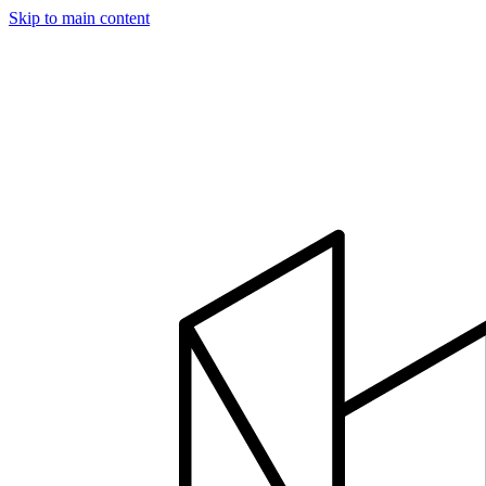
Skip to main content