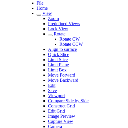
File
Home
View
Zoom
Predefined Views
Lock View
Rotate
Rotate CW
Rotate CCW
Align to surface
Quick Slice
Limit Slice
Limit Plane
Limit Box
Move Forward
Move Backward
Edit
Save
Viewport
Compare Side by Side
Construct Grid
Edit Grid
Image Preview
Capture View
Camera