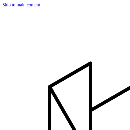
Skip to main content