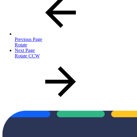
Previous Page
Rotate
Next Page
Rotate CCW