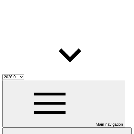
Main navigation