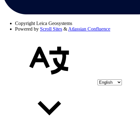
Copyright
Leica Geosystems
Powered by
Scroll Sites
&
Atlassian Confluence