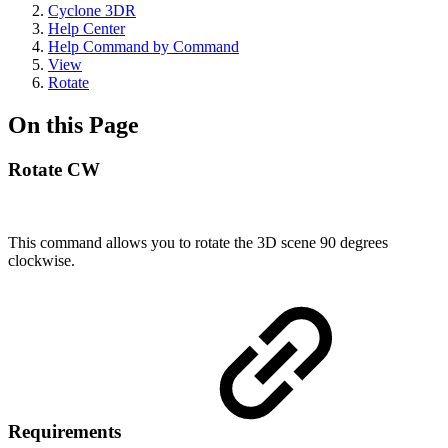
Cyclone 3DR
Help Center
Help Command by Command
View
Rotate
On this Page
Rotate CW
This command allows you to rotate the 3D scene 90 degrees
clockwise.
Requirements