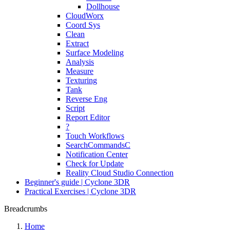
Dollhouse
CloudWorx
Coord Sys
Clean
Extract
Surface Modeling
Analysis
Measure
Texturing
Tank
Reverse Eng
Script
Report Editor
?
Touch Workflows
SearchCommandsC
Notification Center
Check for Update
Reality Cloud Studio Connection
Beginner's guide | Cyclone 3DR
Practical Exercises | Cyclone 3DR
Breadcrumbs
Home