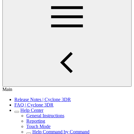
Main
Release Notes | Cyclone 3DR
FAQ | Cyclone 3DR
Help Center
General Instructions
Reporting
Touch Mode
Help Command by Command