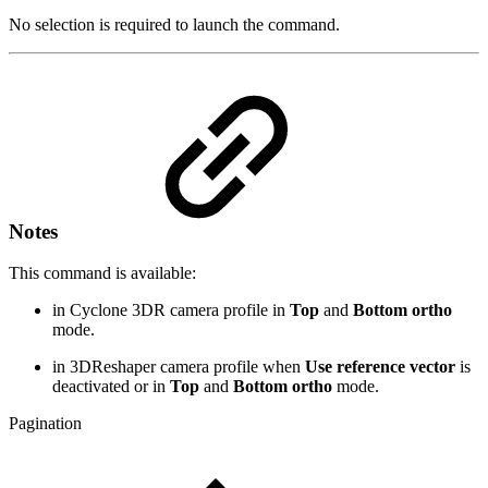
No selection is required to launch the command.
Notes
This command is available:
in Cyclone 3DR camera profile in
Top
and
Bottom ortho
mode.
in 3DReshaper camera profile when
Use reference vector
is
deactivated or in
Top
and
Bottom ortho
mode.
Pagination