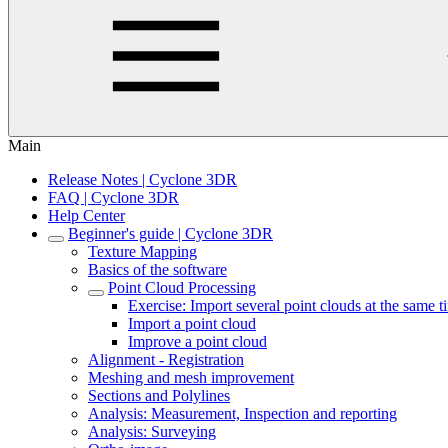
Main
Release Notes | Cyclone 3DR
FAQ | Cyclone 3DR
Help Center
Beginner's guide | Cyclone 3DR
Texture Mapping
Basics of the software
Point Cloud Processing
Exercise: Import several point clouds at the same 
Import a point cloud
Improve a point cloud
Alignment - Registration
Meshing and mesh improvement
Sections and Polylines
Analysis: Measurement, Inspection and reporting
Analysis: Surveying