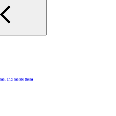
time, and merge them