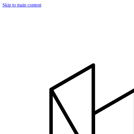
Skip to main content