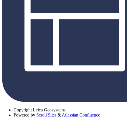
Copyright
Leica Geosystems
Powered by
Scroll Sites
&
Atlassian Confluence