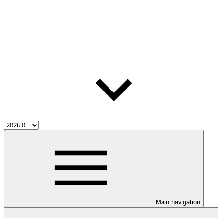
Main navigation