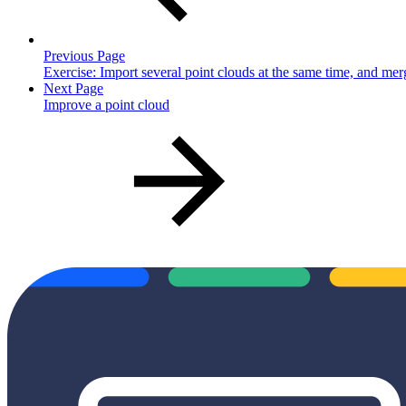
Previous Page
Exercise: Import several point clouds at the same time, and me
Next Page
Improve a point cloud