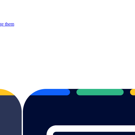
rge them