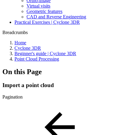
Ortho-image
Virtual visits
Geometric features
CAD and Reverse Engineering
Practical Exercises | Cyclone 3DR
Breadcrumbs
Home
Cyclone 3DR
Beginner's guide | Cyclone 3DR
Point Cloud Processing
On this Page
Import a point cloud
Pagination