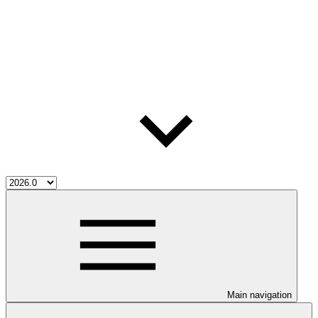
Main navigation