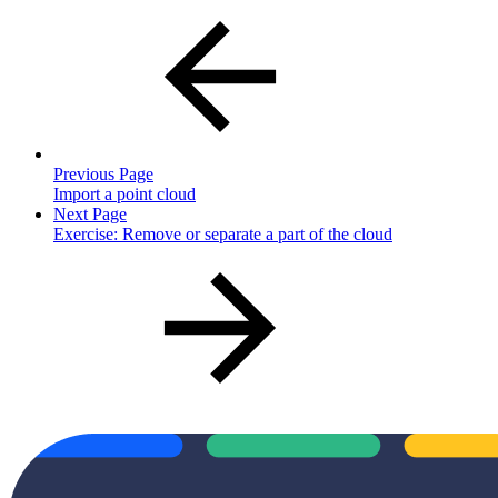
Previous Page
Import a point cloud
Next Page
Exercise: Remove or separate a part of the cloud