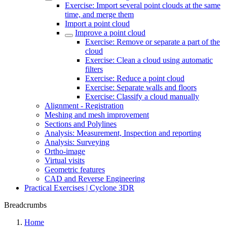
Exercise: Import several point clouds at the same
time, and merge them
Import a point cloud
Improve a point cloud
Exercise: Remove or separate a part of the
cloud
Exercise: Clean a cloud using automatic
filters
Exercise: Reduce a point cloud
Exercise: Separate walls and floors
Exercise: Classify a cloud manually
Alignment - Registration
Meshing and mesh improvement
Sections and Polylines
Analysis: Measurement, Inspection and reporting
Analysis: Surveying
Ortho-image
Virtual visits
Geometric features
CAD and Reverse Engineering
Practical Exercises | Cyclone 3DR
Breadcrumbs
Home