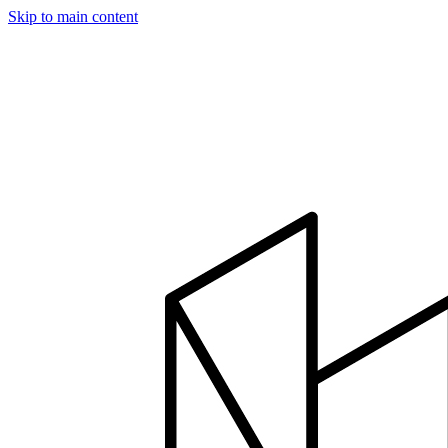
Skip to main content