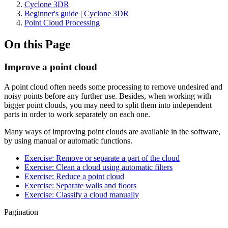
Cyclone 3DR
Beginner's guide | Cyclone 3DR
Point Cloud Processing
On this Page
Improve a point cloud
A point cloud often needs some processing to remove undesired and
noisy points before any further use. Besides, when working with
bigger point clouds, you may need to split them into independent
parts in order to work separately on each one.
Many ways of improving point clouds are available in the software,
by using manual or automatic functions.
Exercise: Remove or separate a part of the cloud
Exercise: Clean a cloud using automatic filters
Exercise: Reduce a point cloud
Exercise: Separate walls and floors
Exercise: Classify a cloud manually
Pagination