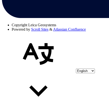
Copyright
Leica Geosystems
Powered by
Scroll Sites
&
Atlassian Confluence