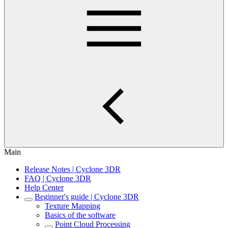
Main
Release Notes | Cyclone 3DR
FAQ | Cyclone 3DR
Help Center
Beginner's guide | Cyclone 3DR
Texture Mapping
Basics of the software
Point Cloud Processing