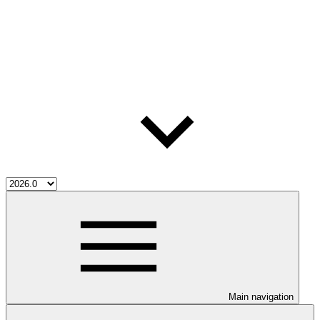
Main navigation