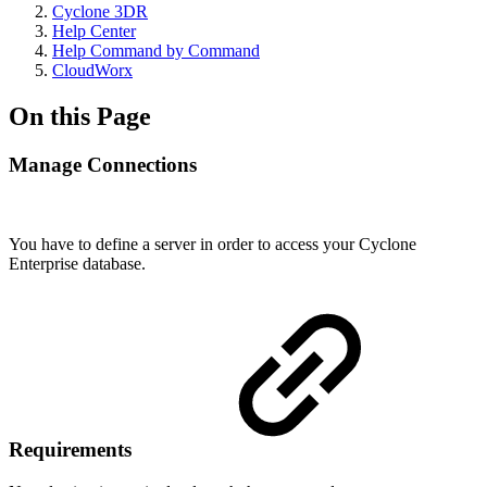
Cyclone 3DR
Help Center
Help Command by Command
CloudWorx
On this Page
Manage Connections
You have to define a server in order to access your Cyclone
Enterprise database.
Requirements