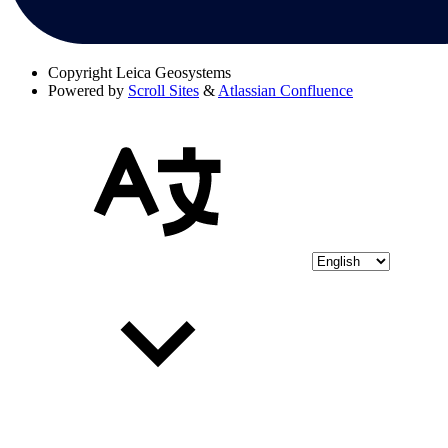
Copyright
Leica Geosystems
Powered by
Scroll Sites
&
Atlassian Confluence