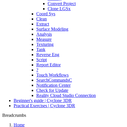
Convert Project
Clone LGSx
Coord Sys
Clean
Extract
Surface Modeling
Analysis
Measure
Texturing
Tank
Reverse Eng
Script
Report Editor
?
Touch Workflows
SearchCommandsC
Notification Center
Check for Update
Reality Cloud Studio Connection
Beginner's guide | Cyclone 3DR
Practical Exercises | Cyclone 3DR
Breadcrumbs
Home