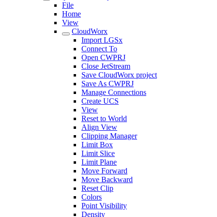
File
Home
View
CloudWorx
Import LGSx
Connect To
Open CWPRJ
Close JetStream
Save CloudWorx project
Save As CWPRJ
Manage Connections
Create UCS
View
Reset to World
Align View
Clipping Manager
Limit Box
Limit Slice
Limit Plane
Move Forward
Move Backward
Reset Clip
Colors
Point Visibility
Density