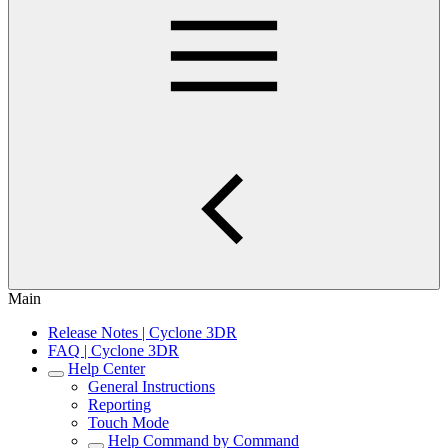
Main
Release Notes | Cyclone 3DR
FAQ | Cyclone 3DR
Help Center
General Instructions
Reporting
Touch Mode
Help Command by Command