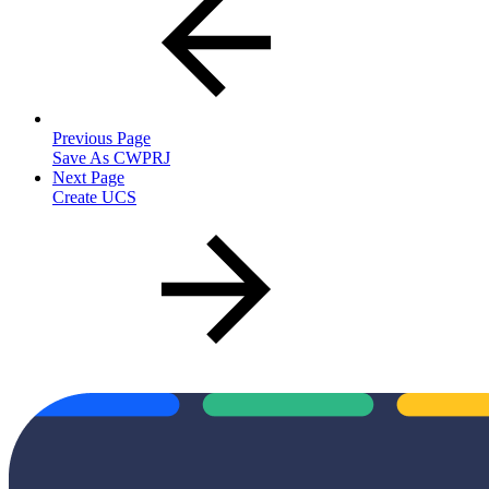
Previous Page
Save As CWPRJ
Next Page
Create UCS