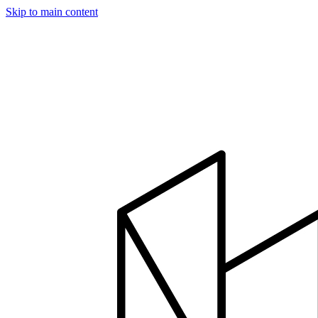
Skip to main content