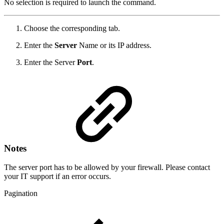
No selection is required to launch the command.
Choose the corresponding tab.
Enter the
Server
Name or its IP address.
Enter the Server
Port
.
Notes
The server port has to be allowed by your firewall. Please contact
your IT support if an error occurs.
Pagination