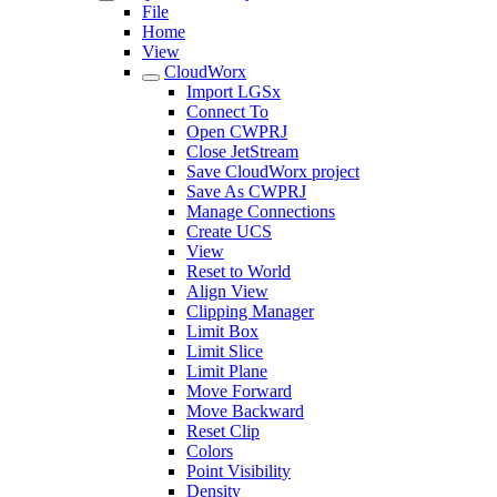
File
Home
View
CloudWorx
Import LGSx
Connect To
Open CWPRJ
Close JetStream
Save CloudWorx project
Save As CWPRJ
Manage Connections
Create UCS
View
Reset to World
Align View
Clipping Manager
Limit Box
Limit Slice
Limit Plane
Move Forward
Move Backward
Reset Clip
Colors
Point Visibility
Density