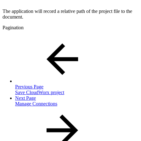
The application will record a relative path of the project file to the
document.
Pagination
Previous Page
Save CloudWorx project
Next Page
Manage Connections