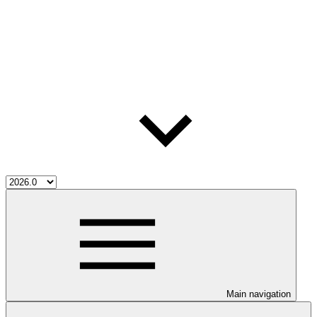
Main navigation