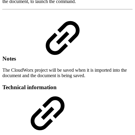
the document, to launch the command.
Notes
The CloudWorx project will be saved when it is imported into the
document and the document is being saved.
Technical information