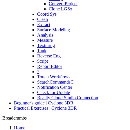
Convert Project
Clone LGSx
Coord Sys
Clean
Extract
Surface Modeling
Analysis
Measure
Texturing
Tank
Reverse Eng
Script
Report Editor
?
Touch Workflows
SearchCommandsC
Notification Center
Check for Update
Reality Cloud Studio Connection
Beginner's guide | Cyclone 3DR
Practical Exercises | Cyclone 3DR
Breadcrumbs
Home