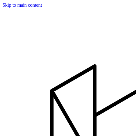
Skip to main content