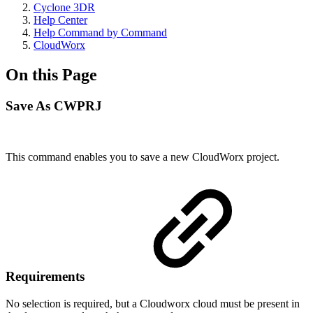
Cyclone 3DR
Help Center
Help Command by Command
CloudWorx
On this Page
Save As CWPRJ
This command enables you to save a new CloudWorx project.
Requirements
No selection is required, but a Cloudworx cloud must be present in