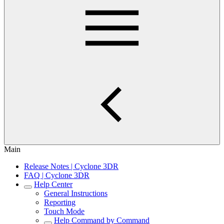
Main
Release Notes | Cyclone 3DR
FAQ | Cyclone 3DR
Help Center
General Instructions
Reporting
Touch Mode
Help Command by Command