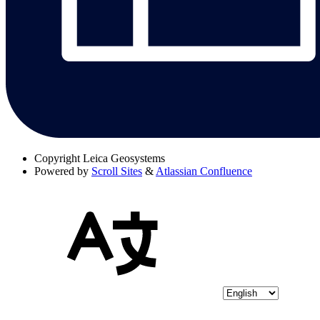
Copyright
Leica Geosystems
Powered by
Scroll Sites
&
Atlassian Confluence