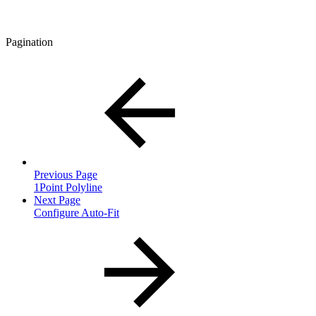
Pagination
Previous Page
1Point Polyline
Next Page
Configure Auto-Fit