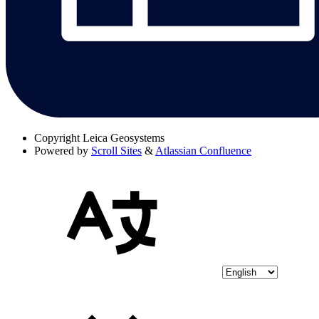
Copyright
Leica Geosystems
Powered by
Scroll Sites
&
Atlassian Confluence