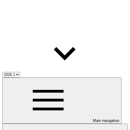
Main navigation