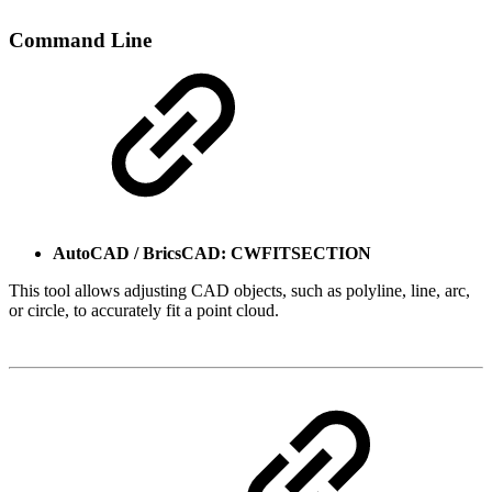
Command Line
AutoCAD / BricsCAD: CWFITSECTION
This tool allows adjusting CAD objects, such as polyline, line, arc,
or circle, to accurately fit a point cloud.