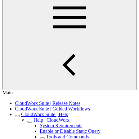
Main
CloudWorx Suite | Release Notes
CloudWorx Suite | Guided Workflows
CloudWorx Suite | Help
Help | CloudWorx
System Requirements
Enable or Disable Static Query
Tools and Commands