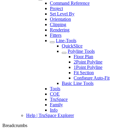
Command Reference
Project
Set Level By
Orientation
Clipping
Rendering
Fitters
Line-Tools
QuickSlice
Polyline Tools
Floor Plan
2Point Polyline
1Point Polyline
Fit Section
Configure Auto-Fit
Basic Line Tools
Tools
COE
TruSpace
Family
Info
Help | TruSpace Explorer
Breadcrumbs