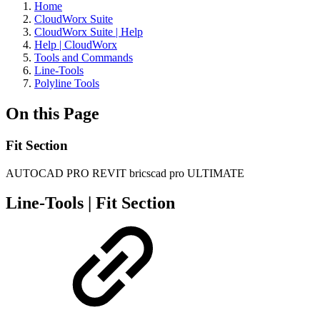
Home
CloudWorx Suite
CloudWorx Suite | Help
Help | CloudWorx
Tools and Commands
Line-Tools
Polyline Tools
On this Page
Fit Section
AUTOCAD PRO
REVIT
bricscad pro
ULTIMATE
Line-Tools | Fit Section