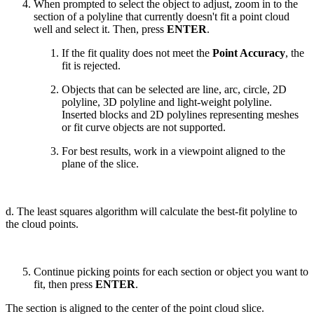
When prompted to select the object to adjust, zoom in to the
section of a polyline that currently doesn't fit a point cloud
well and select it. Then, press
ENTER
.
If the fit quality does not meet the
Point Accuracy
, the
fit is rejected.
Objects that can be selected are line, arc, circle, 2D
polyline, 3D polyline and light-weight polyline.
Inserted blocks and 2D polylines representing meshes
or fit curve objects are not supported.
For best results, work in a viewpoint aligned to the
plane of the slice.
d. The least squares algorithm will calculate the best-fit polyline to
the cloud points.
Continue picking points for each section or object you want to
fit, then press
ENTER
.
The section is aligned to the center of the point cloud slice.