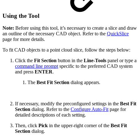
Using the Tool
Note:
Before using this tool, it’s necessary to create a slice and draw
an outline of the necessary CAD object. Refer to the
QuickSlice
page for more details.
To fit CAD objects to a point cloud slice, follow the steps below:
Click the
Fit Section
button in the
Line-Tools
panel or type a
command line prompt
specific to the preferred CAD system
and press
ENTER
.
The
Best Fit Section
dialog appears.
If necessary, modify the preconfigured settings in the
Best Fit
Section
dialog. Refer to the
Configure Auto-Fit
page for
detailed descriptions of each setting.
Then, click
Pick
in the upper-right corner of the
Best Fit
Section
dialog.