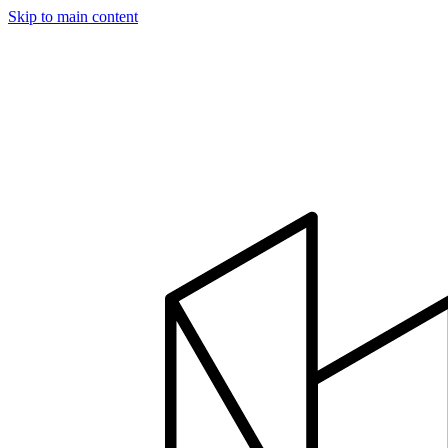
Skip to main content