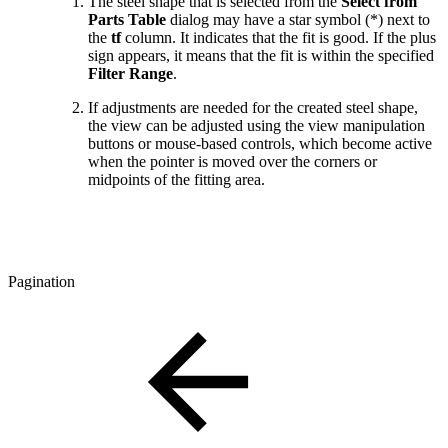
The steel shape that is selected from the
Select from
Parts Table
dialog may have a star symbol (*) next to
the
tf
column. It indicates that the fit is good. If the plus
sign appears, it means that the fit is within the specified
Filter Range
.
If adjustments are needed for the created steel shape,
the view can be adjusted using the view manipulation
buttons or mouse-based controls, which become active
when the pointer is moved over the corners or
midpoints of the fitting area.
Pagination