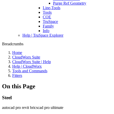
Purge Ref Geometry
Line-Tools
Tools
COE
TruSpace
Family
Info
Help | TruSpace Explorer
Breadcrumbs
Home
CloudWorx Suite
CloudWorx Suite | Help
Help | CloudWorx
Tools and Commands
Fitters
On this Page
Steel
autocad pro
revit
bricscad pro
ultimate