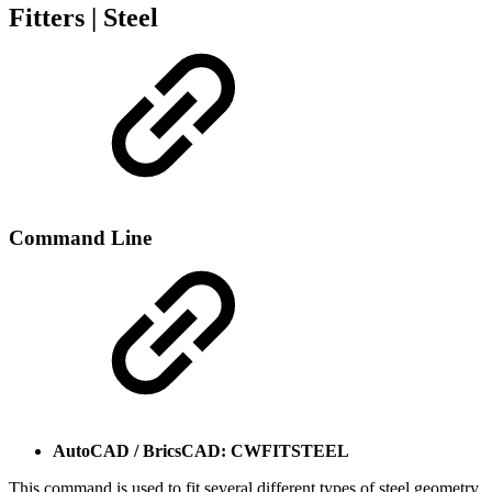
Fitters | Steel
Command Line
AutoCAD / BricsCAD: CWFITSTEEL
This command is used to fit several different types of steel geometry