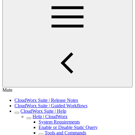
Main
CloudWorx Suite | Release Notes
CloudWorx Suite | Guided Workflows
CloudWorx Suite | Help
Help | CloudWorx
System Requirements
Enable or Disable Static Query
Tools and Commands