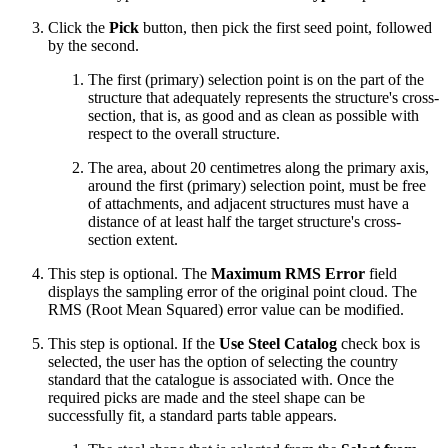
Click the
Pick
button, then pick the first seed point, followed
by the second.
The first (primary) selection point is on the part of the
structure that adequately represents the structure's cross-
section, that is, as good and as clean as possible with
respect to the overall structure.
The area, about 20 centimetres along the primary axis,
around the first (primary) selection point, must be free
of attachments, and adjacent structures must have a
distance of at least half the target structure's cross-
section extent.
This step is optional. The
Maximum RMS Error
field
displays the sampling error of the original point cloud. The
RMS (Root Mean Squared) error value can be modified.
This step is optional. If the
Use Steel Catalog
check box is
selected, the user has the option of selecting the country
standard that the catalogue is associated with. Once the
required picks are made and the steel shape can be
successfully fit, a standard parts table appears.