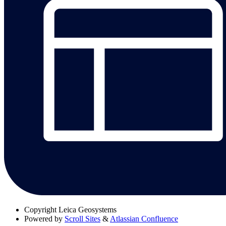
Copyright
Leica Geosystems
Powered by
Scroll Sites
&
Atlassian Confluence