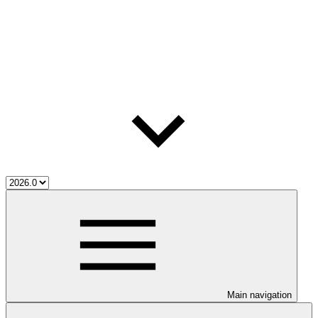
Main navigation