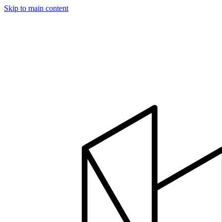
Skip to main content