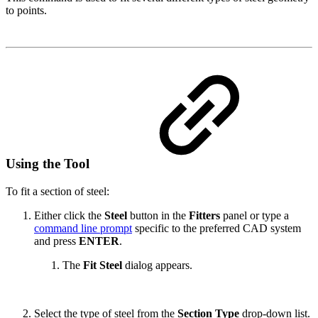
to points.
Using the Tool
To fit a section of steel:
Either click the
Steel
button in the
Fitters
panel or type a
command line prompt
specific to the preferred CAD system
and press
ENTER
.
The
Fit Steel
dialog appears.
Select the type of steel from the
Section Type
drop-down list.