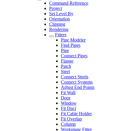
Command Reference
Project
Set Level By
Orientation
Clipping
Rendering
Fitters
Pipe Modeler
Find Pipes
Pipe
Connect Pipes
Flange
Patch
Steel
Connect Steels
Connect Systems
Adjust End Points
Fit Wall
Door
Window
Fit Duct
Fit Cable Holder
Fit Overlap
Column
Workplane Fitter