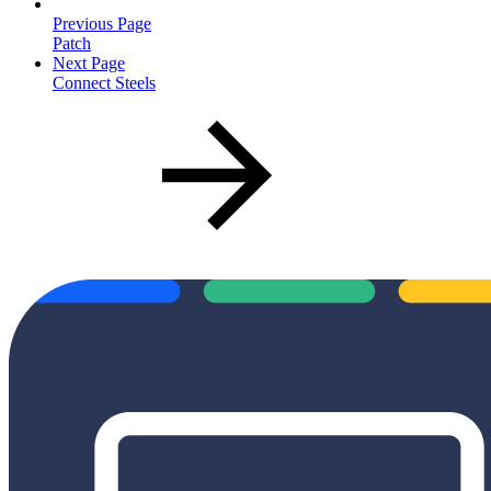
Previous Page
Patch
Next Page
Connect Steels