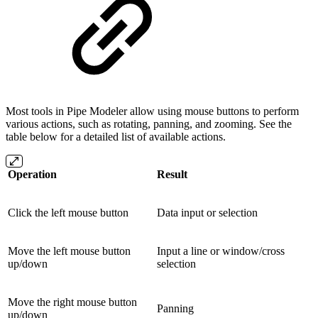
Most tools in Pipe Modeler allow using mouse buttons to perform
various actions, such as rotating, panning, and zooming. See the
table below for a detailed list of available actions.
Operation
Result
Click the left mouse button
Data input or selection
Move the left mouse button
Input a line or window/cross
up/down
selection
Move the right mouse button
Panning
up/down