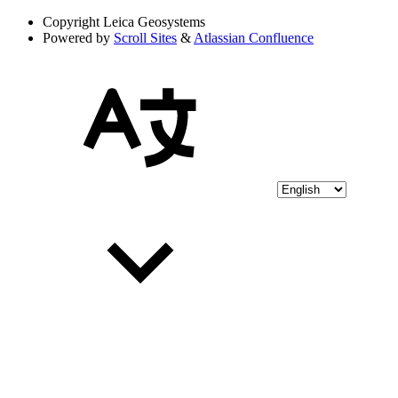
Copyright
Leica Geosystems
Powered by
Scroll Sites
&
Atlassian Confluence