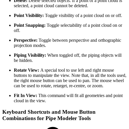
Delete:
Delete selected objects. If a point of a point cloud is
selected, a point cloud cannot be deleted.
Point Visibility:
Toggle visibility of a point cloud on or off.
Point Snapping:
Toggle selectability of a point cloud on or
off.
Perspective:
Toggle between perspective and orthographic
projection modes.
Piping Visibility:
When toggled off, the piping objects will
be hidden.
Rotate View:
A special tool to use left and right mouse
buttons to manipulate the view. Note that, in all the tools used,
the right mouse button can be used to pan. The mouse wheel
can be used to rotate, retarget, re-centre, or zoom.
Fit In View:
This command will fit all geometries and point
cloud in the view.
Keyboard Shortcuts and Mouse Button
Combinations for Pipe Modeler Tools