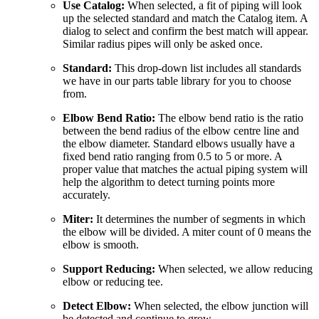
Use Catalog:
When selected, a fit of piping will look
up the selected standard and match the Catalog item. A
dialog to select and confirm the best match will appear.
Similar radius pipes will only be asked once.
Standard:
This drop-down list includes all standards
we have in our parts table library for you to choose
from.
Elbow Bend Ratio:
The elbow bend ratio is the ratio
between the bend radius of the elbow centre line and
the elbow diameter. Standard elbows usually have a
fixed bend ratio ranging from 0.5 to 5 or more. A
proper value that matches the actual piping system will
help the algorithm to detect turning points more
accurately.
Miter:
It determines the number of segments in which
the elbow will be divided. A miter count of 0 means the
elbow is smooth.
Support Reducing:
When selected, we allow reducing
elbow or reducing tee.
Detect Elbow:
When selected, the elbow junction will
be detected and continue to grow.