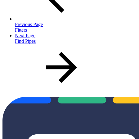
Previous Page
Fitters
Next Page
Find Pipes