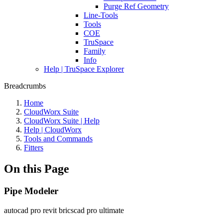
Purge Ref Geometry
Line-Tools
Tools
COE
TruSpace
Family
Info
Help | TruSpace Explorer
Breadcrumbs
Home
CloudWorx Suite
CloudWorx Suite | Help
Help | CloudWorx
Tools and Commands
Fitters
On this Page
Pipe Modeler
autocad pro
revit
bricscad pro
ultimate