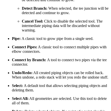
Detect Branch:
When selected, the tee junction will be
detected and continue to grow.
Cancel Tool:
Click to disable the selected tool. The
intermediate piping data will be discarded without
warning.
Pipe:
A classic tool to grow pipe from a single seed.
Connect Pipes:
A classic tool to connect multiple pipes with
elbow connectors.
Connect by Branch:
A tool to connect two pipes via the tee
connector.
Undo/Redo:
All created piping objects can be rolled back.
When undone, a redo stack will let you redo the undone stuff.
Select:
A default tool that allows selecting piping objects and
deleting them.
Select All:
All geometries are selected. Use this tool to delete
all of them.