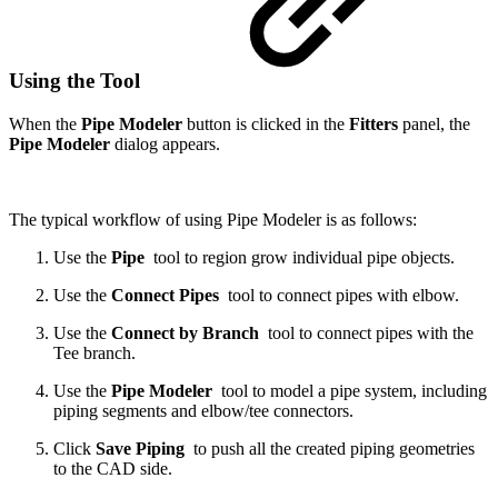
Using the Tool
When the
Pipe Modeler
button is clicked in the
Fitters
panel, the
Pipe Modeler
dialog appears.
The typical workflow of using Pipe Modeler is as follows:
Use the
Pipe
tool to region grow individual pipe objects.
Use the
Connect Pipes
tool
to connect pipes with elbow.
Use the
Connect by Branch
tool to connect pipes with the
Tee branch.
Use the
Pipe Modeler
tool
to model a pipe system, including
piping segments and elbow/tee connectors.
Click
Save Piping
to push all the created piping geometries
to the CAD side.