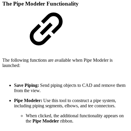
The Pipe Modeler Functionality
The following functions are available when Pipe Modeler is
launched:
Save Piping:
Send piping objects to CAD and remove them
from the view.
Pipe Modeler:
Use this tool to construct a pipe system,
including piping segments, elbows, and tee connectors.
When clicked, the additional functionality appears on
the
Pipe Modeler
ribbon.