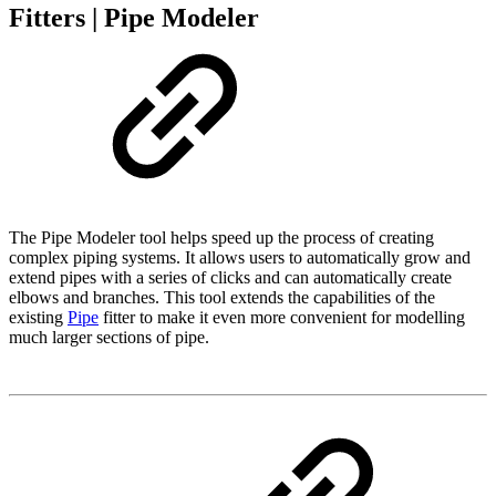
Fitters | Pipe Modeler
The Pipe Modeler tool helps speed up the process of creating
complex piping systems. It allows users to automatically grow and
extend pipes with a series of clicks and can automatically create
elbows and branches. This tool extends the capabilities of the
existing
Pipe
fitter to make it even more convenient for modelling
much larger sections of pipe.