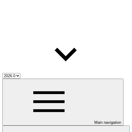
Main navigation