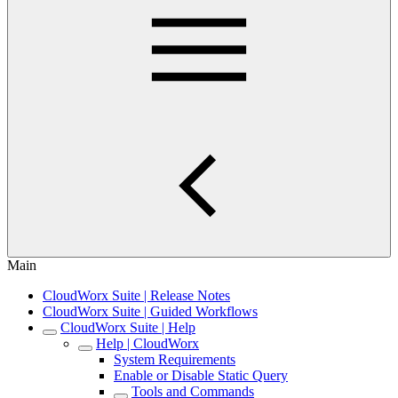
Main
CloudWorx Suite | Release Notes
CloudWorx Suite | Guided Workflows
CloudWorx Suite | Help
Help | CloudWorx
System Requirements
Enable or Disable Static Query
Tools and Commands