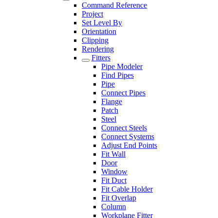
Command Reference
Project
Set Level By
Orientation
Clipping
Rendering
Fitters
Pipe Modeler
Find Pipes
Pipe
Connect Pipes
Flange
Patch
Steel
Connect Steels
Connect Systems
Adjust End Points
Fit Wall
Door
Window
Fit Duct
Fit Cable Holder
Fit Overlap
Column
Workplane Fitter