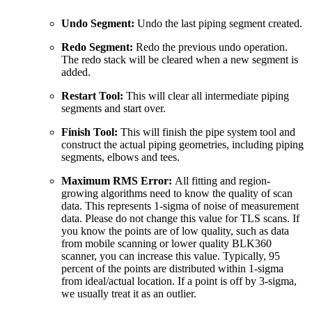
Undo Segment:
Undo the last piping segment created.
Redo Segment:
Redo the previous undo operation.
The redo stack will be cleared when a new segment is
added.
Restart Tool:
This will clear all intermediate piping
segments and start over.
Finish Tool:
This will finish the pipe system tool and
construct the actual piping geometries, including piping
segments, elbows and tees.
Maximum RMS Error:
All fitting and region-
growing algorithms need to know the quality of scan
data. This represents 1-sigma of noise of measurement
data. Please do not change this value for TLS scans. If
you know the points are of low quality, such as data
from mobile scanning or lower quality BLK360
scanner, you can increase this value. Typically, 95
percent of the points are distributed within 1-sigma
from ideal/actual location. If a point is off by 3-sigma,
we usually treat it as an outlier.