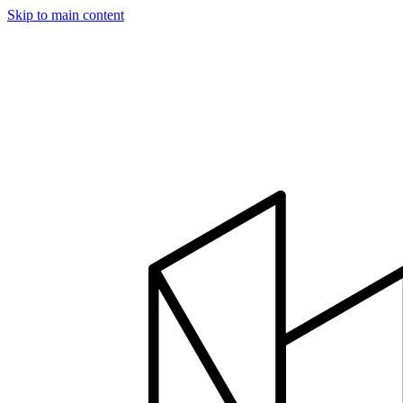
Skip to main content