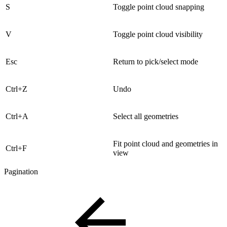
S
Toggle point cloud snapping
V
Toggle point cloud visibility
Esc
Return to pick/select mode
Ctrl+Z
Undo
Ctrl+A
Select all geometries
Fit point cloud and geometries in
Ctrl+F
view
Pagination