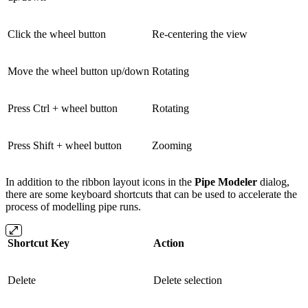
Click the wheel button
Re-centering the view
Move the wheel button up/down
Rotating
Press Ctrl + wheel button
Rotating
Press Shift + wheel button
Zooming
In addition to the ribbon layout icons in the
Pipe Modeler
dialog,
there are some keyboard shortcuts that can be used to accelerate the
process of modelling pipe runs.
Shortcut Key
Action
Delete
Delete selection