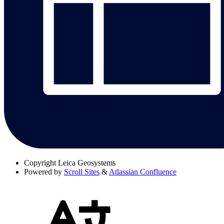
Copyright
Leica Geosystems
Powered by
Scroll Sites
&
Atlassian Confluence