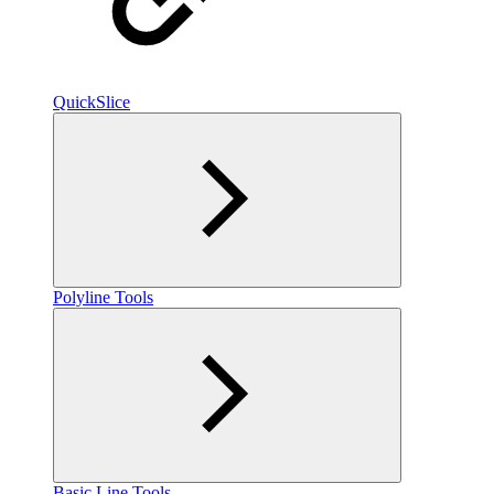
QuickSlice
Polyline Tools
Basic Line Tools