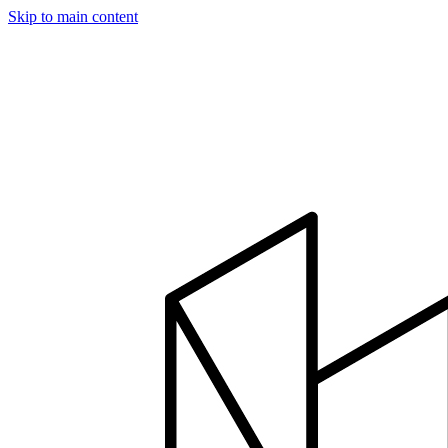
Skip to main content