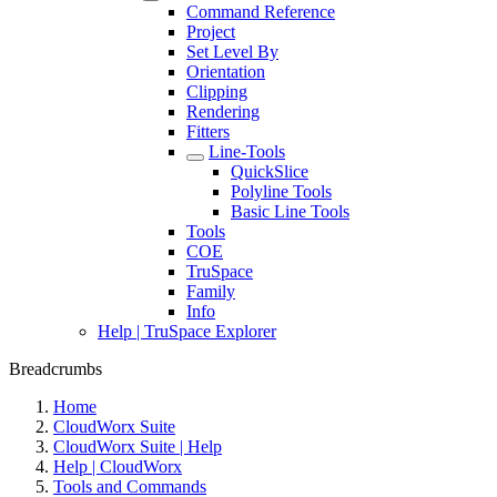
Command Reference
Project
Set Level By
Orientation
Clipping
Rendering
Fitters
Line-Tools
QuickSlice
Polyline Tools
Basic Line Tools
Tools
COE
TruSpace
Family
Info
Help | TruSpace Explorer
Breadcrumbs
Home
CloudWorx Suite
CloudWorx Suite | Help
Help | CloudWorx
Tools and Commands