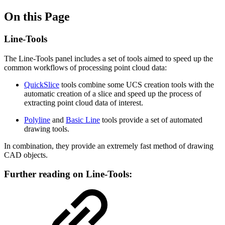
On this Page
Line-Tools
The Line-Tools panel includes a set of tools aimed to speed up the
common workflows of processing point cloud data:
QuickSlice
tools combine some UCS creation tools with the
automatic creation of a slice and speed up the process of
extracting point cloud data of interest.
Polyline
and
Basic Line
tools provide a set of automated
drawing tools.
In combination, they provide an extremely fast method of drawing
CAD objects.
Further reading on Line-Tools: