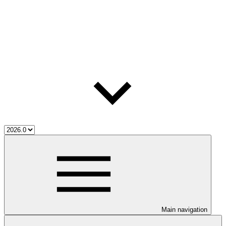
Main navigation