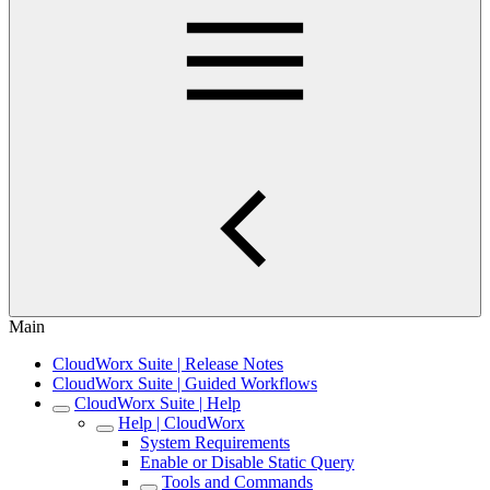
Main
CloudWorx Suite | Release Notes
CloudWorx Suite | Guided Workflows
CloudWorx Suite | Help
Help | CloudWorx
System Requirements
Enable or Disable Static Query
Tools and Commands