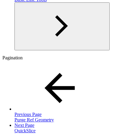
Pagination
Previous Page
Purge Ref Geometry
Next Page
QuickSlice