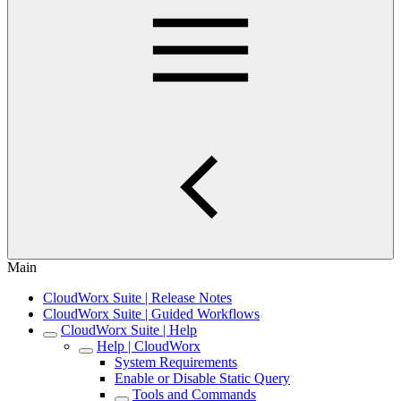
Main
CloudWorx Suite | Release Notes
CloudWorx Suite | Guided Workflows
CloudWorx Suite | Help
Help | CloudWorx
System Requirements
Enable or Disable Static Query
Tools and Commands