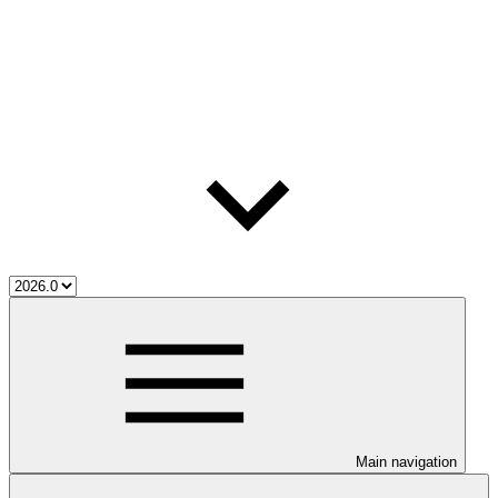
Main navigation