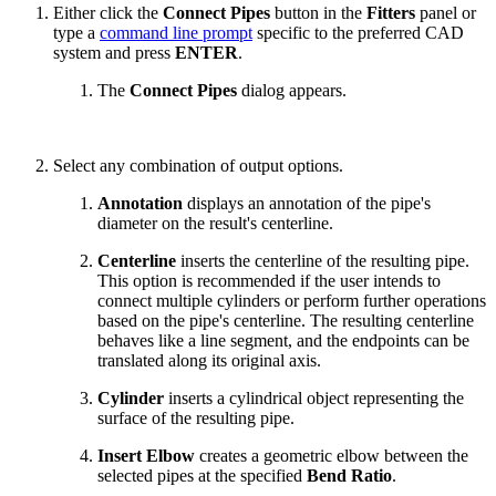
Either click the
Connect Pipes
button in the
Fitters
panel or
type a
command line prompt
specific to the preferred CAD
system and press
ENTER
.
The
Connect Pipes
dialog appears.
Select any combination of output options.
Annotation
displays an annotation of the pipe's
diameter on the result's centerline.
Centerline
inserts the centerline of the resulting pipe.
This option is recommended if the user intends to
connect multiple cylinders or perform further operations
based on the pipe's centerline. The resulting centerline
behaves like a line segment, and the endpoints can be
translated along its original axis.
Cylinder
inserts a cylindrical object representing the
surface of the resulting pipe.
Insert Elbow
creates a geometric elbow between the
selected pipes at the specified
Bend Ratio
.