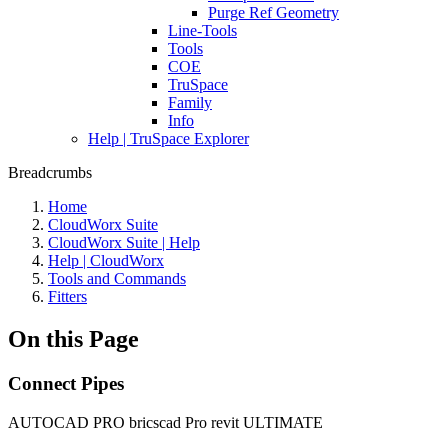
Purge Ref Geometry
Line-Tools
Tools
COE
TruSpace
Family
Info
Help | TruSpace Explorer
Breadcrumbs
Home
CloudWorx Suite
CloudWorx Suite | Help
Help | CloudWorx
Tools and Commands
Fitters
On this Page
Connect Pipes
AUTOCAD PRO
bricscad Pro
revit
ULTIMATE