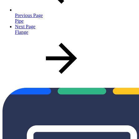
Previous Page
Pipe
Next Page
Flange