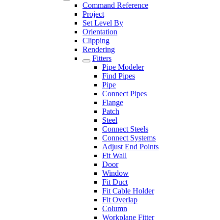
Command Reference
Project
Set Level By
Orientation
Clipping
Rendering
Fitters
Pipe Modeler
Find Pipes
Pipe
Connect Pipes
Flange
Patch
Steel
Connect Steels
Connect Systems
Adjust End Points
Fit Wall
Door
Window
Fit Duct
Fit Cable Holder
Fit Overlap
Column
Workplane Fitter