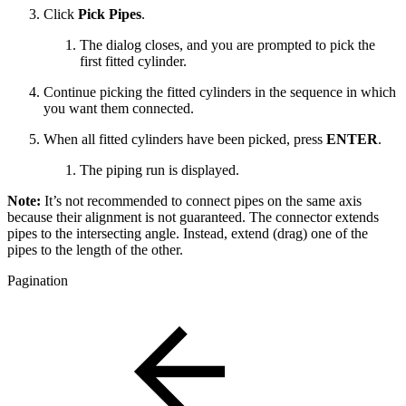
Click
Pick Pipes
.
The dialog closes, and you are prompted to pick the
first fitted cylinder.
Continue picking the fitted cylinders in the sequence in which
you want them connected.
When all fitted cylinders have been picked, press
ENTER
.
The piping run is displayed.
Note:
It’s not recommended to connect pipes on the same axis
because their alignment is not guaranteed. The connector extends
pipes to the intersecting angle. Instead, extend (drag) one of the
pipes to the length of the other.
Pagination