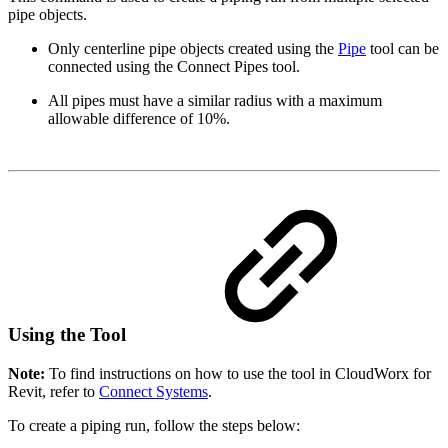
pipe objects.
Only centerline pipe objects created using the
Pipe
tool can be
connected using the Connect Pipes tool.
All pipes must have a similar radius with a maximum
allowable difference of 10%.
Using the Tool
Note:
To find instructions on how to use the tool in CloudWorx for
Revit, refer to
Connect Systems
.
To create a piping run, follow the steps below: