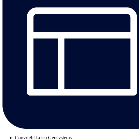
Copyright
Leica Geosystems