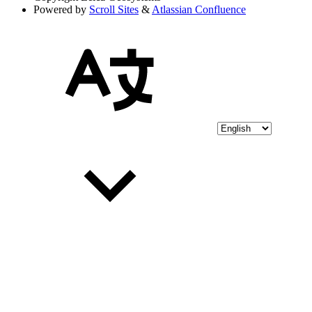
Powered by
Scroll Sites
&
Atlassian Confluence