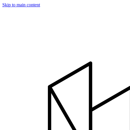
Skip to main content