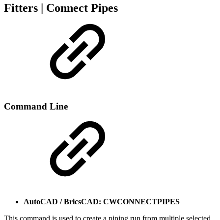
Fitters | Connect Pipes
Command Line
AutoCAD / BricsCAD: CWCONNECTPIPES
This command is used to create a piping run from multiple selected