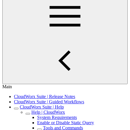
Main
CloudWorx Suite | Release Notes
CloudWorx Suite | Guided Workflows
CloudWorx Suite | Help
Help | CloudWorx
System Requirements
Enable or Disable Static Query
Tools and Commands