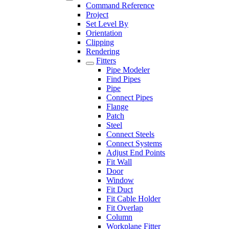
Command Reference
Project
Set Level By
Orientation
Clipping
Rendering
Fitters
Pipe Modeler
Find Pipes
Pipe
Connect Pipes
Flange
Patch
Steel
Connect Steels
Connect Systems
Adjust End Points
Fit Wall
Door
Window
Fit Duct
Fit Cable Holder
Fit Overlap
Column
Workplane Fitter