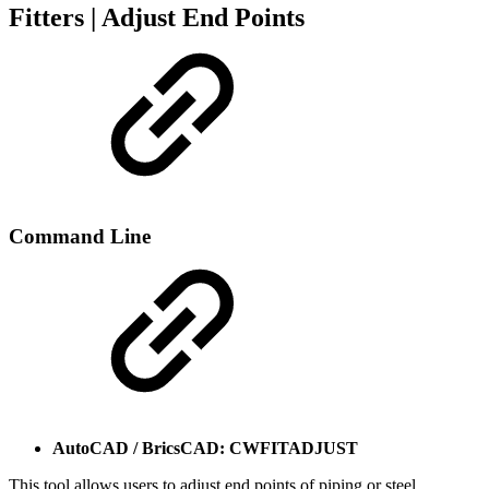
Fitters | Adjust End Points
Command Line
AutoCAD / BricsCAD: CWFITADJUST
This tool allows users to adjust end points of piping or steel