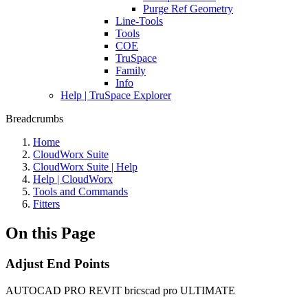
Purge Ref Geometry
Line-Tools
Tools
COE
TruSpace
Family
Info
Help | TruSpace Explorer
Breadcrumbs
Home
CloudWorx Suite
CloudWorx Suite | Help
Help | CloudWorx
Tools and Commands
Fitters
On this Page
Adjust End Points
AUTOCAD PRO
REVIT
bricscad pro
ULTIMATE