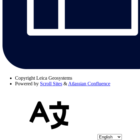
Copyright
Leica Geosystems
Powered by
Scroll Sites
&
Atlassian Confluence