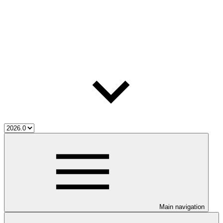
Main navigation