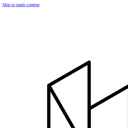
Skip to main content