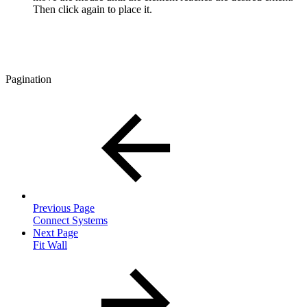
Then click again to place it.
Pagination
Previous Page
Connect Systems
Next Page
Fit Wall