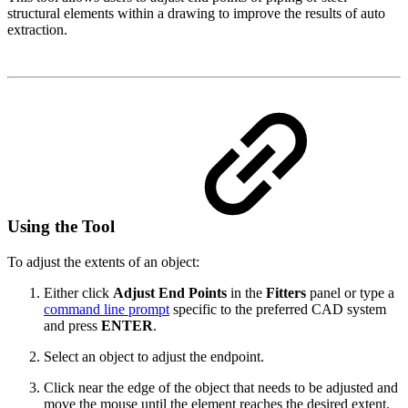
structural elements within a drawing to improve the results of auto
extraction.
Using the Tool
To adjust the extents of an object:
Either click
Adjust End Points
in the
Fitters
panel or type a
command line prompt
specific to the preferred CAD system
and press
ENTER
.
Select an object to adjust the endpoint.
Click near the edge of the object that needs to be adjusted and
move the mouse until the element reaches the desired extent.